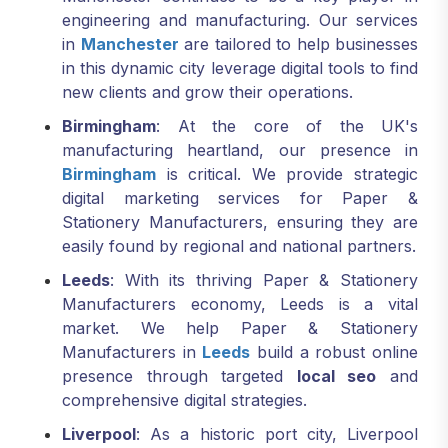
engineering and manufacturing. Our services
in
Manchester
are tailored to help businesses
in this dynamic city leverage digital tools to find
new clients and grow their operations.
Birmingham
: At the core of the UK's
manufacturing heartland, our presence in
Birmingham
is critical. We provide strategic
digital marketing services for Paper &
Stationery Manufacturers, ensuring they are
easily found by regional and national partners.
Leeds
: With its thriving Paper & Stationery
Manufacturers economy, Leeds is a vital
market. We help Paper & Stationery
Manufacturers in
Leeds
build a robust online
presence through targeted
local seo
and
comprehensive digital strategies.
Liverpool
: As a historic port city, Liverpool