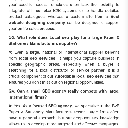
your specific needs. Templates often lack the flexibility to
integrate with complex B2B systems or to handle detailed
product catalogues, whereas a custom site from a
Best
website designing company
can be designed to support
your entire sales process.
Q3: What role does Local seo play for a large Paper &
Stationery Manufacturers supplier?
A: Even a large, national or international supplier benefits
from
local seo services
. It helps you capture business in
specific geographic areas, especially when a buyer is
searching for a local distributor or service partner. It is a
crucial component of our
Affordable local seo services
that
ensures you don't miss out on regional opportunities.
Q4: Can a small SEO agency really compete with large,
international firms?
A: Yes. As a focused
SEO agency
, we specialize in the B2B
Paper & Stationery Manufacturers sector. Large firms often
have a general approach, but our deep industry knowledge
allows us to develop more targeted and effective campaigns.