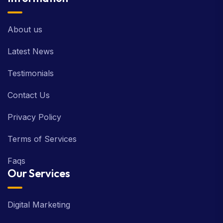
About us
Latest News
Testimonials
Contact Us
Privacy Policy
Terms of Services
Faqs
Our Services
Digital Marketing