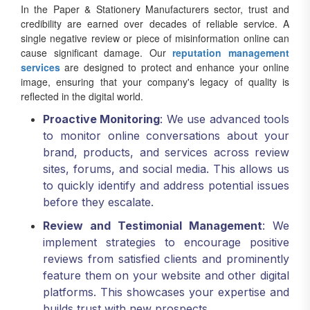
In the Paper & Stationery Manufacturers sector, trust and
credibility are earned over decades of reliable service. A
single negative review or piece of misinformation online can
cause significant damage. Our
reputation management
services
are designed to protect and enhance your online
image, ensuring that your company's legacy of quality is
reflected in the digital world.
Proactive Monitoring
: We use advanced tools
to monitor online conversations about your
brand, products, and services across review
sites, forums, and social media. This allows us
to quickly identify and address potential issues
before they escalate.
Review and Testimonial Management
: We
implement strategies to encourage positive
reviews from satisfied clients and prominently
feature them on your website and other digital
platforms. This showcases your expertise and
builds trust with new prospects.