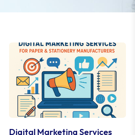
Digital Marketing Services