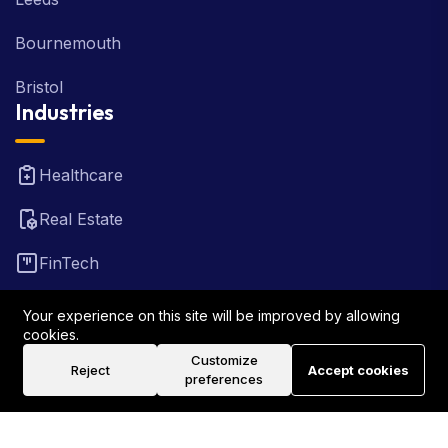
Bournemouth
Bristol
Industries
Healthcare
Real Estate
FinTech
Law Firm
Your experience on this site will be improved by allowing
cookies.
Travel
Customize
Reject
Accept cookies
preferences