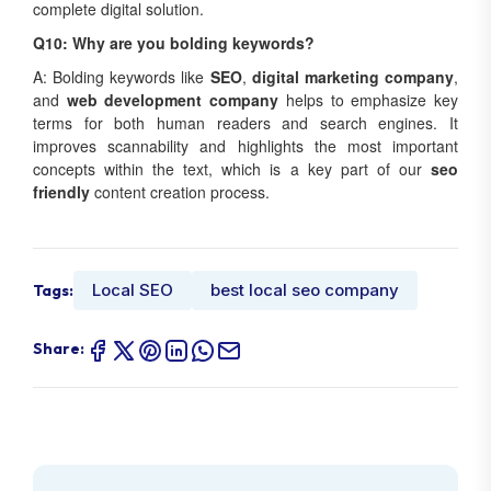
complete digital solution.
Q10: Why are you bolding keywords?
A: Bolding keywords like
SEO
,
digital marketing company
,
and
web development company
helps to emphasize key
terms for both human readers and search engines. It
improves scannability and highlights the most important
concepts within the text, which is a key part of our
seo
friendly
content creation process.
Local SEO
best local seo company
Tags:
Share: