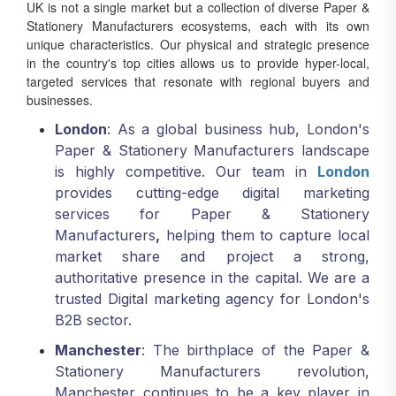
UK is not a single market but a collection of diverse Paper &
Stationery Manufacturers ecosystems, each with its own
unique characteristics. Our physical and strategic presence
in the country's top cities allows us to provide hyper-local,
targeted services that resonate with regional buyers and
businesses.
London
: As a global business hub, London's
Paper & Stationery Manufacturers landscape
is highly competitive. Our team in
London
provides cutting-edge digital marketing
services for Paper & Stationery
Manufacturers
,
helping them to capture local
market share and project a strong,
authoritative presence in the capital. We are a
trusted Digital marketing agency for London's
B2B sector.
Manchester
: The birthplace of the Paper &
Stationery Manufacturers revolution,
Manchester continues to be a key player in