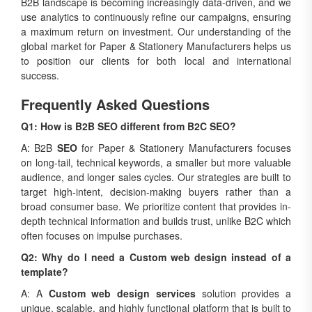
B2B landscape is becoming increasingly data-driven, and we
use analytics to continuously refine our campaigns, ensuring
a maximum return on investment. Our understanding of the
global market for Paper & Stationery Manufacturers helps us
to position our clients for both local and international
success.
Frequently Asked Questions
Q1: How is B2B SEO different from B2C SEO?
A: B2B
SEO
for Paper & Stationery Manufacturers focuses
on long-tail, technical keywords, a smaller but more valuable
audience, and longer sales cycles. Our strategies are built to
target high-intent, decision-making buyers rather than a
broad consumer base. We prioritize content that provides in-
depth technical information and builds trust, unlike B2C which
often focuses on impulse purchases.
Q2: Why do I need a Custom web design instead of a
template?
A: A
Custom web design services
solution provides a
unique, scalable, and highly functional platform that is built to