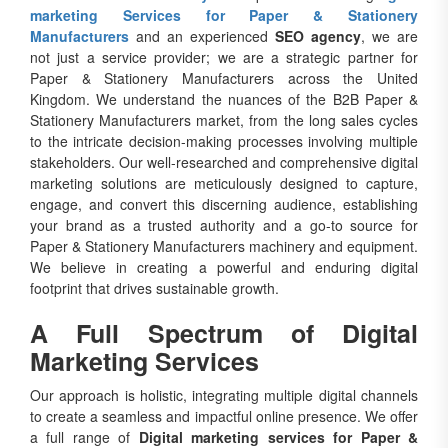
marketing Services for Paper & Stationery
Manufacturers
and an experienced
SEO agency
, we are
not just a service provider; we are a strategic partner for
Paper & Stationery Manufacturers across the United
Kingdom. We understand the nuances of the B2B Paper &
Stationery Manufacturers market, from the long sales cycles
to the intricate decision-making processes involving multiple
stakeholders. Our well-researched and comprehensive digital
marketing solutions are meticulously designed to capture,
engage, and convert this discerning audience, establishing
your brand as a trusted authority and a go-to source for
Paper & Stationery Manufacturers machinery and equipment.
We believe in creating a powerful and enduring digital
footprint that drives sustainable growth.
A Full Spectrum of Digital
Marketing Services
Our approach is holistic, integrating multiple digital channels
to create a seamless and impactful online presence. We offer
a full range of
Digital marketing services for Paper &