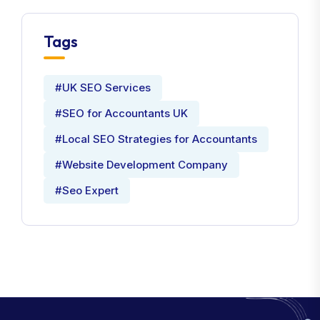
Tags
#UK SEO Services
#SEO for Accountants UK
#Local SEO Strategies for Accountants
#Website Development Company
#Seo Expert