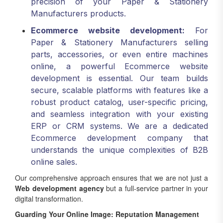
precision of your Paper & Stationery
Manufacturers products.
Ecommerce website development:
For
Paper & Stationery Manufacturers selling
parts, accessories, or even entire machines
online, a powerful Ecommerce website
development is essential. Our team builds
secure, scalable platforms with features like a
robust product catalog, user-specific pricing,
and seamless integration with your existing
ERP or CRM systems. We are a dedicated
Ecommerce development company that
understands the unique complexities of B2B
online sales.
Our comprehensive approach ensures that we are not just a
Web development agency
but a full-service partner in your
digital transformation.
Guarding Your Online Image: Reputation Management