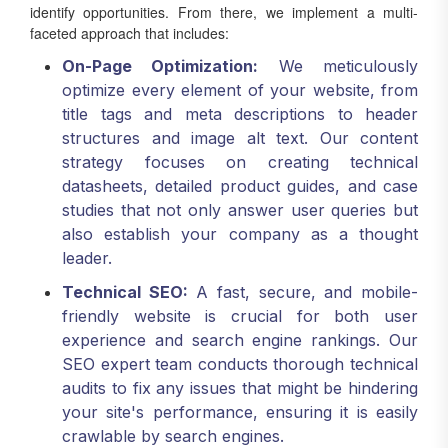
identify opportunities. From there, we implement a multi-
faceted approach that includes:
On-Page Optimization:
We meticulously
optimize every element of your website, from
title tags and meta descriptions to header
structures and image alt text. Our content
strategy focuses on creating technical
datasheets, detailed product guides, and case
studies that not only answer user queries but
also establish your company as a thought
leader.
Technical SEO:
A fast, secure, and mobile-
friendly website is crucial for both user
experience and search engine rankings. Our
SEO expert team conducts thorough technical
audits to fix any issues that might be hindering
your site's performance, ensuring it is easily
crawlable by search engines.