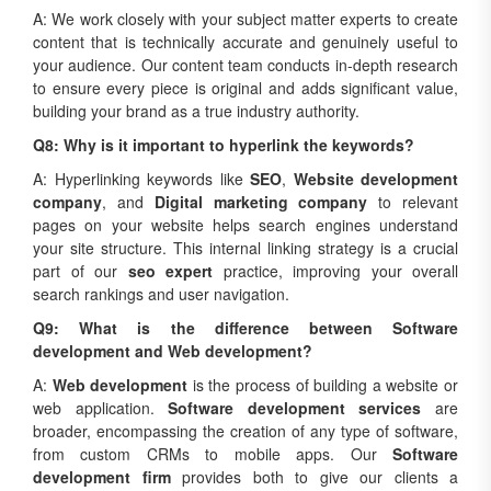
A: We work closely with your subject matter experts to create
content that is technically accurate and genuinely useful to
your audience. Our content team conducts in-depth research
to ensure every piece is original and adds significant value,
building your brand as a true industry authority.
Q8: Why is it important to hyperlink the keywords?
A: Hyperlinking keywords like
SEO
,
Website development
company
, and
Digital marketing company
to relevant
pages on your website helps search engines understand
your site structure. This internal linking strategy is a crucial
part of our
seo expert
practice, improving your overall
search rankings and user navigation.
Q9: What is the difference between Software
development and Web development?
A:
Web development
is the process of building a website or
web application.
Software development services
are
broader, encompassing the creation of any type of software,
from custom CRMs to mobile apps. Our
Software
development firm
provides both to give our clients a