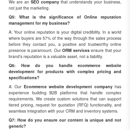
We are an
SEO company
that understands your business,
not just the marketing.
Q5: What is the significance of Online reputation
management for my business?
A: Your online reputation is your digital credibility. In a world
where buyers are 57% of the way through the sales process
before they contact you, a positive and trustworthy online
presence is paramount. Our
ORM services
ensure that your
brand's reputation is a valuable asset, not a liability.
Q6: How do you handle ecommerce website
development for products with complex pricing and
specifications?
A: Our
Ecommerce website development company
has
experience building B2B platforms that handle complex
requirements. We create custom solutions that can support
tiered pricing, request for quotation (RFQ) functionality, and
seamless integration with your CRM and inventory systems.
Q7: How do you ensure our content is unique and not
generic?