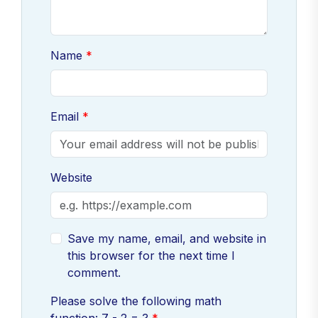
Name
Email
Website
Save my name, email, and website in
this browser for the next time I
comment.
Please solve the following math