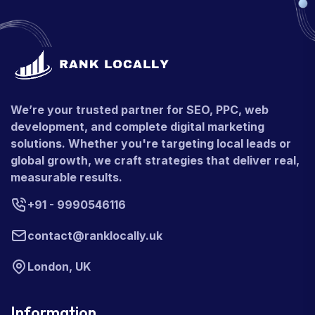
We’re your trusted partner for SEO, PPC, web
development, and complete digital marketing
solutions. Whether you're targeting local leads or
global growth, we craft strategies that deliver real,
measurable results.
+91 - 9990546116
contact@ranklocally.uk
London, UK
Information