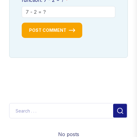
function: 7 - 2 = ?
POST COMMENT
No posts