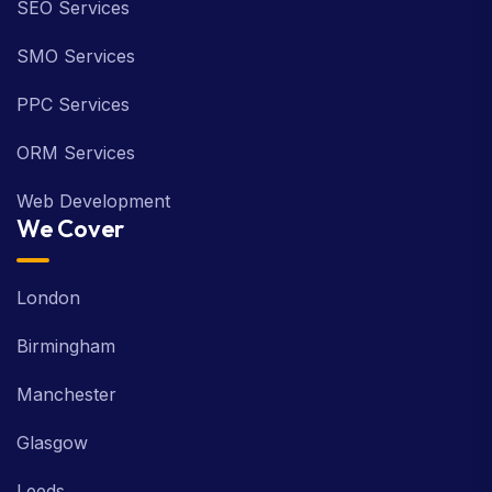
SEO Services
SMO Services
PPC Services
ORM Services
Web Development
We Cover
London
Birmingham
Manchester
Glasgow
Leeds