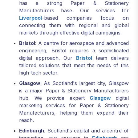
has a strong Paper & Stationery
Manufacturers base. Our services for
Liverpool
-based companies focus on
connecting them with regional and global
markets through effective digital campaigns.
Bristol
: A centre for aerospace and advanced
engineering, Bristol requires a sophisticated
digital approach. Our
Bristol
team delivers
tailored solutions that meet the needs of this
high-tech sector.
Glasgow
: As Scotland's largest city, Glasgow
is a major Paper & Stationery Manufacturers
hub. We provide expert
Glasgow
digital
marketing services for Paper & Stationery
Manufacturers, helping them expand their
reach.
Edinburgh
: Scotland's capital and a centre of