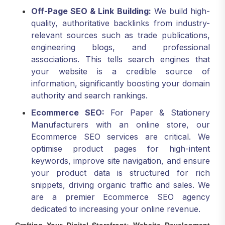
Off-Page SEO & Link Building:
We build high-
quality, authoritative backlinks from industry-
relevant sources such as trade publications,
engineering blogs, and professional
associations. This tells search engines that
your website is a credible source of
information, significantly boosting your domain
authority and search rankings.
Ecommerce SEO:
For Paper & Stationery
Manufacturers with an online store, our
Ecommerce SEO services are critical. We
optimise product pages for high-intent
keywords, improve site navigation, and ensure
your product data is structured for rich
snippets, driving organic traffic and sales. We
are a premier Ecommerce SEO agency
dedicated to increasing your online revenue.