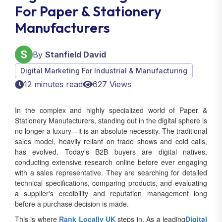
For Paper & Stationery
Manufacturers
By
Stanfield David
Digital Marketing For Industrial & Manufacturing
12 minutes read
627 Views
In the complex and highly specialized world of Paper &
Stationery Manufacturers, standing out in the digital sphere is
no longer a luxury—it is an absolute necessity. The traditional
sales model, heavily reliant on trade shows and cold calls,
has evolved. Today's B2B buyers are digital natives,
conducting extensive research online before ever engaging
with a sales representative. They are searching for detailed
technical specifications, comparing products, and evaluating
a supplier's credibility and reputation management long
before a purchase decision is made.
This is where
Rank Locally UK
steps in. As a leading
Digital