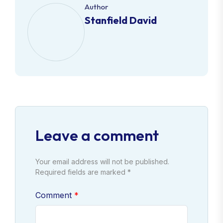
Author
Stanfield David
Leave a comment
Your email address will not be published.
Required fields are marked *
Comment