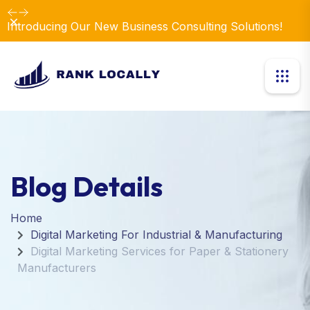
Dismiss
Introducing Our New Business Consulting Solutions!
Blog Details
Home
Digital Marketing For Industrial & Manufacturing
Digital Marketing Services for Paper & Stationery
Manufacturers