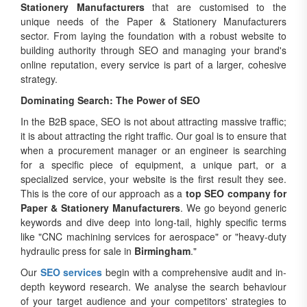
Stationery Manufacturers
that are customised to the
unique needs of the Paper & Stationery Manufacturers
sector. From laying the foundation with a robust website to
building authority through SEO and managing your brand's
online reputation, every service is part of a larger, cohesive
strategy.
Dominating Search: The Power of SEO
In the B2B space, SEO is not about attracting massive traffic;
it is about attracting the right traffic. Our goal is to ensure that
when a procurement manager or an engineer is searching
for a specific piece of equipment, a unique part, or a
specialized service, your website is the first result they see.
This is the core of our approach as a
top SEO company for
Paper & Stationery Manufacturers
. We go beyond generic
keywords and dive deep into long-tail, highly specific terms
like "CNC machining services for aerospace" or "heavy-duty
hydraulic press for sale in
Birmingham
."
Our
SEO services
begin with a comprehensive audit and in-
depth keyword research. We analyse the search behaviour
of your target audience and your competitors' strategies to