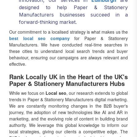
innovation, our services in
Edinburgh
are
designed to help Paper & Stationery
Manufacturers businesses succeed in a
forward-thinking market.
Our commitment to a localised strategy is what makes us the
best local seo company
for Paper & Stationery
Manufacturers. We have conducted real-time searches in
these cities to understand local search trends and buyer
behaviour, ensuring our campaigns are always relevant and
effective.
Rank Locally UK in the Heart of the UK's
Paper & Stationery Manufacturers Hubs
While we focus on
Local seo
, our research extends to global
trends in Paper & Stationery Manufacturers digital marketing.
We are constantly monitoring changes in the B2B buyer's
journey, the adoption of new technologies like AI and AR in
marketing, and the evolving role of content in building brand
authority. We leverage this global knowledge to inform our
local strategies, giving our clients a competitive edge. The