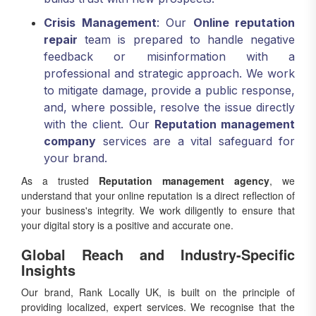
Crisis Management
: Our
Online reputation
repair
team is prepared to handle negative
feedback or misinformation with a
professional and strategic approach. We work
to mitigate damage, provide a public response,
and, where possible, resolve the issue directly
with the client. Our
Reputation management
company
services are a vital safeguard for
your brand.
As a trusted
Reputation management agency
, we
understand that your online reputation is a direct reflection of
your business's integrity. We work diligently to ensure that
your digital story is a positive and accurate one.
Global Reach and Industry-Specific
Insights
Our brand, Rank Locally UK, is built on the principle of
providing localized, expert services. We recognise that the