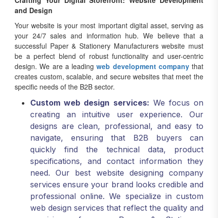
Crafting Your Digital Storefront: Website Development
and Design
Your website is your most important digital asset, serving as
your 24/7 sales and information hub. We believe that a
successful Paper & Stationery Manufacturers website must
be a perfect blend of robust functionality and user-centric
design. We are a leading
web development company
that
creates custom, scalable, and secure websites that meet the
specific needs of the B2B sector.
Custom web design services:
We focus on
creating an intuitive user experience. Our
designs are clean, professional, and easy to
navigate, ensuring that B2B buyers can
quickly find the technical data, product
specifications, and contact information they
need. Our best website designing company
services ensure your brand looks credible and
professional online. We specialize in custom
web design services that reflect the quality and