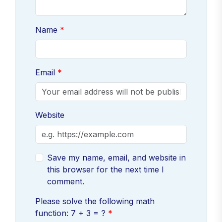
Name
Email
Website
Save my name, email, and website in
this browser for the next time I
comment.
Please solve the following math
function: 7 + 3 = ?