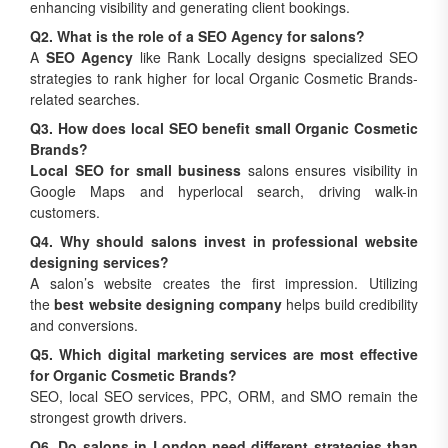
enhancing visibility and generating client bookings.
Q2. What is the role of a SEO Agency for salons?
A
SEO Agency
like Rank Locally designs specialized SEO
strategies to rank higher for local Organic Cosmetic Brands-
related searches.
Q3. How does local SEO benefit small Organic Cosmetic
Brands?
Local SEO for small business
salons ensures visibility in
Google Maps and hyperlocal search, driving walk-in
customers.
Q4. Why should salons invest in professional website
designing services?
A salon’s website creates the first impression. Utilizing
the
best website designing company
helps build credibility
and conversions.
Q5. Which digital marketing services are most effective
for Organic Cosmetic Brands?
SEO, local SEO services, PPC, ORM, and SMO remain the
strongest growth drivers.
Q6. Do salons in London need different strategies than