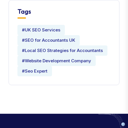
Tags
#UK SEO Services
#SEO for Accountants UK
#Local SEO Strategies for Accountants
#Website Development Company
#Seo Expert