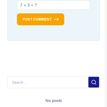
POST COMMENT
No posts