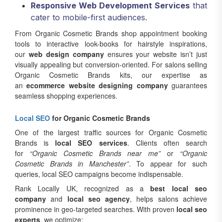
Responsive Web Development Services
that
cater to mobile-first audiences.
From Organic Cosmetic Brands shop appointment booking
tools to interactive look-books for hairstyle inspirations,
our
web design company
ensures your website isn’t just
visually appealing but conversion-oriented. For salons selling
Organic Cosmetic Brands kits, our expertise as
an
ecommerce website designing company
guarantees
seamless shopping experiences.
Local SEO
for Organic Cosmetic Brands
One of the largest traffic sources for Organic Cosmetic
Brands is
local SEO services
. Clients often search
for
“Organic Cosmetic Brands near me”
or
“Organic
Cosmetic Brands in Manchester”
. To appear for such
queries, local SEO campaigns become indispensable.
Rank Locally UK, recognized as a
best local seo
company
and
local seo agency
, helps salons achieve
prominence in geo-targeted searches. With proven
local seo
experts
, we optimize: