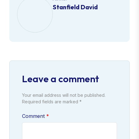
Stanfield David
Leave a comment
Your email address will not be published.
Required fields are marked *
Comment