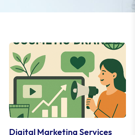
Digital Marketing Services