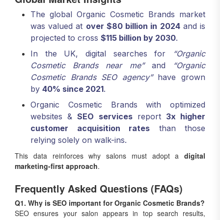
The global Organic Cosmetic Brands market
was valued at
over $80 billion in 2024
and is
projected to cross
$115 billion by 2030
.
In the UK, digital searches for
“Organic
Cosmetic Brands near me”
and
“Organic
Cosmetic Brands SEO agency”
have grown
by
40% since 2021
.
Organic Cosmetic Brands with optimized
websites &
SEO services
report
3x higher
customer acquisition rates
than those
relying solely on walk-ins.
This data reinforces why salons must adopt a
digital
marketing-first approach
.
Frequently Asked Questions (FAQs)
Q1. Why is SEO important for Organic Cosmetic Brands?
SEO ensures your salon appears in top search results,