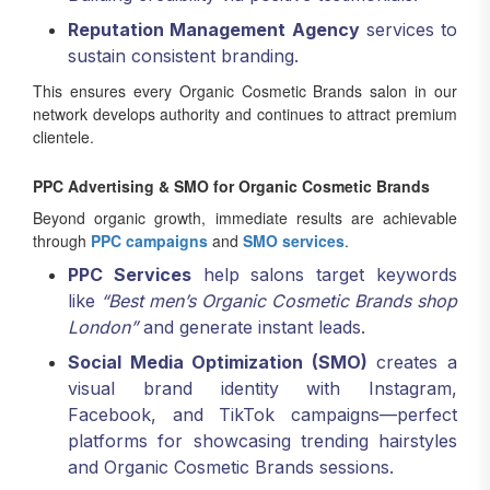
Reputation Management Agency
services to
sustain consistent branding.
This ensures every Organic Cosmetic Brands salon in our
network develops authority and continues to attract premium
clientele.
PPC Advertising & SMO for Organic Cosmetic Brands
Beyond organic growth, immediate results are achievable
through
PPC campaigns
and
SMO services
.
PPC Services
help salons target keywords
like
“Best men’s Organic Cosmetic Brands shop
London”
and generate instant leads.
Social Media Optimization (SMO)
creates a
visual brand identity with Instagram,
Facebook, and TikTok campaigns—perfect
platforms for showcasing trending hairstyles
and Organic Cosmetic Brands sessions.