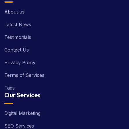
About us
Latest News
Testimonials
Contact Us
Privacy Policy
Terms of Services
Faqs
Our Services
Digital Marketing
SEO Services