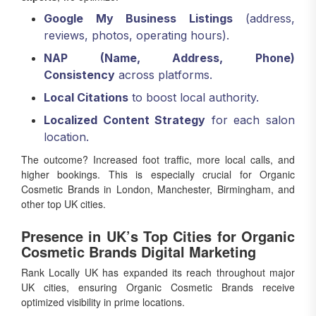
Google My Business Listings
(address,
reviews, photos, operating hours).
NAP (Name, Address, Phone)
Consistency
across platforms.
Local Citations
to boost local authority.
Localized Content Strategy
for each salon
location.
The outcome? Increased foot traffic, more local calls, and
higher bookings. This is especially crucial for Organic
Cosmetic Brands in London, Manchester, Birmingham, and
other top UK cities.
Presence in UK’s Top Cities for Organic
Cosmetic Brands Digital Marketing
Rank Locally UK has expanded its reach throughout major
UK cities, ensuring Organic Cosmetic Brands receive
optimized visibility in prime locations.