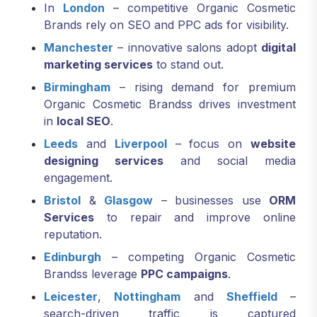
In
London
– competitive Organic Cosmetic
Brands rely on SEO and PPC ads for visibility.
Manchester
– innovative salons adopt
digital
marketing services
to stand out.
Birmingham
– rising demand for premium
Organic Cosmetic Brandss drives investment
in
local SEO
.
Leeds
and
Liverpool
– focus on
website
designing services
and social media
engagement.
Bristol
&
Glasgow
– businesses use
ORM
Services
to repair and improve online
reputation.
Edinburgh
– competing Organic Cosmetic
Brandss leverage
PPC campaigns
.
Leicester
,
Nottingham
and
Sheffield
–
search-driven traffic is captured