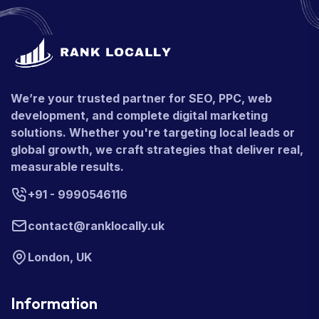
We’re your trusted partner for SEO, PPC, web
development, and complete digital marketing
solutions. Whether you're targeting local leads or
global growth, we craft strategies that deliver real,
measurable results.
+91 - 9990546116
contact@ranklocally.uk
London, UK
Information