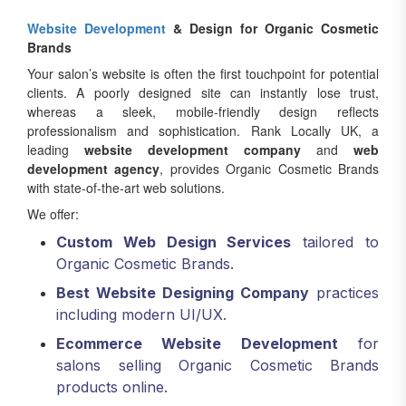
Website Development
& Design for Organic Cosmetic
Brands
Your salon’s website is often the first touchpoint for potential
clients. A poorly designed site can instantly lose trust,
whereas a sleek, mobile-friendly design reflects
professionalism and sophistication. Rank Locally UK, a
leading
website development company
and
web
development agency
, provides Organic Cosmetic Brands
with state-of-the-art web solutions.
We offer:
Custom Web Design Services
tailored to
Organic Cosmetic Brands.
Best Website Designing Company
practices
including modern UI/UX.
Ecommerce Website Development
for
salons selling Organic Cosmetic Brands
products online.