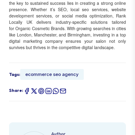
the key to sustained success lies in creating a strong online
presence. Whether it’s SEO, local seo services, website
development services, or social media optimization, Rank
Locally UK delivers industry-specific solutions tailored
for Organic Cosmetic Brands. With growing searches in cities
like London, Manchester, and Birmingham, investing in a top
digital marketing company ensures your salon not only
survives but thrives in the competitive digital landscape.
ecommerce seo agency
Tags:
Share:
Author