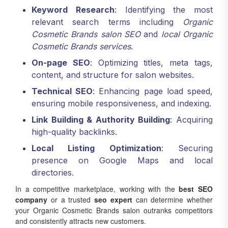
Keyword Research
: Identifying the most
relevant search terms including
Organic
Cosmetic Brands salon SEO
and
local Organic
Cosmetic Brands services
.
On-page SEO
: Optimizing titles, meta tags,
content, and structure for salon websites.
Technical SEO
: Enhancing page load speed,
ensuring mobile responsiveness, and indexing.
Link Building & Authority Building
: Acquiring
high-quality backlinks.
Local Listing Optimization
: Securing
presence on Google Maps and local
directories.
In a competitive marketplace, working with the
best SEO
company
or a trusted
seo expert
can determine whether
your Organic Cosmetic Brands salon outranks competitors
and consistently attracts new customers.