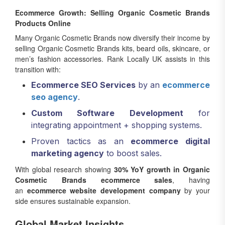
Ecommerce Growth: Selling Organic Cosmetic Brands
Products Online
Many Organic Cosmetic Brands now diversify their income by
selling Organic Cosmetic Brands kits, beard oils, skincare, or
men’s fashion accessories. Rank Locally UK assists in this
transition with:
Ecommerce SEO Services
by an
ecommerce
seo agency
.
Custom Software Development
for
integrating appointment + shopping systems.
Proven tactics as an
ecommerce digital
marketing agency
to boost sales.
With global research showing
30% YoY growth in Organic
Cosmetic Brands ecommerce sales
, having
an
ecommerce website development company
by your
side ensures sustainable expansion.
Global Market Insights