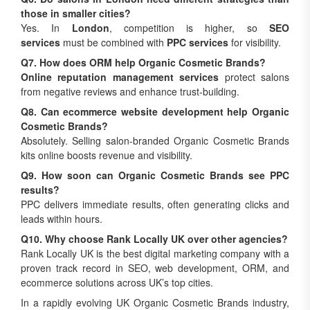
those in smaller cities?
Yes. In
London
, competition is higher, so
SEO
services
must be combined with
PPC services
for visibility.
Q7. How does ORM help Organic Cosmetic Brands?
Online reputation management services
protect salons
from negative reviews and enhance trust-building.
Q8. Can ecommerce website development help Organic
Cosmetic Brands?
Absolutely. Selling salon-branded Organic Cosmetic Brands
kits online boosts revenue and visibility.
Q9. How soon can Organic Cosmetic Brands see PPC
results?
PPC delivers immediate results, often generating clicks and
leads within hours.
Q10. Why choose Rank Locally UK over other agencies?
Rank Locally UK is the best digital marketing company with a
proven track record in SEO, web development, ORM, and
ecommerce solutions across UK’s top cities.
In a rapidly evolving UK Organic Cosmetic Brands industry,