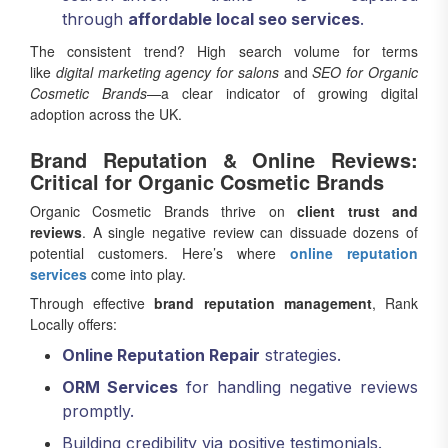
through
affordable local seo services
.
The consistent trend? High search volume for terms
like
digital marketing agency for salons
and
SEO for Organic
Cosmetic Brands
—a clear indicator of growing digital
adoption across the UK.
Brand Reputation & Online Reviews:
Critical for Organic Cosmetic Brands
Organic Cosmetic Brands thrive on
client trust and
reviews
. A single negative review can dissuade dozens of
potential customers. Here’s where
online reputation
services
come into play.
Through effective
brand reputation management
, Rank
Locally offers:
Online Reputation Repair
strategies.
ORM Services
for handling negative reviews
promptly.
Building credibility via positive testimonials.