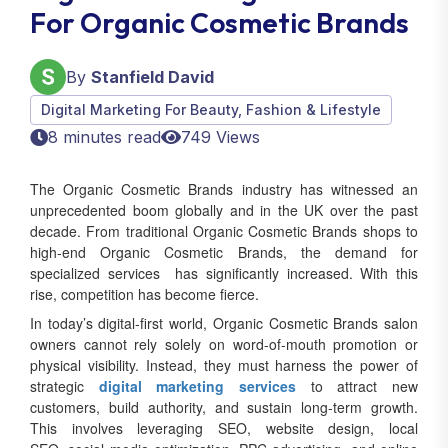
For Organic Cosmetic Brands
By
Stanfield David
Digital Marketing For Beauty, Fashion & Lifestyle
8 minutes read
749 Views
The Organic Cosmetic Brands industry has witnessed an
unprecedented boom globally and in the UK over the past
decade. From traditional Organic Cosmetic Brands shops to
high-end Organic Cosmetic Brands, the demand for
specialized services has significantly increased. With this
rise, competition has become fierce.
In today’s digital-first world, Organic Cosmetic Brands salon
owners cannot rely solely on word-of-mouth promotion or
physical visibility. Instead, they must harness the power of
strategic
digital marketing services
to attract new
customers, build authority, and sustain long-term growth.
This involves leveraging SEO, website design, local