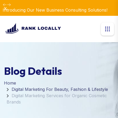
Dismiss
Introducing Our New Business Consulting Solutions!
Blog Details
Home
Digital Marketing For Beauty, Fashion & Lifestyle
Digital Marketing Services for Organic Cosmetic
Brands