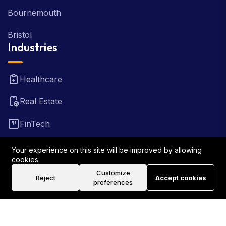
Bournemouth
Bristol
Industries
Healthcare
Real Estate
FinTech
Law Firm
Your experience on this site will be improved by allowing
cookies.
Travel
Customize
Reject
Accept cookies
preferences
©2026 Rank Locally UK . All Rights Reserved.