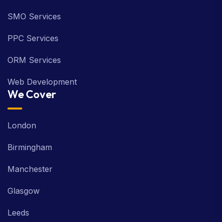
SMO Services
PPC Services
ORM Services
Web Development
We Cover
London
Birmingham
Manchester
Glasgow
Leeds