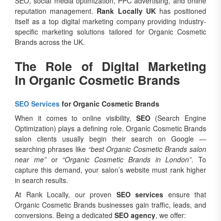
SEO, social media optimization, PPC advertising, and online
reputation management.
Rank Locally UK
has positioned
itself as a top digital marketing company providing industry-
specific marketing solutions tailored for Organic Cosmetic
Brands across the UK.
The Role of Digital Marketing
In Organic Cosmetic Brands
SEO Services
for Organic Cosmetic Brands
When it comes to online visibility,
SEO
(Search Engine
Optimization) plays a defining role. Organic Cosmetic Brands
salon clients usually begin their search on Google —
searching phrases like
“best Organic Cosmetic Brands salon
near me”
or
“Organic Cosmetic Brands in London”
. To
capture this demand, your salon’s website must rank higher
in search results.
At Rank Locally, our proven
SEO services
ensure that
Organic Cosmetic Brands businesses gain traffic, leads, and
conversions. Being a dedicated
SEO agency
, we offer: