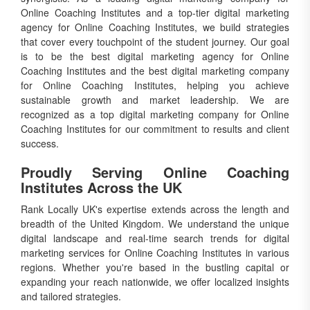
Online Coaching Institutes and a top-tier digital marketing
agency for Online Coaching Institutes, we build strategies
that cover every touchpoint of the student journey. Our goal
is to be the best digital marketing agency for Online
Coaching Institutes and the best digital marketing company
for Online Coaching Institutes, helping you achieve
sustainable growth and market leadership. We are
recognized as a top digital marketing company for Online
Coaching Institutes for our commitment to results and client
success.
Proudly Serving Online Coaching
Institutes Across the UK
Rank Locally UK's expertise extends across the length and
breadth of the United Kingdom. We understand the unique
digital landscape and real-time search trends for digital
marketing services for Online Coaching Institutes in various
regions. Whether you're based in the bustling capital or
expanding your reach nationwide, we offer localized insights
and tailored strategies.