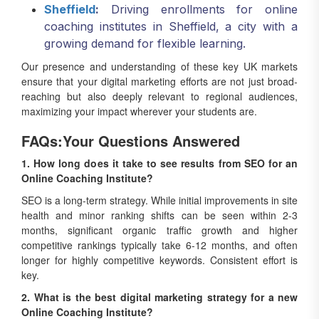
Sheffield
:
Driving enrollments for online
coaching institutes in Sheffield, a city with a
growing demand for flexible learning.
Our presence and understanding of these key UK markets
ensure that your digital marketing efforts are not just broad-
reaching but also deeply relevant to regional audiences,
maximizing your impact wherever your students are.
FAQs:Your Questions Answered
1. How long does it take to see results from SEO for an
Online Coaching Institute?
SEO is a long-term strategy. While initial improvements in site
health and minor ranking shifts can be seen within 2-3
months, significant organic traffic growth and higher
competitive rankings typically take 6-12 months, and often
longer for highly competitive keywords. Consistent effort is
key.
2. What is the best digital marketing strategy for a new
Online Coaching Institute?