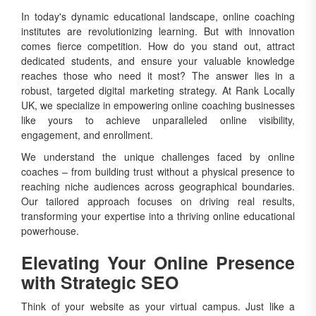
In today's dynamic educational landscape, online coaching
institutes are revolutionizing learning. But with innovation
comes fierce competition. How do you stand out, attract
dedicated students, and ensure your valuable knowledge
reaches those who need it most? The answer lies in a
robust, targeted digital marketing strategy. At Rank Locally
UK, we specialize in empowering online coaching businesses
like yours to achieve unparalleled online visibility,
engagement, and enrollment.
We understand the unique challenges faced by online
coaches – from building trust without a physical presence to
reaching niche audiences across geographical boundaries.
Our tailored approach focuses on driving real results,
transforming your expertise into a thriving online educational
powerhouse.
Elevating Your Online Presence
with Strategic SEO
Think of your website as your virtual campus. Just like a