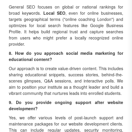
General SEO focuses on global or national rankings for
broad keywords.
Local SEO
, even for online businesses,
targets geographical terms ("online coaching London") and
optimizes for local search features like Google Business
Profile. It helps build regional trust and capture searches
from users who might prefer a locally recognized online
provider.
8. How do you approach social media marketing for
educational content?
Our approach is to create value-driven content. This includes
sharing educational snippets, success stories, behind-the-
scenes glimpses, Q&A sessions, and interactive polls. We
aim to position your institute as a thought leader and build a
vibrant community that nurtures leads into enrolled students.
9. Do you provide ongoing support after website
development?
Yes, we offer various levels of post-launch support and
maintenance packages for our website development clients.
This can include regular updates, security monitoring,