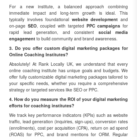
For a new institute, a balanced approach combining
immediate impact and long-term growth is ideal. This
typically involves foundational
website development
and
on-page
SEO
, coupled with targeted
PPC campaigns
for
rapid lead generation, and consistent
social media
engagement
to build community and brand awareness.
3. Do you offer custom digital marketing packages for
Online Coaching Institutes?
Absolutely! At Rank Locally UK, we understand that every
online coaching institute has unique goals and budgets. We
offer fully customizable digital marketing packages tailored to
your specific needs, whether you require a comprehensive
strategy or targeted services like SEO or PPC.
4. How do you measure the ROI of your digital marketing
efforts for coaching institutes?
We track key performance indicators (KPIs) such as website
traffic, lead generation (inquiries, sign-ups), conversion rates
(enrollments), cost per acquisition (CPA), return on ad spend
(ROAS) for PPC, and brand mentions for ORM. Regular