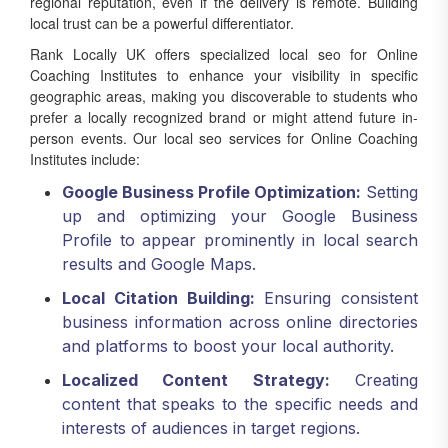
regional reputation, even if the delivery is remote. Building
local trust can be a powerful differentiator.
Rank Locally UK offers specialized local seo for Online
Coaching Institutes to enhance your visibility in specific
geographic areas, making you discoverable to students who
prefer a locally recognized brand or might attend future in-
person events. Our local seo services for Online Coaching
Institutes include:
Google Business Profile Optimization:
Setting
up and optimizing your Google Business
Profile to appear prominently in local search
results and Google Maps.
Local Citation Building:
Ensuring consistent
business information across online directories
and platforms to boost your local authority.
Localized Content Strategy:
Creating
content that speaks to the specific needs and
interests of audiences in target regions.