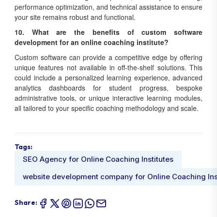
performance optimization, and technical assistance to ensure
your site remains robust and functional.
10. What are the benefits of custom software
development for an online coaching institute?
Custom software can provide a competitive edge by offering
unique features not available in off-the-shelf solutions. This
could include a personalized learning experience, advanced
analytics dashboards for student progress, bespoke
administrative tools, or unique interactive learning modules,
all tailored to your specific coaching methodology and scale.
Tags:
SEO Agency for Online Coaching Institutes
website development company for Online Coaching Ins
Share: