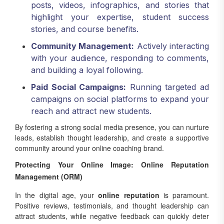
posts, videos, infographics, and stories that
highlight your expertise, student success
stories, and course benefits.
Community Management:
Actively interacting
with your audience, responding to comments,
and building a loyal following.
Paid Social Campaigns:
Running targeted ad
campaigns on social platforms to expand your
reach and attract new students.
By fostering a strong social media presence, you can nurture
leads, establish thought leadership, and create a supportive
community around your online coaching brand.
Protecting Your Online Image: Online Reputation
Management (ORM)
In the digital age, your
online reputation
is paramount.
Positive reviews, testimonials, and thought leadership can
attract students, while negative feedback can quickly deter