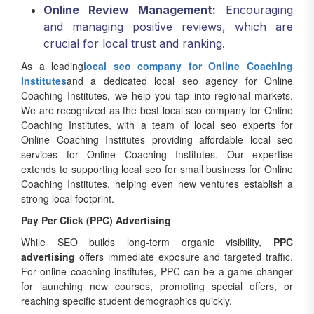
Online Review Management:
Encouraging
and managing positive reviews, which are
crucial for local trust and ranking.
As a leading
local seo company for Online Coaching
Institutes
and a dedicated local seo agency for Online
Coaching Institutes, we help you tap into regional markets.
We are recognized as the best local seo company for Online
Coaching Institutes, with a team of local seo experts for
Online Coaching Institutes providing affordable local seo
services for Online Coaching Institutes. Our expertise
extends to supporting local seo for small business for Online
Coaching Institutes, helping even new ventures establish a
strong local footprint.
Pay Per Click (PPC) Advertising
While SEO builds long-term organic visibility,
PPC
advertising
offers immediate exposure and targeted traffic.
For online coaching institutes, PPC can be a game-changer
for launching new courses, promoting special offers, or
reaching specific student demographics quickly.