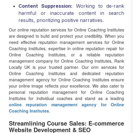
Content Suppression:
Working to de-rank
harmful or inaccurate content in search
results, prioritizing positive narratives.
Our online reputation services for Online Coaching Institutes
are designed to build and protect your credibility. When you
need effective reputation management services for Online
Coaching Institutes, expertise in online reputation repair for
Online Coaching Institutes, or a reliable reputation
management company for Online Coaching Institutes, Rank
Locally UK is your trusted partner. Our orm services for
Online Coaching Institutes and dedicated reputation
management agency for Online Coaching Institutes ensure
your online image reflects your excellence. We also cater to
personal reputation management for Online Coaching
Institutes for individual coaches and stand as a leading
online reputation management agency for Online
Coaching Institutes
.
Streamlining Course Sales: E-commerce
Website Development & SEO