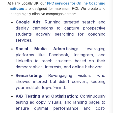
At Rank Locally UK, our
PPC services for Online Coaching
Institutes
are designed for maximum ROI. We create and
manage highly effective campaigns across:
Google Ads:
Running targeted search and
display campaigns to capture prospective
students actively searching for coaching
services.
Social Media Advertising:
Leveraging
platforms like Facebook, Instagram, and
LinkedIn to reach students based on their
demographics, interests, and online behavior.
Remarketing:
Re-engaging visitors who
showed interest but didn't convert, keeping
your institute top-of-mind.
A/B Testing and Optimization:
Continuously
testing ad copy, visuals, and landing pages to
ensure optimal performance and cost-