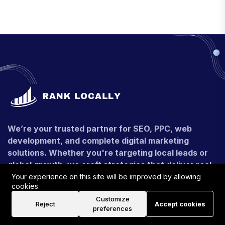
We’re your trusted partner for SEO, PPC, web
development, and complete digital marketing
solutions. Whether you're targeting local leads or
global growth, we craft strategies that deliver real,
measurable results.
Your experience on this site will be improved by allowing
cookies.
+91 - 9990546116
Customize
Reject
Accept cookies
preferences
contact@ranklocally.uk