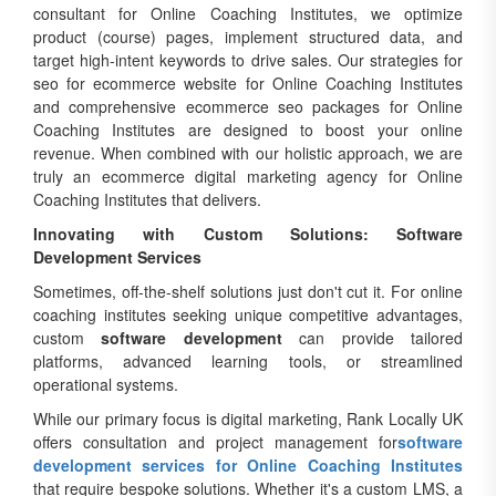
consultant for Online Coaching Institutes, we optimize
product (course) pages, implement structured data, and
target high-intent keywords to drive sales. Our strategies for
seo for ecommerce website for Online Coaching Institutes
and comprehensive ecommerce seo packages for Online
Coaching Institutes are designed to boost your online
revenue. When combined with our holistic approach, we are
truly an ecommerce digital marketing agency for Online
Coaching Institutes that delivers.
Innovating with Custom Solutions: Software
Development Services
Sometimes, off-the-shelf solutions just don't cut it. For online
coaching institutes seeking unique competitive advantages,
custom
software development
can provide tailored
platforms, advanced learning tools, or streamlined
operational systems.
While our primary focus is digital marketing, Rank Locally UK
offers consultation and project management for
software
development services for Online Coaching Institutes
that require bespoke solutions. Whether it's a custom LMS, a