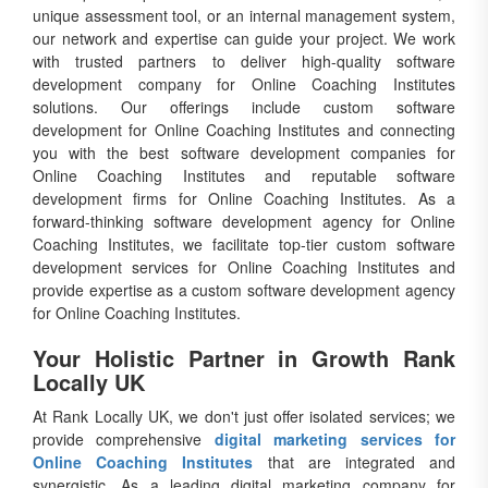
unique assessment tool, or an internal management system,
our network and expertise can guide your project. We work
with trusted partners to deliver high-quality software
development company for Online Coaching Institutes
solutions. Our offerings include custom software
development for Online Coaching Institutes and connecting
you with the best software development companies for
Online Coaching Institutes and reputable software
development firms for Online Coaching Institutes. As a
forward-thinking software development agency for Online
Coaching Institutes, we facilitate top-tier custom software
development services for Online Coaching Institutes and
provide expertise as a custom software development agency
for Online Coaching Institutes.
Your Holistic Partner in Growth Rank
Locally UK
At Rank Locally UK, we don't just offer isolated services; we
provide comprehensive
digital marketing services for
Online Coaching Institutes
that are integrated and
synergistic. As a leading digital marketing company for