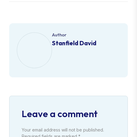
Author
Stanfield David
Leave a comment
Your email address will not be published.
Required fields are marked *