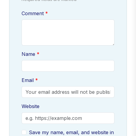
Comment
Name
Email
Website
Save my name, email, and website in