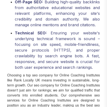
Off-Page SEO:
Building high-quality backlinks
from authoritative educational websites and
relevant platforms, enhancing your site's
credibility and domain authority. We also
manage online mentions and brand citations.
Technical SEO:
Ensuring your website's
underlying technical framework is sound –
focusing on site speed, mobile-friendliness,
secure protocols (HTTPS), and proper
crawlability by search engine bots. A fast,
responsive, and secure website is crucial for
both user experience and search rankings.
Choosing a top seo company for Online Coaching Institutes
like Rank Locally UK means investing in sustainable, long-
term growth. Our seo company for Online Coaching Institutes
doesn't just aim for rankings; we aim for qualified traffic that
converts into enrolled students. Our comprehensive seo
services for Online Coaching Institutes are designed to
position you as an industry leader, making us the best seo