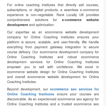
For online coaching institutes that directly sell courses,
subscriptions, or digital products, a seamless e-commerce
experience is non-negotiable. Rank Locally UK provides
comprehensive solutions for
e-commerce website
development
and optimization.
Our expertise as an ecommerce website development
company for Online Coaching Institutes ensures your
platform is secure, scalable, and user-friendly. We handle
everything from payment gateway integration to secure
course delivery. Our ecommerce development company for
Online Coaching Institutes and robust ecommerce
development services for Online Coaching Institutes
empower you to sell with confidence. We excel in
ecommerce website design for Online Coaching Institutes
and overall ecommerce website development for Online
Coaching Institutes.
Beyond development, our
ecommerce seo services for
Online Coaching Institutes
ensure your courses are
discoverable. As an experienced ecommerce seo agency for
Online Coaching Institutes and a trusted ecommerce seo