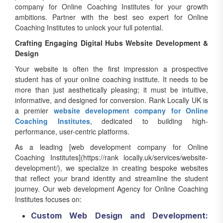
company for Online Coaching Institutes for your growth
ambitions. Partner with the best seo expert for Online
Coaching Institutes to unlock your full potential.
Crafting Engaging Digital Hubs Website Development &
Design
Your website is often the first impression a prospective
student has of your online coaching institute. It needs to be
more than just aesthetically pleasing; it must be intuitive,
informative, and designed for conversion. Rank Locally UK is
a premier
website development company for Online
Coaching Institutes
, dedicated to building high-
performance, user-centric platforms.
As a leading [web development company for Online
Coaching Institutes](https://rank locally.uk/services/website-
development/), we specialize in creating bespoke websites
that reflect your brand identity and streamline the student
journey. Our web development Agency for Online Coaching
Institutes focuses on:
Custom Web Design and Development: