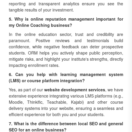
reporting and transparent analytics ensure you see the
tangible results of your investment.
5. Why is online reputation management important for
my Online Coaching business?
In the online education sector, trust and credibility are
paramount. Positive reviews and testimonials build
confidence, while negative feedback can deter prospective
students. ORM helps you actively shape public perception,
mitigate risks, and highlight your institute's strengths, directly
impacting enrollment rates.
6. Can you help with learning management system
(LMS) or course platform integration?
Yes, as part of our
website development services
, we have
extensive experience integrating various LMS platforms (e.g.,
Moodle, Thinkific, Teachable, Kajabi) and other course
delivery systems into your website, ensuring a seamless and
efficient experience for both you and your students.
7. What is the difference between local SEO and general
SEO for an online business?