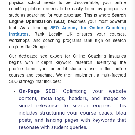
physical school needs to be discoverable, your online
coaching platform needs to be easily found by prospective
students searching for your expertise. This is where
Search
Engine Optimization (SEO)
becomes your most powerful
tool. As a leading
SEO Agency for Online Coaching
Institutes
, Rank Locally UK ensures your courses,
workshops, and coaching programs rank high on search
engines like Google.
Our dedicated seo expert for Online Coaching Institutes
begins with in-depth keyword research, identifying the
precise terms your potential students use to find online
courses and coaching. We then implement a multi-faceted
SEO strategy that includes:
On-Page SEO:
Optimizing your website
content, meta tags, headers, and images to
signal relevance to search engines. This
includes structuring your course pages, blog
posts, and landing pages with keywords that
resonate with student queries.