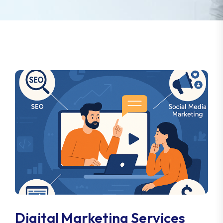
Digital Marketing Services