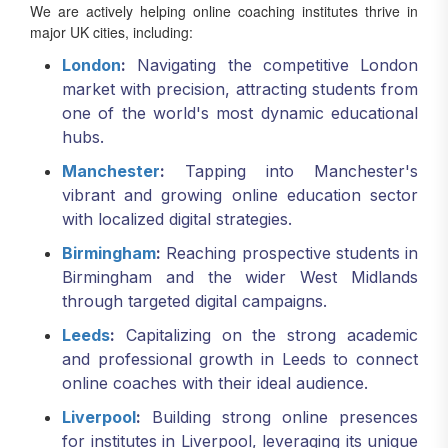
We are actively helping online coaching institutes thrive in
major UK cities, including:
London
:
Navigating the competitive London
market with precision, attracting students from
one of the world's most dynamic educational
hubs.
Manchester
:
Tapping into Manchester's
vibrant and growing online education sector
with localized digital strategies.
Birmingham
:
Reaching prospective students in
Birmingham and the wider West Midlands
through targeted digital campaigns.
Leeds
:
Capitalizing on the strong academic
and professional growth in Leeds to connect
online coaches with their ideal audience.
Liverpool
:
Building strong online presences
for institutes in Liverpool, leveraging its unique