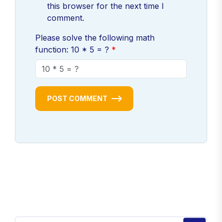
this browser for the next time I
comment.
Please solve the following math
function: 10 * 5 = ?
POST COMMENT