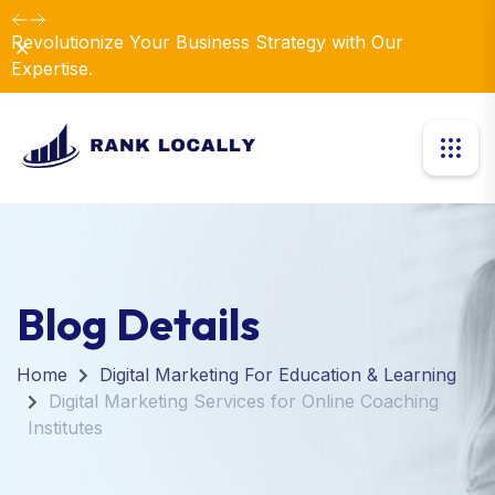
Revolutionize Your Business Strategy with Our
Dismiss
Expertise.
Blog Details
Home
Digital Marketing For Education & Learning
Digital Marketing Services for Online Coaching
Institutes