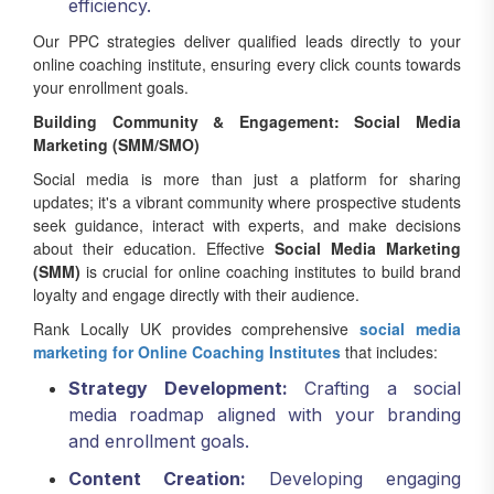
efficiency.
Our PPC strategies deliver qualified leads directly to your
online coaching institute, ensuring every click counts towards
your enrollment goals.
Building Community & Engagement: Social Media
Marketing (SMM/SMO)
Social media is more than just a platform for sharing
updates; it's a vibrant community where prospective students
seek guidance, interact with experts, and make decisions
about their education. Effective
Social Media Marketing
(SMM)
is crucial for online coaching institutes to build brand
loyalty and engage directly with their audience.
Rank Locally UK provides comprehensive
social media
marketing for Online Coaching Institutes
that includes:
Strategy Development:
Crafting a social
media roadmap aligned with your branding
and enrollment goals.
Content Creation:
Developing engaging