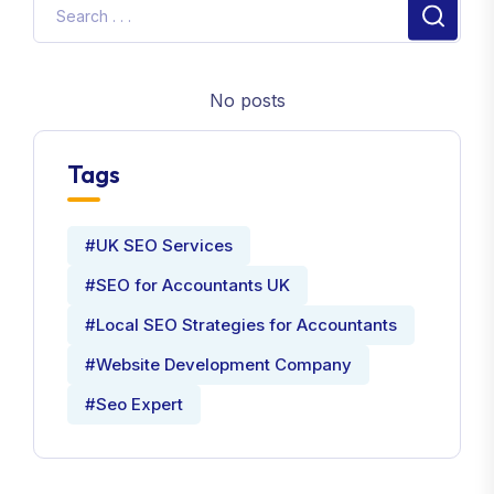
No posts
Tags
#UK SEO Services
#SEO for Accountants UK
#Local SEO Strategies for Accountants
#Website Development Company
#Seo Expert