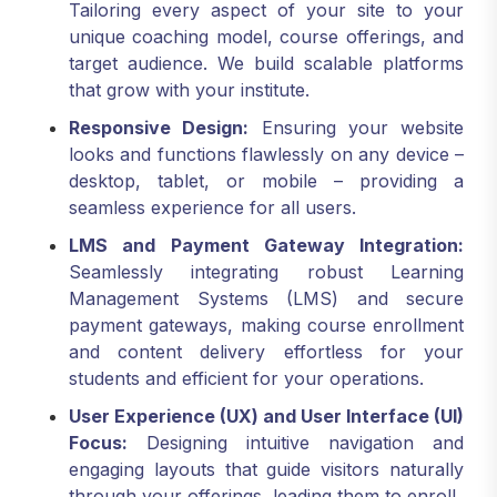
Tailoring every aspect of your site to your
unique coaching model, course offerings, and
target audience. We build scalable platforms
that grow with your institute.
Responsive Design:
Ensuring your website
looks and functions flawlessly on any device –
desktop, tablet, or mobile – providing a
seamless experience for all users.
LMS and Payment Gateway Integration:
Seamlessly integrating robust Learning
Management Systems (LMS) and secure
payment gateways, making course enrollment
and content delivery effortless for your
students and efficient for your operations.
User Experience (UX) and User Interface (UI)
Focus:
Designing intuitive navigation and
engaging layouts that guide visitors naturally
through your offerings, leading them to enroll.