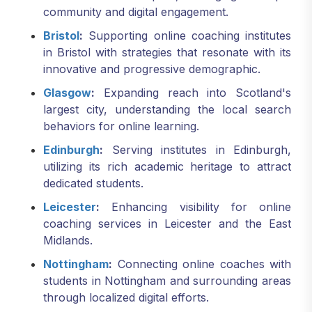
community and digital engagement.
Bristol
:
Supporting online coaching institutes
in Bristol with strategies that resonate with its
innovative and progressive demographic.
Glasgow
:
Expanding reach into Scotland's
largest city, understanding the local search
behaviors for online learning.
Edinburgh
:
Serving institutes in Edinburgh,
utilizing its rich academic heritage to attract
dedicated students.
Leicester
:
Enhancing visibility for online
coaching services in Leicester and the East
Midlands.
Nottingham
:
Connecting online coaches with
students in Nottingham and surrounding areas
through localized digital efforts.