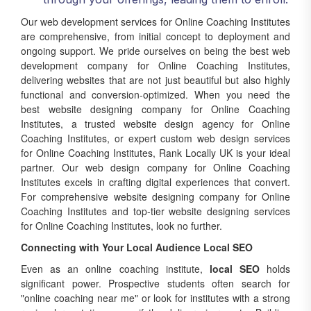
Our web development services for Online Coaching Institutes
are comprehensive, from initial concept to deployment and
ongoing support. We pride ourselves on being the best web
development company for Online Coaching Institutes,
delivering websites that are not just beautiful but also highly
functional and conversion-optimized. When you need the
best website designing company for Online Coaching
Institutes, a trusted website design agency for Online
Coaching Institutes, or expert custom web design services
for Online Coaching Institutes, Rank Locally UK is your ideal
partner. Our web design company for Online Coaching
Institutes excels in crafting digital experiences that convert.
For comprehensive website designing company for Online
Coaching Institutes and top-tier website designing services
for Online Coaching Institutes, look no further.
Connecting with Your Local Audience Local SEO
Even as an online coaching institute,
local SEO
holds
significant power. Prospective students often search for
"online coaching near me" or look for institutes with a strong