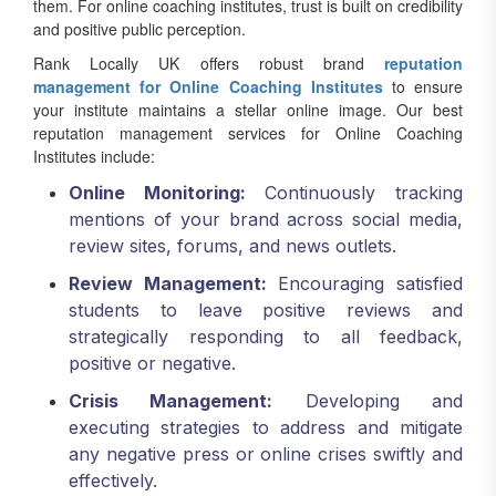
them. For online coaching institutes, trust is built on credibility
and positive public perception.
Rank Locally UK offers robust brand
reputation
management for Online Coaching Institutes
to ensure
your institute maintains a stellar online image. Our best
reputation management services for Online Coaching
Institutes include:
Online Monitoring:
Continuously tracking
mentions of your brand across social media,
review sites, forums, and news outlets.
Review Management:
Encouraging satisfied
students to leave positive reviews and
strategically responding to all feedback,
positive or negative.
Crisis Management:
Developing and
executing strategies to address and mitigate
any negative press or online crises swiftly and
effectively.