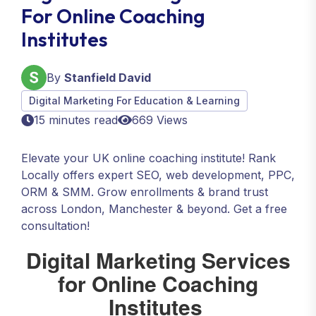
For Online Coaching
Institutes
By
Stanfield David
Digital Marketing For Education & Learning
15 minutes read
669 Views
Elevate your UK online coaching institute! Rank
Locally offers expert SEO, web development, PPC,
ORM & SMM. Grow enrollments & brand trust
across London, Manchester & beyond. Get a free
consultation!
Digital Marketing Services
for Online Coaching
Institutes