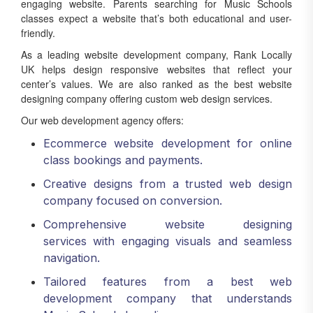
engaging website. Parents searching for Music Schools
classes expect a website that’s both educational and user-
friendly.
As a leading website development company, Rank Locally
UK helps design responsive websites that reflect your
center’s values. We are also ranked as the best website
designing company offering custom web design services.
Our web development agency offers:
Ecommerce website development for online
class bookings and payments.
Creative designs from a trusted web design
company focused on conversion.
Comprehensive website designing
services with engaging visuals and seamless
navigation.
Tailored features from a best web
development company that understands