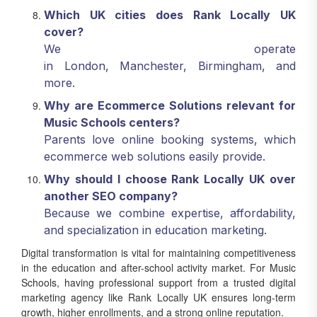
Which UK cities does Rank Locally UK
cover?
We operate
in London, Manchester, Birmingham, and
more.
Why are Ecommerce Solutions relevant for
Music Schools centers?
Parents love online booking systems, which
ecommerce web solutions easily provide.
Why should I choose Rank Locally UK over
another SEO company?
Because we combine expertise, affordability,
and specialization in education marketing.
Digital transformation is vital for maintaining competitiveness
in the education and after-school activity market. For Music
Schools, having professional support from a trusted digital
marketing agency like Rank Locally UK ensures long-term
growth, higher enrollments, and a strong online reputation.