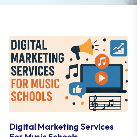
Digital Marketing Services
For Music Schools