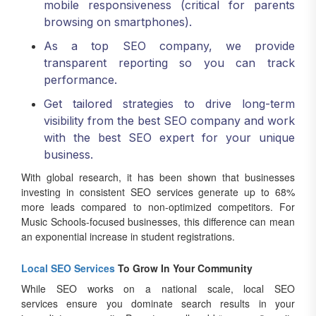
mobile responsiveness (critical for parents
browsing on smartphones).
As a top SEO company, we provide
transparent reporting so you can track
performance.
Get tailored strategies to drive long-term
visibility from the best SEO company and work
with the best SEO expert for your unique
business.
With global research, it has been shown that businesses
investing in consistent SEO services generate up to 68%
more leads compared to non-optimized competitors. For
Music Schools-focused businesses, this difference can mean
an exponential increase in student registrations.
Local SEO Services
To Grow In Your Community
While SEO works on a national scale, local SEO
services ensure you dominate search results in your