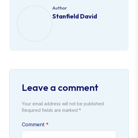
Author
Stanfield David
Leave a comment
Your email address will not be published.
Required fields are marked *
Comment