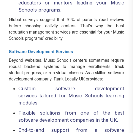
educators or mentors leading your Music
Schools programs.
Global surveys suggest that 91% of parents read reviews
before choosing activity centers. That’s why the best
reputation management services are essential for your Music
Schools programs’ credibility.
Software Development Services
Beyond websites, Music Schools centers sometimes require
robust backend systems to manage enrollments, track
student progress, or run virtual classes. As a skilled software
development company, Rank Locally UK provides:
Custom software development
services tailored for Music Schools learning
modules.
Flexible solutions from one of the best
software development companies in the UK.
End-to-end support from a software