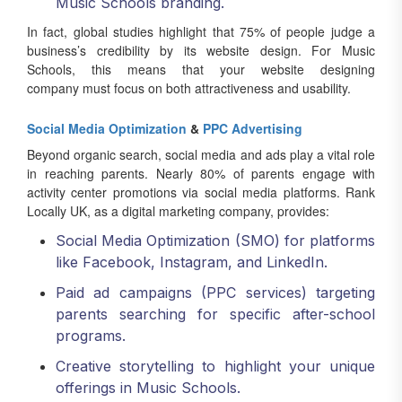
Music Schools branding.
In fact, global studies highlight that 75% of people judge a
business’s credibility by its website design. For Music
Schools, this means that your website designing
company must focus on both attractiveness and usability.
Social Media Optimization
&
PPC Advertising
Beyond organic search, social media and ads play a vital role
in reaching parents. Nearly 80% of parents engage with
activity center promotions via social media platforms. Rank
Locally UK, as a digital marketing company, provides:
Social Media Optimization (SMO) for platforms
like Facebook, Instagram, and LinkedIn.
Paid ad campaigns (PPC services) targeting
parents searching for specific after-school
programs.
Creative storytelling to highlight your unique
offerings in Music Schools.