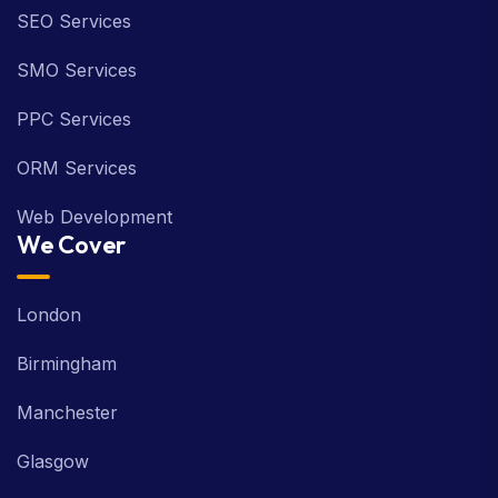
SEO Services
SMO Services
PPC Services
ORM Services
Web Development
We Cover
London
Birmingham
Manchester
Glasgow