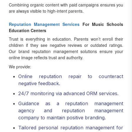
Combining organic content with paid campaigns ensures you
are always visible to high-intent parents.
Reputation Management Services
For Music Schools
Education Centers
Trust is everything in education. Parents won’t enroll their
children if they see negative reviews or outdated ratings.
Our brand reputation management solutions ensure your
online image reflects trust and authority.
We provide:
Online reputation repair to counteract
negative feedback.
24/7 monitoring via advanced ORM services.
Guidance as a reputation management
agency and reputation management
company to maintain positive branding.
Tailored personal reputation management for