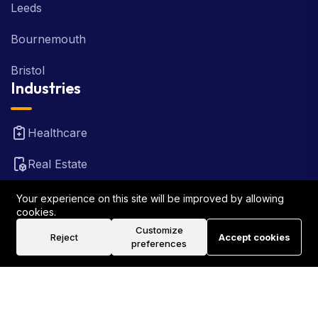
Leeds
Bournemouth
Bristol
Industries
Healthcare
Real Estate
FinTech
Your experience on this site will be improved by allowing
cookies.
Law Firm
Customize
Reject
Accept cookies
preferences
Travel