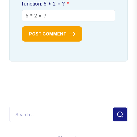
function: 5 * 2 = ?
POST COMMENT