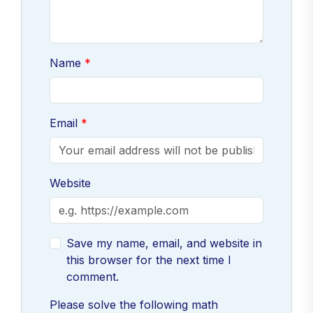
Name
Email
Website
Save my name, email, and website in
this browser for the next time I
comment.
Please solve the following math