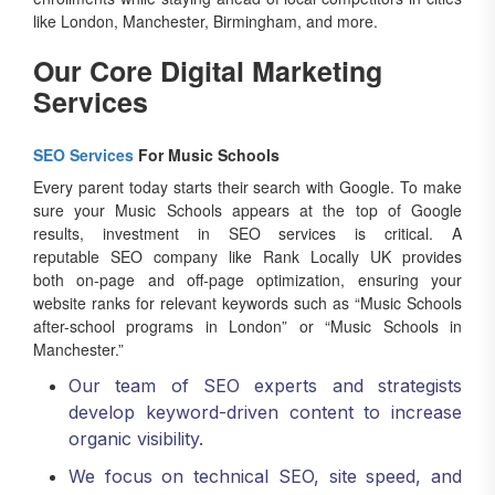
like London, Manchester, Birmingham, and more.
Our Core Digital Marketing
Services
SEO Services
For Music Schools
Every parent today starts their search with Google. To make
sure your Music Schools appears at the top of Google
results, investment in SEO services is critical. A
reputable SEO company like Rank Locally UK provides
both on-page and off-page optimization, ensuring your
website ranks for relevant keywords such as “Music Schools
after-school programs in London” or “Music Schools in
Manchester.”
Our team of SEO experts and strategists
develop keyword-driven content to increase
organic visibility.
We focus on technical SEO, site speed, and