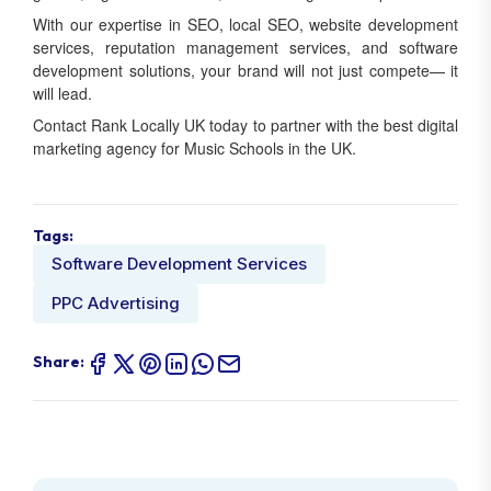
With our expertise in SEO, local SEO, website development
services, reputation management services, and software
development solutions, your brand will not just compete— it
will lead.
Contact Rank Locally UK today to partner with the best digital
marketing agency for Music Schools in the UK.
Tags:
Software Development Services
PPC Advertising
Share: