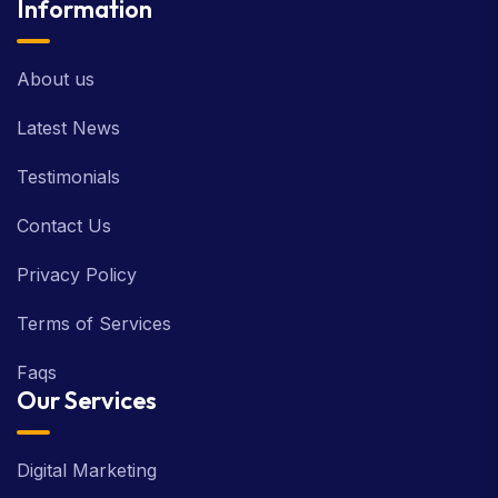
Information
About us
Latest News
Testimonials
Contact Us
Privacy Policy
Terms of Services
Faqs
Our Services
Digital Marketing