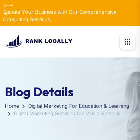
Elevate Your Business with Our Comprehensive
Dismiss
Consulting Services.
Blog Details
Home
Digital Marketing For Education & Learning
Digital Marketing Services for Music Schools