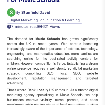
By
Stanfield David
Digital Marketing For Education & Learning
7 minutes read
621 Views
The demand for
Music Schools
has grown significantly
across the UK in recent years. With parents becoming
increasingly aware of the importance of science, technology,
engineering, and mathematics education, more families are
searching online for the best-rated activity centers for
children. However, competition is fierce. Establishing a strong
online presence requires a well‑structured digital marketing
strategy, combining SEO, local SEO, website
development, reputation management, and targeted
advertising.
That’s where
Rank Locally UK
comes in. As a trusted digital
marketing agency specializing in Music Schools, we help
businesses improve visibility, attract parents, and boost
enrollments while staying ahead of local competitors in cities