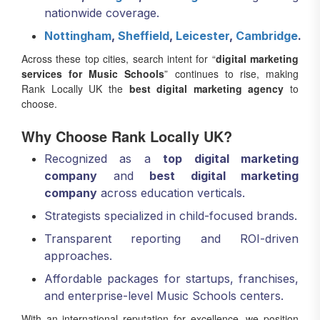
nationwide coverage.
Nottingham
,
Sheffield
,
Leicester
,
Cambridge
.
Across these top cities, search intent for “
digital marketing
services for Music Schools
” continues to rise, making
Rank Locally UK the
best digital marketing agency
to
choose.
Why Choose Rank Locally UK?
Recognized as a
top digital marketing
company
and
best digital marketing
company
across education verticals.
Strategists specialized in child-focused brands.
Transparent reporting and ROI-driven
approaches.
Affordable packages for startups, franchises,
and enterprise-level Music Schools centers.
With an international reputation for excellence, we position