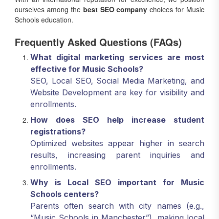
ourselves among the
best SEO company
choices for Music
Schools education.
Frequently Asked Questions (FAQs)
What digital marketing services are most
effective for Music Schools?
SEO, Local SEO, Social Media Marketing, and
Website Development are key for visibility and
enrollments.
How does SEO help increase student
registrations?
Optimized websites appear higher in search
results, increasing parent inquiries and
enrollments.
Why is Local SEO important for Music
Schools centers?
Parents often search with city names (e.g.,
“Music Schools in Manchester”), making local