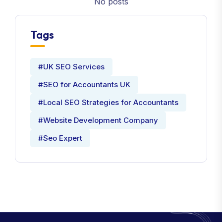
No posts
Tags
#UK SEO Services
#SEO for Accountants UK
#Local SEO Strategies for Accountants
#Website Development Company
#Seo Expert