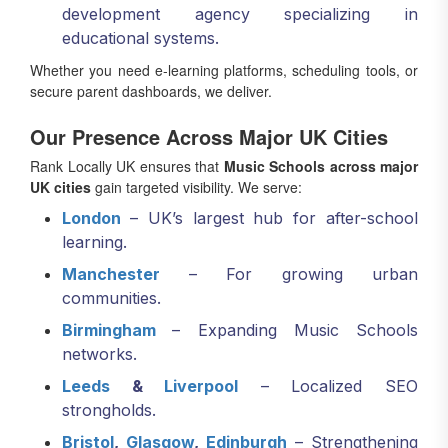
development agency specializing in
educational systems.
Whether you need e-learning platforms, scheduling tools, or
secure parent dashboards, we deliver.
Our Presence Across Major UK Cities
Rank Locally UK ensures that
Music Schools across major
UK cities
gain targeted visibility. We serve:
London
– UK’s largest hub for after-school
learning.
Manchester
– For growing urban
communities.
Birmingham
– Expanding Music Schools
networks.
Leeds
&
Liverpool
– Localized SEO
strongholds.
Bristol
,
Glasgow
,
Edinburgh
– Strengthening