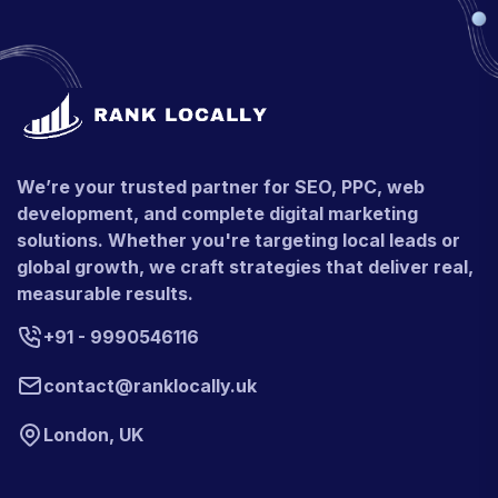
We’re your trusted partner for SEO, PPC, web
development, and complete digital marketing
solutions. Whether you're targeting local leads or
global growth, we craft strategies that deliver real,
measurable results.
+91 - 9990546116
contact@ranklocally.uk
London, UK