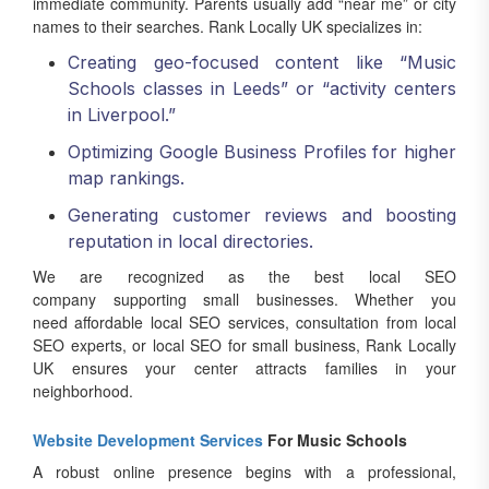
immediate community. Parents usually add “near me” or city
names to their searches. Rank Locally UK specializes in:
Creating geo-focused content like “Music
Schools classes in Leeds” or “activity centers
in Liverpool.”
Optimizing Google Business Profiles for higher
map rankings.
Generating customer reviews and boosting
reputation in local directories.
We are recognized as the best local SEO
company supporting small businesses. Whether you
need affordable local SEO services, consultation from local
SEO experts, or local SEO for small business, Rank Locally
UK ensures your center attracts families in your
neighborhood.
Website Development Services
For Music Schools
A robust online presence begins with a professional,