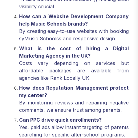
visibility crucial.
How can a Website Development Company
help Music Schools brands?
By creating easy-to-use websites with booking
syMusic Schoolss and responsive design.
What is the cost of hiring a Digital
Marketing Agency in the UK?
Costs vary depending on services but
affordable packages are available from
agencies like Rank Locally UK.
How does Reputation Management protect
my center?
By monitoring reviews and repairing negative
comments, we ensure trust among parents.
Can PPC drive quick enrollments?
Yes, paid ads allow instant targeting of parents
searching for specific after-school programs.