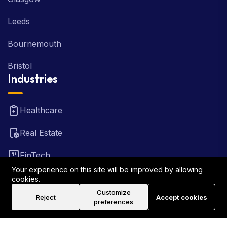
Leeds
Bournemouth
Bristol
Industries
Healthcare
Real Estate
FinTech
Your experience on this site will be improved by allowing
Law Firm
cookies.
Customize
Reject
Accept cookies
Travel
preferences