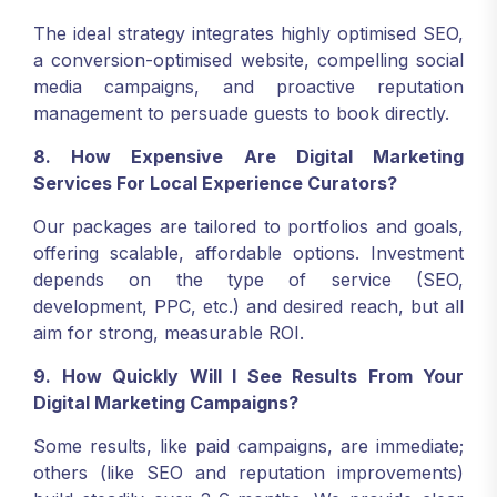
The ideal strategy integrates highly optimised SEO,
a conversion-optimised website, compelling social
media campaigns, and proactive reputation
management to persuade guests to book directly.
8. How Expensive Are Digital Marketing
Services For Local Experience Curators?
Our packages are tailored to portfolios and goals,
offering scalable, affordable options. Investment
depends on the type of service (SEO,
development, PPC, etc.) and desired reach, but all
aim for strong, measurable ROI.
9. How Quickly Will I See Results From Your
Digital Marketing Campaigns?
Some results, like paid campaigns, are immediate;
others (like SEO and reputation improvements)