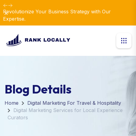
Revolutionize Your Business Strategy with Our
Dismiss
Expertise.
Blog Details
Home
Digital Marketing For Travel & Hospitality
Digital Marketing Services for Local Experience
Curators