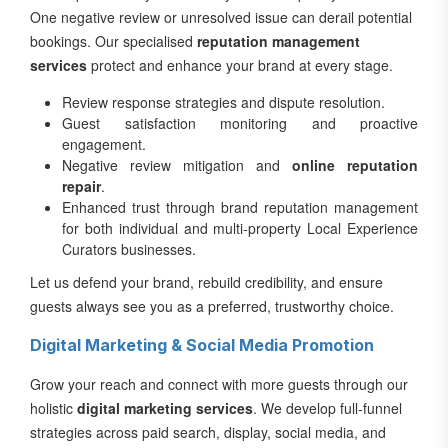
One negative review or unresolved issue can derail potential
bookings. Our specialised
reputation management
services
protect and enhance your brand at every stage.
Review response strategies and dispute resolution.
Guest satisfaction monitoring and proactive
engagement.
Negative review mitigation and
online reputation
repair
.
Enhanced trust through brand reputation management
for both individual and multi-property Local Experience
Curators businesses.
Let us defend your brand, rebuild credibility, and ensure
guests always see you as a preferred, trustworthy choice.
Digital Marketing & Social Media Promotion
Grow your reach and connect with more guests through our
holistic
digital marketing services
. We develop full-funnel
strategies across paid search, display, social media, and