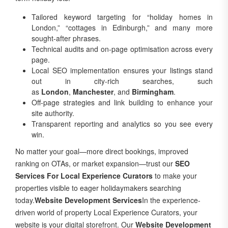
Tailored keyword targeting for “holiday homes in
London,” “cottages in Edinburgh,” and many more
sought-after phrases.
Technical audits and on-page optimisation across every
page.
Local SEO implementation ensures your listings stand
out in city-rich searches, such
as
London
,
Manchester
, and
Birmingham
.
Off-page strategies and link building to enhance your
site authority.
Transparent reporting and analytics so you see every
win.
No matter your goal—more direct bookings, improved
ranking on OTAs, or market expansion—trust our
SEO
Services For Local Experience Curators
to make your
properties visible to eager holidaymakers searching
today.
Website Development Services
In the experience-
driven world of property Local Experience Curators, your
website is your digital storefront. Our
Website Development