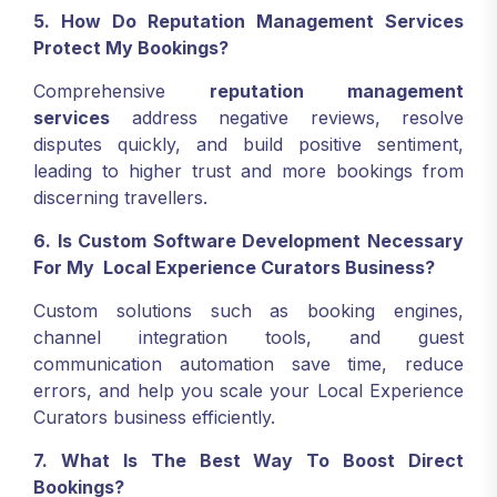
5. How Do Reputation Management Services
Protect My Bookings?
Comprehensive
reputation management
services
address negative reviews, resolve
disputes quickly, and build positive sentiment,
leading to higher trust and more bookings from
discerning travellers.
6. Is Custom Software Development Necessary
For My Local Experience Curators Business?
Custom solutions such as booking engines,
channel integration tools, and guest
communication automation save time, reduce
errors, and help you scale your Local Experience
Curators business efficiently.
7. What Is The Best Way To Boost Direct
Bookings?