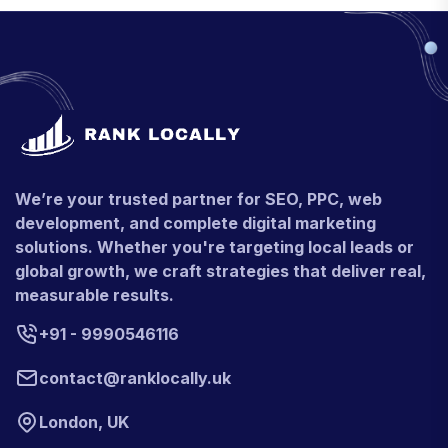
We’re your trusted partner for SEO, PPC, web
development, and complete digital marketing
solutions. Whether you're targeting local leads or
global growth, we craft strategies that deliver real,
measurable results.
+91 - 9990546116
contact@ranklocally.uk
London, UK