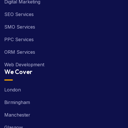
Digital Marketing
SEO Services
SMO Services
PPC Services
ORM Services
Web Development
We Cover
London
Birmingham
Manchester
Glasgow