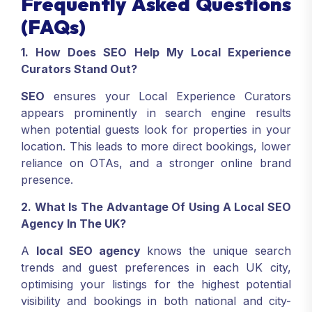
Frequently Asked Questions
(FAQs)
1. How Does SEO Help My Local Experience
Curators Stand Out?
SEO
ensures your Local Experience Curators
appears prominently in search engine results
when potential guests look for properties in your
location. This leads to more direct bookings, lower
reliance on OTAs, and a stronger online brand
presence.
2. What Is The Advantage Of Using A Local SEO
Agency In The UK?
A
local SEO agency
knows the unique search
trends and guest preferences in each UK city,
optimising your listings for the highest potential
visibility and bookings in both national and city-