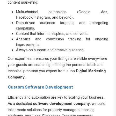
content marketing:
Multi-channel campaigns (Google Ads,
Facebook/Instagram, and beyond).
Data-driven audience targeting and retargeting
campaigns.
Content that informs, inspires, and converts.
Analytics and conversion tracking for ongoing
improvements.
Always-on support and creative guidance.
Our expert team ensures your listings are visible everywhere
your guests are searching, offering the personal touch and
technical precision you expect from a top
Digital Marketing
Company
.
Custom Software Development
Efficiency and automation are key to scaling your business.
As a dedicated
software development company
, we build
tailor-made solutions for property managers, booking
platforms, and Local Experience Curators agencies: