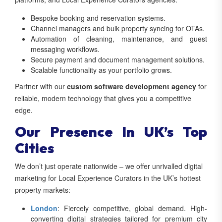
Bespoke booking and reservation systems.
Channel managers and bulk property syncing for OTAs.
Automation of cleaning, maintenance, and guest
messaging workflows.
Secure payment and document management solutions.
Scalable functionality as your portfolio grows.
Partner with our
custom software development agency
for
reliable, modern technology that gives you a competitive
edge.
Our Presence In UK’s Top
Cities
We don’t just operate nationwide – we offer unrivalled digital
marketing for Local Experience Curators in the UK’s hottest
property markets:
London
: Fiercely competitive, global demand. High-
converting digital strategies tailored for premium city