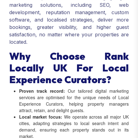
marketing solutions, including SEO, web
development, reputation management, custom
software, and localised strategies, deliver more
bookings, greater visibility, and higher guest
satisfaction, no matter where your properties are
located.
Why Choose Rank
Locally UK For Local
Experience Curators?
Proven track record:
Our tailored digital marketing
services are optimised for the unique needs of Local
Experience Curators, helping property managers
attract, retain, and delight guests.
Local market focus:
We operate across all major UK
cities, adapting strategies to local search intent and
demand, ensuring each property stands out in its
market.