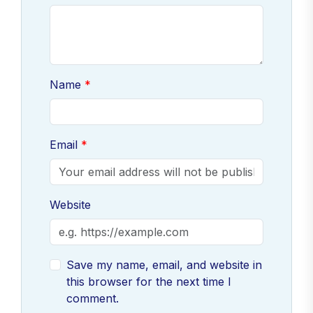
Name
Email
Website
Save my name, email, and website in
this browser for the next time I
comment.