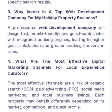
specific search results.
3. Why Invest In A Top Web Development
Company For My Holiday Property Business?
A professional
web development company
will
design fast, mobile-friendly, and guest-centric sites
with integrated booking engines, leading to higher
guest satisfaction and greater booking conversion
rates.
4. What Are The Most Effective Digital
Marketing Channels For Local Experience
Curators?
The most effective channels are a mix of organic
search (SEO), paid advertising (PPC), social media
marketing, and local business listings. Each
property may benefit differently depending on its
market, competition, and guest profile.