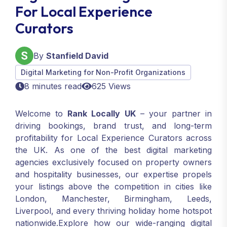
For Local Experience
Curators
By
Stanfield David
Digital Marketing for Non-Profit Organizations
8 minutes read
625 Views
Welcome to
Rank Locally UK
– your partner in
driving bookings, brand trust, and long-term
profitability for Local Experience Curators across
the UK. As one of the best digital marketing
agencies exclusively focused on property owners
and hospitality businesses, our expertise propels
your listings above the competition in cities like
London, Manchester, Birmingham, Leeds,
Liverpool, and every thriving holiday home hotspot
nationwide.Explore how our wide-ranging digital