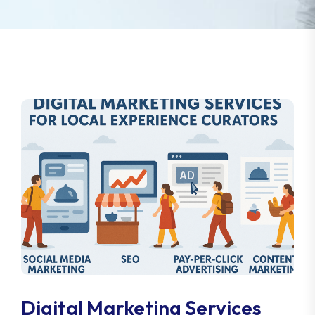
Digital Marketing Services