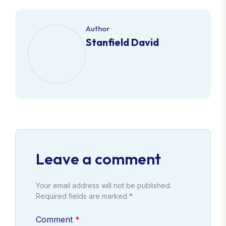
Author
Stanfield David
Leave a comment
Your email address will not be published.
Required fields are marked *
Comment