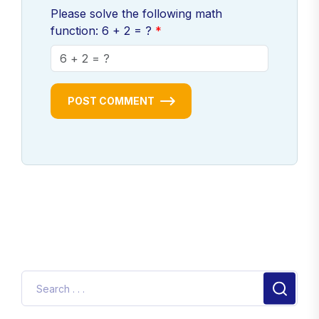
Please solve the following math
function: 6 + 2 = ?
POST COMMENT