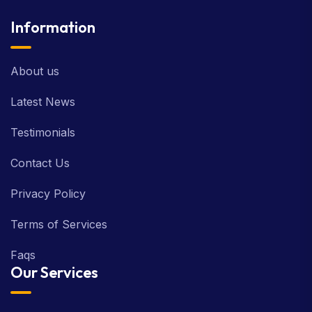
Information
About us
Latest News
Testimonials
Contact Us
Privacy Policy
Terms of Services
Faqs
Our Services