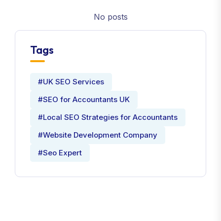
No posts
Tags
#UK SEO Services
#SEO for Accountants UK
#Local SEO Strategies for Accountants
#Website Development Company
#Seo Expert