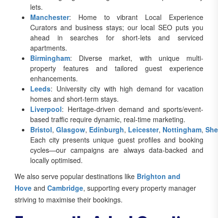
lets.
Manchester
: Home to vibrant Local Experience
Curators and business stays; our local SEO puts you
ahead in searches for short-lets and serviced
apartments.
Birmingham
: Diverse market, with unique multi-
property features and tailored guest experience
enhancements.
Leeds
: University city with high demand for vacation
homes and short-term stays.
Liverpool
: Heritage-driven demand and sports/event-
based traffic require dynamic, real-time marketing.
Bristol
,
Glasgow
,
Edinburgh
,
Leicester
,
Nottingham
,
She
Each city presents unique guest profiles and booking
cycles—our campaigns are always data-backed and
locally optimised.
We also serve popular destinations like
Brighton and
Hove
and
Cambridge
, supporting every property manager
striving to maximise their bookings.