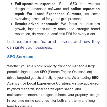
Full-spectrum expertise:
From
SEO
and website
design to advanced software and
online reputation
repair For Local Experience Curators
, we cover
everything essential for your digital presence.
Results-driven approach:
We focus on business
growth, higher occupancy rates, and stronger brand
reputation, delivering quantifiable ROI for every client.
Let’s explore our featured services and how they
can ignite your business.
SEO Services
Whether you’re a single property owner or manage a large
portfolio, high-impact
SEO
(Search Engine Optimisation)
drives targeted guests directly to your site. As a leading
SEO
Agency For Local Experience Curators
, we use advanced
keyword research, local search optimisation, and
multifaceted content strategies to boost your property listings
in real-time online searches—for both short-term and long-
term holiday lets.