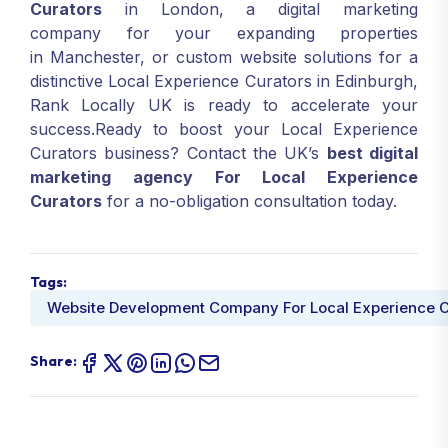
Curators
in London, a digital marketing
company for your expanding properties
in Manchester, or custom website solutions for a
distinctive Local Experience Curators in Edinburgh,
Rank Locally UK is ready to accelerate your
success.Ready to boost your Local Experience
Curators business? Contact the UK’s
best digital
marketing agency For Local Experience
Curators
for a no-obligation consultation today.
Tags:
Website Development Company For Local Experience C
Share: