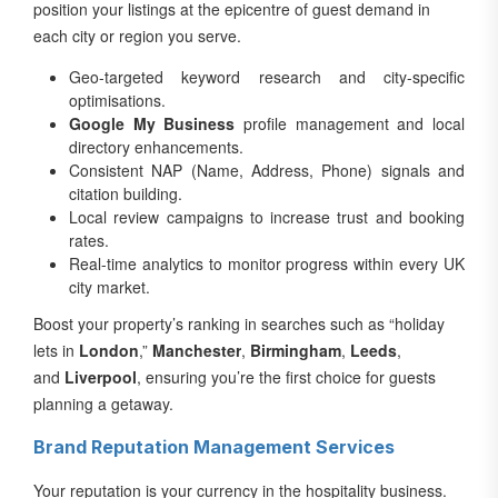
position your listings at the epicentre of guest demand in
each city or region you serve.
Geo-targeted keyword research and city-specific
optimisations.
Google My Business
profile management and local
directory enhancements.
Consistent NAP (Name, Address, Phone) signals and
citation building.
Local review campaigns to increase trust and booking
rates.
Real-time analytics to monitor progress within every UK
city market.
Boost your property’s ranking in searches such as “holiday
lets in
London
,”
Manchester
,
Birmingham
,
Leeds
,
and
Liverpool
, ensuring you’re the first choice for guests
planning a getaway.
Brand Reputation Management Services
Your reputation is your currency in the hospitality business.