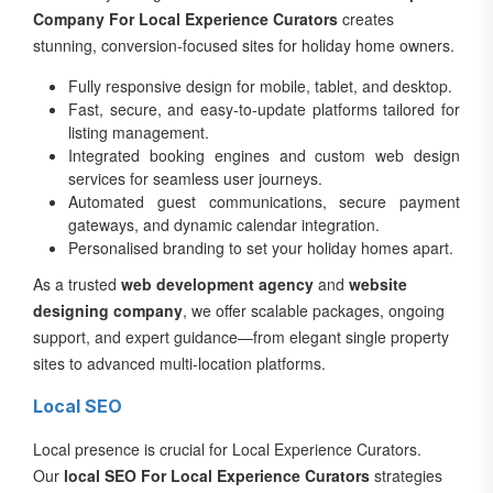
Company For Local Experience Curators
creates
stunning, conversion-focused sites for holiday home owners.
Fully responsive design for mobile, tablet, and desktop.
Fast, secure, and easy-to-update platforms tailored for
listing management.
Integrated booking engines and custom web design
services for seamless user journeys.
Automated guest communications, secure payment
gateways, and dynamic calendar integration.
Personalised branding to set your holiday homes apart.
As a trusted
web development agency
and
website
designing company
, we offer scalable packages, ongoing
support, and expert guidance—from elegant single property
sites to advanced multi-location platforms.
Local SEO
Local presence is crucial for Local Experience Curators.
Our
local SEO For Local Experience Curators
strategies