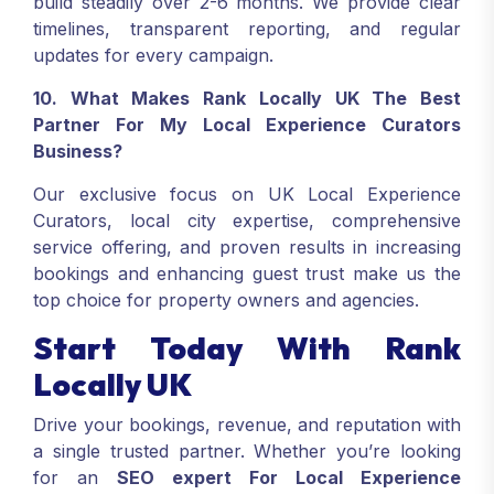
build steadily over 2-6 months. We provide clear
timelines, transparent reporting, and regular
updates for every campaign.
10. What Makes Rank Locally UK The Best
Partner For My Local Experience Curators
Business?
Our exclusive focus on UK Local Experience
Curators, local city expertise, comprehensive
service offering, and proven results in increasing
bookings and enhancing guest trust make us the
top choice for property owners and agencies.
Start Today With Rank
Locally UK
Drive your bookings, revenue, and reputation with
a single trusted partner. Whether you’re looking
for an
SEO expert For Local Experience