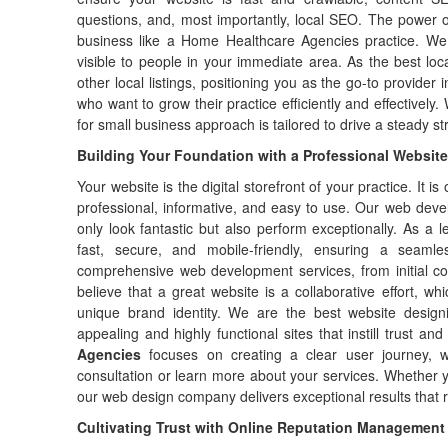
questions, and, most importantly, local SEO. The power 
business like a Home Healthcare Agencies practice. We
visible to people in your immediate area. As the best l
other local listings, positioning you as the go-to provide
who want to grow their practice efficiently and effectively.
for small business approach is tailored to drive a steady st
Building Your Foundation with a Professional Website
Your website is the digital storefront of your practice. It is 
professional, informative, and easy to use. Our web deve
only look fantastic but also perform exceptionally. As a 
fast, secure, and mobile-friendly, ensuring a seaml
comprehensive web development services, from initial c
believe that a great website is a collaborative effort, w
unique brand identity. We are the best website design
appealing and highly functional sites that instill trust and
Agencies
focuses on creating a clear user journey, wi
consultation or learn more about your services. Whether 
our web design company delivers exceptional results that ref
Cultivating Trust with Online Reputation Management