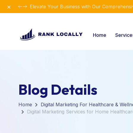
Dismiss
Elevate Your Business with Our Comprehensiv
Home
Servic
Blog Details
Home
Digital Marketing For Healthcare & Welln
Digital Marketing Services for Home Healthca