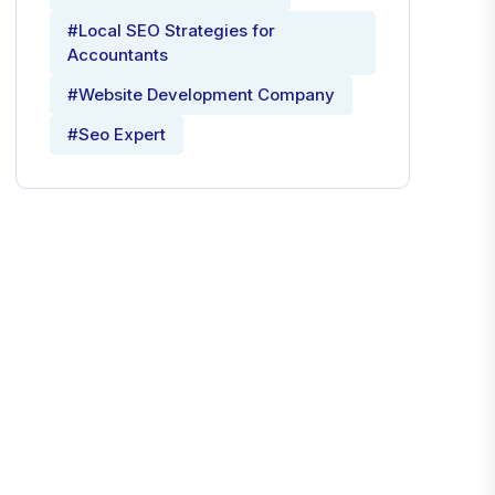
#Local SEO Strategies for
Accountants
#Website Development Company
#Seo Expert