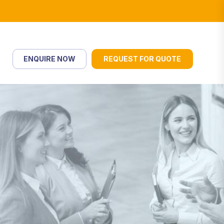
ENQUIRE NOW
REQUEST FOR QUOTE