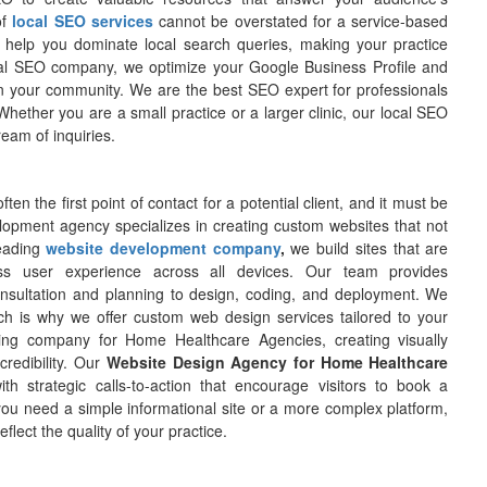
of
local SEO services
cannot be overstated for a service-based
 help you dominate local search queries, making your practice
ocal SEO company, we optimize your Google Business Profile and
r in your community. We are the best SEO expert for professionals
 Whether you are a small practice or a larger clinic, our local SEO
ream of inquiries.
often the first point of contact for a potential client, and it must be
lopment agency specializes in creating custom websites that not
leading
website development company
,
we build sites that are
ess user experience across all devices. Our team provides
onsultation and planning to design, coding, and deployment. We
hich is why we offer custom web design services tailored to your
ing company for Home Healthcare Agencies, creating visually
 credibility. Our
Website Design Agency for Home Healthcare
th strategic calls-to-action that encourage visitors to book a
you need a simple informational site or a more complex platform,
lect the quality of your practice.