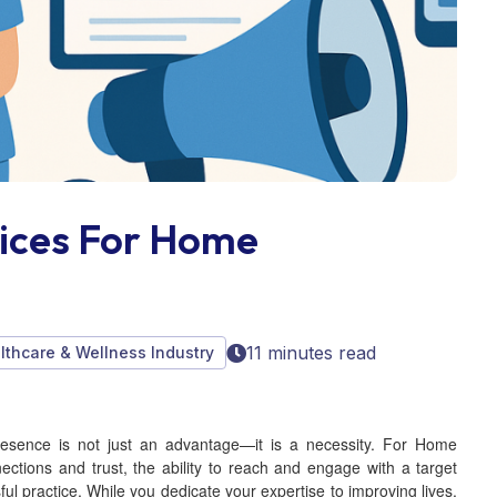
vices For Home
11 minutes read
althcare & Wellness Industry
presence is not just an advantage—it is a necessity. For Home
ections and trust, the ability to reach and engage with a target
l practice. While you dedicate your expertise to improving lives,