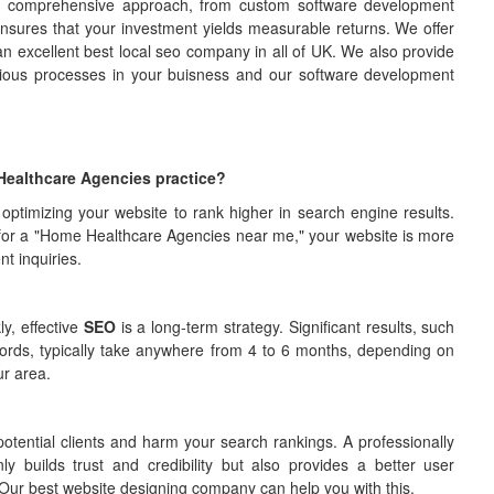
ur comprehensive approach, from custom software development
 ensures that your investment yields measurable returns. We offer
an excellent best local seo company in all of UK. We also provide
rious processes in your buisness and our software development
Healthcare Agencies practice?
 optimizing your website to rank higher in search engine results.
for a "Home Healthcare Agencies near me," your website is more
nt inquiries.
y, effective
SEO
is a long-term strategy. Significant results, such
words, typically take anywhere from 4 to 6 months, depending on
ur area.
otential clients and harm your search rankings. A professionally
builds trust and credibility but also provides a better user
ts. Our best website designing company can help you with this.