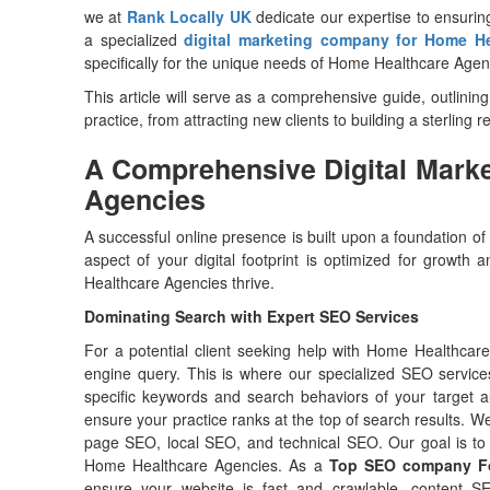
we at
Rank Locally UK
dedicate our expertise to ensuri
a specialized
digital marketing company for Home H
specifically for the unique needs of Home Healthcare Age
This article will serve as a comprehensive guide, outlinin
practice, from attracting new clients to building a sterling 
A Comprehensive Digital Marke
Agencies
A successful online presence is built upon a foundation of
aspect of your digital footprint is optimized for growt
Healthcare Agencies thrive.
Dominating Search with Expert SEO Services
For a potential client seeking help with Home Healthcare
engine query. This is where our specialized SEO servi
specific keywords and search behaviors of your target a
ensure your practice ranks at the top of search results. We
page SEO, local SEO, and technical SEO. Our goal is to 
Home Healthcare Agencies. As a
Top SEO company Fo
ensure your website is fast and crawlable, content S