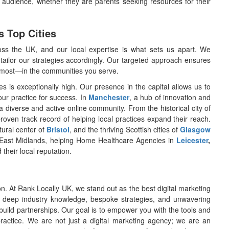
r audience, whether they are parents seeking resources for their
s Top Cities
s the UK, and our local expertise is what sets us apart. We
ailor our strategies accordingly. Our targeted approach ensures
rs most—in the communities you serve.
s is exceptionally high. Our presence in the capital allows us to
our practice for success. In
Manchester
, a hub of innovation and
diverse and active online community. From the historical city of
roven track record of helping local practices expand their reach.
ltural center of
Bristol
, and the thriving Scottish cities of
Glasgow
 East Midlands, helping Home Healthcare Agencies in
Leicester
,
 their local reputation.
ion. At Rank Locally UK, we stand out as the best digital marketing
deep industry knowledge, bespoke strategies, and unwavering
build partnerships. Our goal is to empower you with the tools and
practice. We are not just a digital marketing agency; we are an