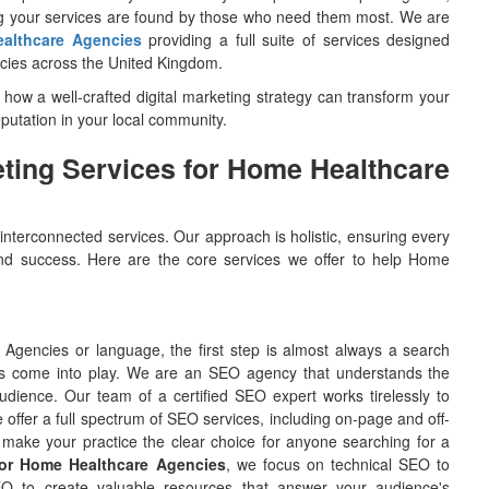
ng your services are found by those who need them most. We are
ealthcare Agencies
providing a full suite of services designed
ncies across the United Kingdom.
g how a well-crafted digital marketing strategy can transform your
reputation in your local community.
ting Services for Home Healthcare
 interconnected services. Our approach is holistic, ensuring every
h and success. Here are the core services we offer to help Home
 Agencies or language, the first step is almost always a search
ces come into play. We are an SEO agency that understands the
udience. Our team of a certified SEO expert works tirelessly to
 offer a full spectrum of SEO services, including on-page and off-
make your practice the clear choice for anyone searching for a
r Home Healthcare Agencies
, we focus on technical SEO to
EO to create valuable resources that answer your audience's