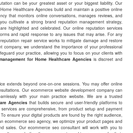
tation can be your greatest asset or your biggest liability. Our
Home Healthcare Agencies build and maintain a positive online
cy that monitors online conversations, manages reviews, and
you cultivate a strong brand reputation management strategy,
s are highlighted and celebrated. Our online reputation services
tforms and rapid response to any issues that may arise. For any
 reputation repair service works to mitigate damage and restore
t company, we understand the importance of your professional
eguard your practice, allowing you to focus on your clients with
 management for Home Healthcare Agencies
is discreet and
ce extends beyond one-on-one sessions. You may offer online
l consultations. Our ecommerce website development company can
 seamlessly with your main practice website. We are a trusted
are Agencies
that builds secure and user-friendly platforms to
services are comprehensive, from product setup and payment
To ensure your digital products are found by the right audience,
an ecommerce seo agency, we optimize your product pages and
c and sales. Our ecommerce seo consultant will work with you to