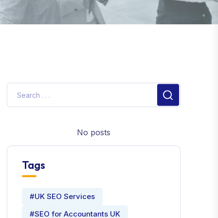
No posts
Tags
#UK SEO Services
#SEO for Accountants UK