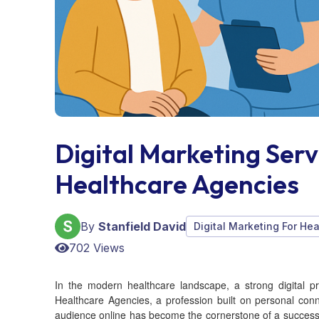
Digital Marketing Ser
Healthcare Agencies
By
Stanfield David
Digital Marketing For He
702 Views
In the modern healthcare landscape, a strong digital 
Healthcare Agencies, a profession built on personal conn
audience online has become the cornerstone of a successfu