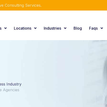
e Consulting Services.
es
Locations
Industries
Blog
Faqs
ess Industry
re Agencies