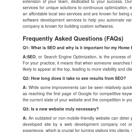
extension of your team, dedicated to your success. O
services for unique solutions to continuous optimization,
an affordable local seo services and are known for being 
software development services to help you automate va
company is known for building custom softwares.
Frequently Asked Questions (FAQs)
Q1: What is SEO and why is it important for my Home 
A:
SEO
, or Search Engine Optimization, is the process of
For your practice, it means that when someone searches 
likely to appear at the top, leading to more visibility and clie
Q2: How long does it take to see results from SEO?
A:
While some improvements can be seen relatively quickl
as reaching the first page of Google for competitive key
the current state of your website and the competition in yo
Q3: Is a new website truly necessary?
A:
An outdated or non-mobile-friendly website can deter p
developed site by a web development company not only 
experience, which is crucial for turning visitors into clien