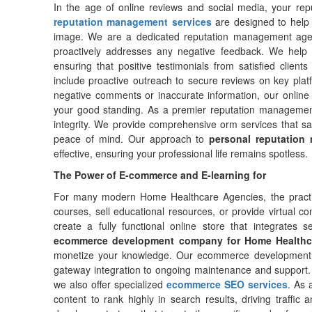
In the age of online reviews and social media, your repu
reputation management services
are designed to help 
image. We are a dedicated reputation management agen
proactively addresses any negative feedback. We help 
ensuring that positive testimonials from satisfied client
include proactive outreach to secure reviews on key pla
negative comments or inaccurate information, our online
your good standing. As a premier reputation managemen
integrity. We provide comprehensive orm services that saf
peace of mind. Our approach to
personal reputation
effective, ensuring your professional life remains spotless.
The Power of E-commerce and E-learning for
For many modern Home Healthcare Agencies, the practi
courses, sell educational resources, or provide virtua
create a fully functional online store that integrates
ecommerce development company for Home Healthc
monetize your knowledge. Our ecommerce development 
gateway integration to ongoing maintenance and support. 
we also offer specialized
ecommerce SEO services
. As 
content to rank highly in search results, driving traffi