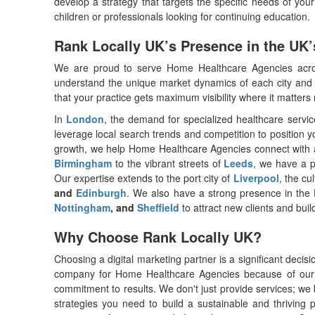
develop a strategy that targets the specific needs of you
children or professionals looking for continuing education.
Rank Locally UK’s Presence in the UK’
We are proud to serve Home Healthcare Agencies acros
understand the unique market dynamics of each city and t
that your practice gets maximum visibility where it matte
In
London
, the demand for specialized healthcare service
leverage local search trends and competition to position y
growth, we help Home Healthcare Agencies connect with a 
Birmingham
to the vibrant streets of
Leeds
, we have a p
Our expertise extends to the port city of
Liverpool
, the cu
and
Edinburgh
. We also have a strong presence in the
Nottingham
, and
Sheffield
to attract new clients and build
Why Choose Rank Locally UK?
Choosing a digital marketing partner is a significant decis
company for Home Healthcare Agencies because of our 
commitment to results. We don't just provide services; we 
strategies you need to build a sustainable and thriving 