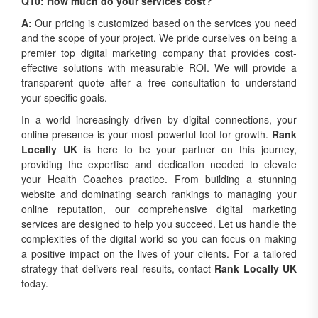
Q10: How much do your services cost?
A:
Our pricing is customized based on the services you need
and the scope of your project. We pride ourselves on being a
premier top digital marketing company that provides cost-
effective solutions with measurable ROI. We will provide a
transparent quote after a free consultation to understand
your specific goals.
In a world increasingly driven by digital connections, your
online presence is your most powerful tool for growth.
Rank
Locally UK
is here to be your partner on this journey,
providing the expertise and dedication needed to elevate
your Health Coaches practice. From building a stunning
website and dominating search rankings to managing your
online reputation, our comprehensive digital marketing
services are designed to help you succeed. Let us handle the
complexities of the digital world so you can focus on making
a positive impact on the lives of your clients. For a tailored
strategy that delivers real results, contact
Rank Locally UK
today.