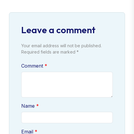
Leave a comment
Your email address will not be published.
Required fields are marked *
Comment
Name
Email