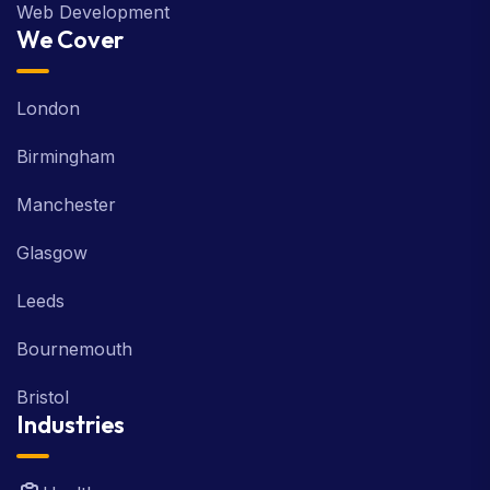
Web Development
We Cover
London
Birmingham
Manchester
Glasgow
Leeds
Bournemouth
Bristol
Industries