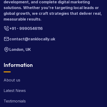
development, and complete digital marketing
solutions. Whether you're targeting local leads or
global growth, we craft strategies that deliver real,
measurable results.
+91 - 9990546116
contact@ranklocally.uk
London, UK
Information
About us
Latest News
Testimonials