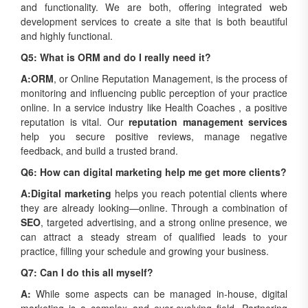
and functionality. We are both, offering integrated web
development services to create a site that is both beautiful
and highly functional.
Q5: What is ORM and do I really need it?
A:
ORM
, or Online Reputation Management, is the process of
monitoring and influencing public perception of your practice
online. In a service industry like Health Coaches , a positive
reputation is vital. Our
reputation management services
help you secure positive reviews, manage negative
feedback, and build a trusted brand.
Q6: How can digital marketing help me get more clients?
A:
Digital marketing
helps you reach potential clients where
they are already looking—online. Through a combination of
SEO
, targeted advertising, and a strong online presence, we
can attract a steady stream of qualified leads to your
practice, filling your schedule and growing your business.
Q7: Can I do this all myself?
A:
While some aspects can be managed in-house, digital