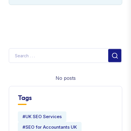
No posts
Tags
#UK SEO Services
#SEO for Accountants UK