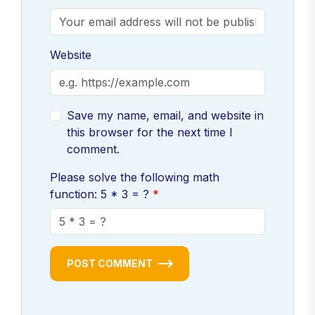
Website
Save my name, email, and website in
this browser for the next time I
comment.
Please solve the following math
function: 5 * 3 = ?
POST COMMENT