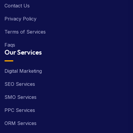
Contact Us
Privacy Policy
Terms of Services
Faqs
Our Services
Digital Marketing
SEO Services
SMO Services
PPC Services
ORM Services