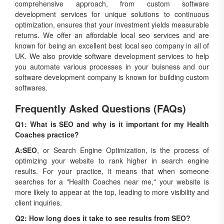
comprehensive approach, from custom software
development services for unique solutions to continuous
optimization, ensures that your investment yields measurable
returns. We offer an affordable local seo services and are
known for being an excellent best local seo company in all of
UK. We also provide software development services to help
you automate various processes in your buisness and our
software development company is known for building custom
softwares.
Frequently Asked Questions (FAQs)
Q1: What is SEO and why is it important for my Health
Coaches practice?
A:
SEO
, or Search Engine Optimization, is the process of
optimizing your website to rank higher in search engine
results. For your practice, it means that when someone
searches for a "Health Coaches near me," your website is
more likely to appear at the top, leading to more visibility and
client inquiries.
Q2: How long does it take to see results from SEO?