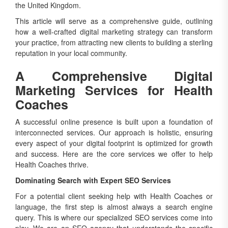
the United Kingdom.
This article will serve as a comprehensive guide, outlining
how a well-crafted digital marketing strategy can transform
your practice, from attracting new clients to building a sterling
reputation in your local community.
A Comprehensive Digital
Marketing Services for Health
Coaches
A successful online presence is built upon a foundation of
interconnected services. Our approach is holistic, ensuring
every aspect of your digital footprint is optimized for growth
and success. Here are the core services we offer to help
Health Coaches thrive.
Dominating Search with Expert SEO Services
For a potential client seeking help with Health Coaches or
language, the first step is almost always a search engine
query. This is where our specialized SEO services come into