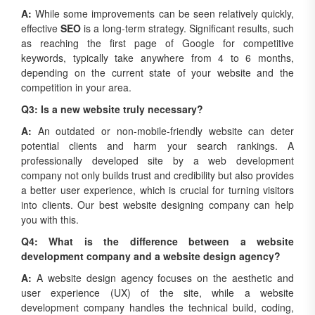
A:
While some improvements can be seen relatively quickly,
effective
SEO
is a long-term strategy. Significant results, such
as reaching the first page of Google for competitive
keywords, typically take anywhere from 4 to 6 months,
depending on the current state of your website and the
competition in your area.
Q3: Is a new website truly necessary?
A:
An outdated or non-mobile-friendly website can deter
potential clients and harm your search rankings. A
professionally developed site by a web development
company not only builds trust and credibility but also provides
a better user experience, which is crucial for turning visitors
into clients. Our best website designing company can help
you with this.
Q4: What is the difference between a website
development company and a website design agency?
A:
A website design agency focuses on the aesthetic and
user experience (UX) of the site, while a website
development company handles the technical build, coding,