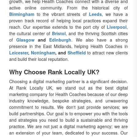
growth, we help Health Coaches connect with a diverse and
active online community. From the historical city of
Birmingham
to the vibrant streets of
Leeds
, we have a
proven track record of helping local practices expand their
reach. Our expertise extends to the port city of
Liverpool
,
the cultural center of
Bristol
, and the thriving Scottish cities
of
Glasgow
and
Edinburgh
. We also have a strong
presence in the East Midlands, helping Health Coaches in
Leicester
,
Nottingham
, and
Sheffield
to attract new clients
and build their local reputation.
Why Choose Rank Locally UK?
Choosing a digital marketing partner is a significant decision.
At Rank Locally UK, we stand out as the best digital
marketing company for Health Coaches because of our deep
industry knowledge, bespoke strategies, and unwavering
commitment to results. We don't just provide services; we
build partnerships. Our goal is to empower you with the tools
and strategies you need to build a sustainable and thriving
practice. We are not just a digital marketing agency; we are
an extension of your team, dedicated to your success. Our