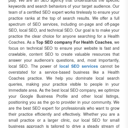
play. We are an SEO agency that understands the specific
keywords and search behaviors of your target audience. Our
team of a certified SEO expert works tirelessly to ensure your
practice ranks at the top of search results. We offer a full
spectrum of SEO services, including on-page and off-page
SEO, local SEO, and technical SEO. Our goal is to make your
practice the clear choice for anyone searching for a Health
Coaches. As a
Top SEO company For Health Coaches
, we
focus on technical SEO to ensure your website is fast and
crawlable, content SEO to create valuable resources that
answer your audience's questions, and, most importantly,
local SEO. The power of
local SEO services
cannot be
overstated for a service-based business like a Health
Coaches practice. We help you dominate local search
queries, making your practice visible to people in your
immediate area. As the best local SEO company, we optimize
your Google Business Profile and other local listings,
positioning you as the go-to provider in your community. We
are the best SEO expert for professionals who want to grow
their practice efficiently and effectively. Whether you are a
small practice or a larger clinic, our local SEO for small
business approach is tailored to drive a steady stream of