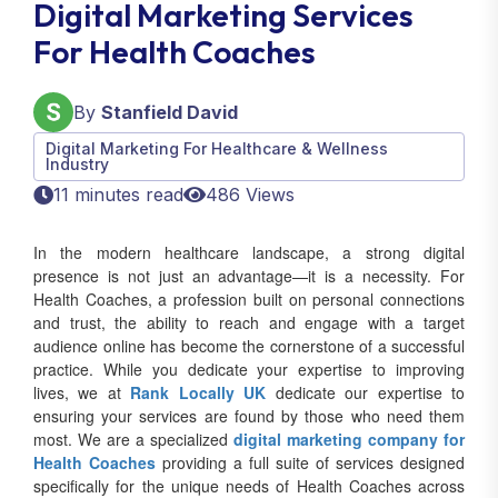
Digital Marketing Services
For Health Coaches
By
Stanfield David
Digital Marketing For Healthcare & Wellness
Industry
11 minutes read
486 Views
In the modern healthcare landscape, a strong digital
presence is not just an advantage—it is a necessity. For
Health Coaches, a profession built on personal connections
and trust, the ability to reach and engage with a target
audience online has become the cornerstone of a successful
practice. While you dedicate your expertise to improving
lives, we at
Rank Locally UK
dedicate our expertise to
ensuring your services are found by those who need them
most. We are a specialized
digital marketing company for
Health Coaches
providing a full suite of services designed
specifically for the unique needs of Health Coaches across