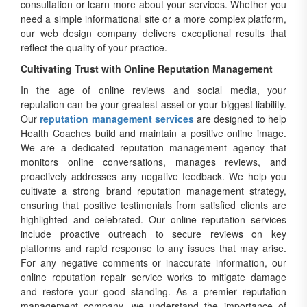
consultation or learn more about your services. Whether you
need a simple informational site or a more complex platform,
our web design company delivers exceptional results that
reflect the quality of your practice.
Cultivating Trust with Online Reputation Management
In the age of online reviews and social media, your
reputation can be your greatest asset or your biggest liability.
Our
reputation management services
are designed to help
Health Coaches build and maintain a positive online image.
We are a dedicated reputation management agency that
monitors online conversations, manages reviews, and
proactively addresses any negative feedback. We help you
cultivate a strong brand reputation management strategy,
ensuring that positive testimonials from satisfied clients are
highlighted and celebrated. Our online reputation services
include proactive outreach to secure reviews on key
platforms and rapid response to any issues that may arise.
For any negative comments or inaccurate information, our
online reputation repair service works to mitigate damage
and restore your good standing. As a premier reputation
management company, we understand the importance of