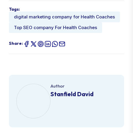
Tags:
digital marketing company for Health Coaches
Top SEO company For Health Coaches
Share:
Author
Stanfield David