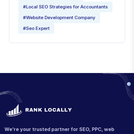
#Local SEO Strategies for Accountants
#Website Development Company
#Seo Expert
We’re your trusted partner for SEO, PPC, web