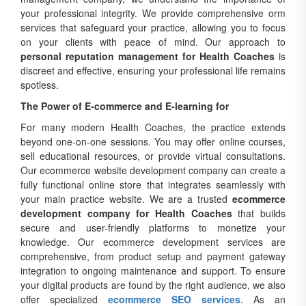
your professional integrity. We provide comprehensive orm
services that safeguard your practice, allowing you to focus
on your clients with peace of mind. Our approach to
personal reputation management for Health Coaches
is
discreet and effective, ensuring your professional life remains
spotless.
The Power of E-commerce and E-learning for
For many modern Health Coaches, the practice extends
beyond one-on-one sessions. You may offer online courses,
sell educational resources, or provide virtual consultations.
Our ecommerce website development company can create a
fully functional online store that integrates seamlessly with
your main practice website. We are a trusted
ecommerce
development company for Health Coaches
that builds
secure and user-friendly platforms to monetize your
knowledge. Our ecommerce development services are
comprehensive, from product setup and payment gateway
integration to ongoing maintenance and support. To ensure
your digital products are found by the right audience, we also
offer specialized
ecommerce SEO services
. As an