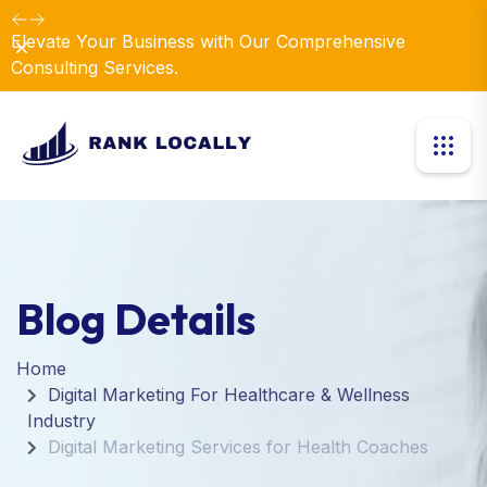
Elevate Your Business with Our Comprehensive
Dismiss
Consulting Services.
Blog Details
Home
Digital Marketing For Healthcare & Wellness
Industry
Digital Marketing Services for Health Coaches