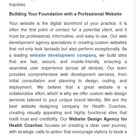
inquiries.
Building Your Foundation with a Professional Website
Your website is the digital storefront of your practice. It is
often the first point of contact for a potential client, and it
must be professional, informative, and easy to use. Our web
development agency specializes in creating custom websites
that not only look fantastic but also perform exceptionally. As
a leading
website development company
,
we build sites
that are fast, secure, and mobile-friendly, ensuring a
seamless user experience across all devices. Our team
provides comprehensive web development services, from
initial consultation and planning to design, coding, and
deployment. We believe that a great website is a
collaborative effort, which is why we offer custom web design
services tailored to your unique brand identity. We are the
best website designing company for Health Coaches,
creating visually appealing and highly functional sites that
instill trust and credibility. Our
Website Design Agency for
Health Coaches
focuses on creating a clear user journey,
with strategic calls-to-action that encourage visitors to book a