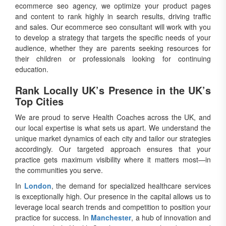
ecommerce seo agency, we optimize your product pages
and content to rank highly in search results, driving traffic
and sales. Our ecommerce seo consultant will work with you
to develop a strategy that targets the specific needs of your
audience, whether they are parents seeking resources for
their children or professionals looking for continuing
education.
Rank Locally UK’s Presence in the UK’s
Top Cities
We are proud to serve Health Coaches across the UK, and
our local expertise is what sets us apart. We understand the
unique market dynamics of each city and tailor our strategies
accordingly. Our targeted approach ensures that your
practice gets maximum visibility where it matters most—in
the communities you serve.
In
London
, the demand for specialized healthcare services
is exceptionally high. Our presence in the capital allows us to
leverage local search trends and competition to position your
practice for success. In
Manchester
, a hub of innovation and