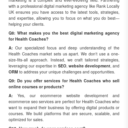
marketing is a complex and ever-evolving field. Partnering
with a professional digital marketing agency like Rank Locally
UK ensures you have access to the latest tools, strategies,
and expertise, allowing you to focus on what you do best—
helping your clients.
Q8: What makes you the best digital marketing agency
for Health Coaches?
A:
Our specialized focus and deep understanding of the
Health Coaches market sets us apart. We don't use a one-
size-fits-all approach. Instead, we craft tailored strategies,
leveraging our expertise in
SEO
,
website development
, and
ORM
to address your unique challenges and opportunities.
Q9: Do you offer services for Health Coaches who sell
online courses or products?
A:
Yes, our ecommerce website development and
ecommerce seo services are perfect for Health Coaches who
want to expand their business by offering digital products or
courses. We build platforms that are secure, scalable, and
optimized for sales.