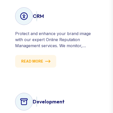
ORM
Protect and enhance your brand image
with our expert Online Reputation
Management services. We monitor,
manage, and improve how your business
is perceived online — across search
READ MORE
engines, review sites, and social platforms.
Build trust, credibility, and customer
confidence.
Development