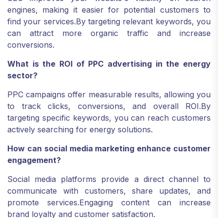
engines, making it easier for potential customers to
find your services.
By targeting relevant keywords, you
can attract more organic traffic and increase
conversions.
What is the ROI of PPC advertising in the energy
sector?
PPC campaigns offer measurable results, allowing you
to track clicks, conversions, and overall ROI.
By
targeting specific keywords, you can reach customers
actively searching for energy solutions.
How can social media marketing enhance customer
engagement?
Social media platforms provide a direct channel to
communicate with customers, share updates, and
promote services.
Engaging content can increase
brand loyalty and customer satisfaction.