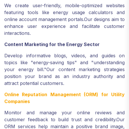
We create user-friendly, mobile-optimized websites
featuring tools like energy usage calculators and
online account management portals.
Our designs aim to
enhance user experience and facilitate customer
interactions.
Content Marketing for the Energy Sector
Develop informative blogs, videos, and guides on
topics like "energy-saving tips" and "understanding
your energy bill."
Our content marketing strategies
position your brand as an industry authority and
attract potential customers.
Online Reputation Management (ORM) for Utility
Companies
Monitor and manage your online reviews and
customer feedback to build trust and credibility.
Our
ORM services help maintain a positive brand image,