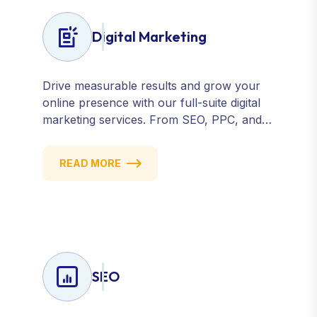
Digital Marketing
Drive measurable results and grow your
online presence with our full-suite digital
marketing services. From SEO, PPC, and
content marketing to social media and
email campaigns, we deliver strategies that
READ MORE
attract, engage, and convert. Our data-
driven approach ensures every click
counts and every campaign delivers ROI.
SEO