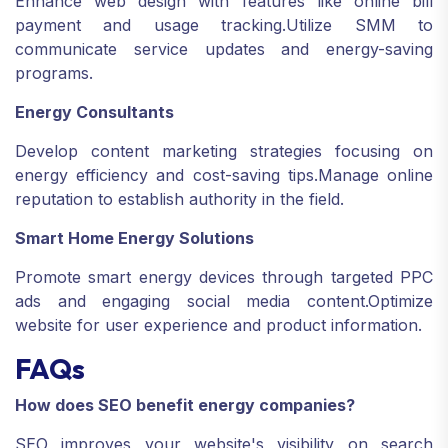
Enhance web design with features like online bill
payment and usage tracking.
Utilize SMM to
communicate service updates and energy-saving
programs.
Energy Consultants
Develop content marketing strategies focusing on
energy efficiency and cost-saving tips.
Manage online
reputation to establish authority in the field.
Smart Home Energy Solutions
Promote smart energy devices through targeted PPC
ads and engaging social media content.
Optimize
website for user experience and product information.
FAQs
How does SEO benefit energy companies?
SEO improves your website's visibility on search