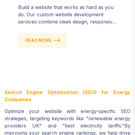
Build a website that works as hard as you
do. Our custom website development
services combine sleek design, responsive
performance, and scalable functionality to
create powerful digital experiences that
READ MORE
drive results.
Search Engine Optimization (SEO) for Energy
Companies
Optimize your website with energy-specific SEO
strategies, targeting keywords like "renewable energy
providers UK" and "best electricity tariffs."
By
improving your search engine rankings, we help drive