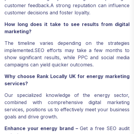
customer feedback.
A strong reputation can influence
customer decisions and foster loyalty.
How long does it take to see results from digital
marketing?
The timeline varies depending on the strategies
implemented.
SEO efforts may take a few months to
show significant results, while PPC and social media
campaigns can yield quicker outcomes.
Why choose Rank Locally UK for energy marketing
services?
Our specialized knowledge of the energy sector,
combined with comprehensive digital marketing
services, positions us to effectively meet your business
goals and drive growth.
Enhance your energy brand –
Get a free SEO audit