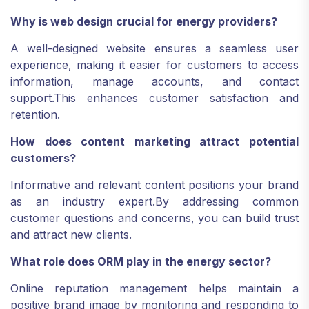
Why is web design crucial for energy providers?
A well-designed website ensures a seamless user
experience, making it easier for customers to access
information, manage accounts, and contact
support.
This enhances customer satisfaction and
retention.
How does content marketing attract potential
customers?
Informative and relevant content positions your brand
as an industry expert.
By addressing common
customer questions and concerns, you can build trust
and attract new clients.
What role does ORM play in the energy sector?
Online reputation management helps maintain a
positive brand image by monitoring and responding to