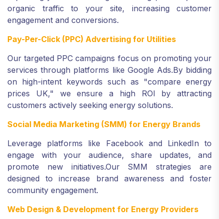
organic traffic to your site, increasing customer
engagement and conversions.
Pay-Per-Click (PPC) Advertising for Utilities
Our targeted PPC campaigns focus on promoting your
services through platforms like Google Ads.
By bidding
on high-intent keywords such as "compare energy
prices UK," we ensure a high ROI by attracting
customers actively seeking energy solutions.
Social Media Marketing (SMM) for Energy Brands
Leverage platforms like Facebook and LinkedIn to
engage with your audience, share updates, and
promote new initiatives.
Our SMM strategies are
designed to increase brand awareness and foster
community engagement.
Web Design & Development for Energy Providers