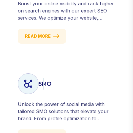
Boost your online visibility and rank higher
on search engines with our expert SEO
services. We optimize your website,
content, and strategy to attract quality
traffic and convert visitors into customers.
READ MORE
Stay competitive with results-driven, white-
hat SEO tailored to your business goals.
SMO
Unlock the power of social media with
tailored SMO solutions that elevate your
brand. From profile optimization to
strategic posting and audience targeting,
we help you build a strong, consistent