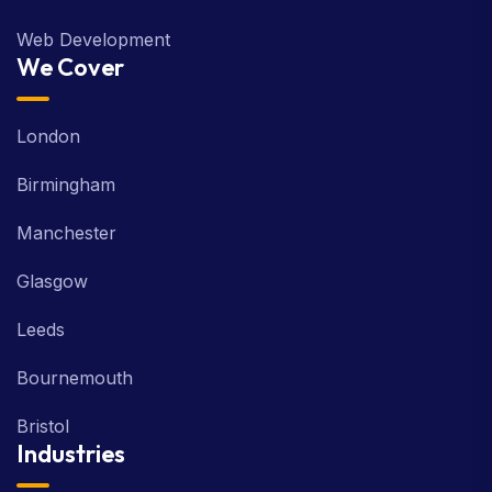
Web Development
We Cover
London
Birmingham
Manchester
Glasgow
Leeds
Bournemouth
Bristol
Industries