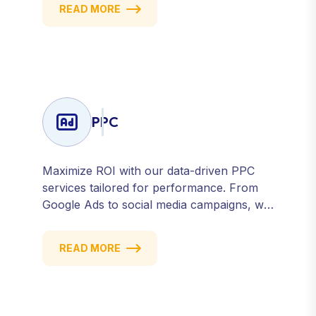
READ MORE
presence across all major platforms.
PPC
Maximize ROI with our data-driven PPC
services tailored for performance. From
Google Ads to social media campaigns, we
create targeted strategies that drive
qualified traffic and conversions — fast.
READ MORE
Get measurable results with every click.