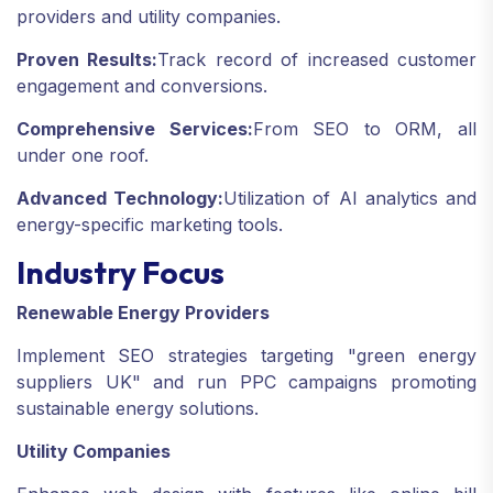
providers and utility companies.
Proven Results:
Track record of increased customer
engagement and conversions.
Comprehensive Services:
From SEO to ORM, all
under one roof.
Advanced Technology:
Utilization of AI analytics and
energy-specific marketing tools.
Industry Focus
Renewable Energy Providers
Implement SEO strategies targeting "green energy
suppliers UK" and run PPC campaigns promoting
sustainable energy solutions.
Utility Companies