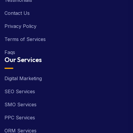
Testimonials
Contact Us
Privacy Policy
Terms of Services
Faqs
Our Services
Digital Marketing
SEO Services
SMO Services
PPC Services
ORM Services