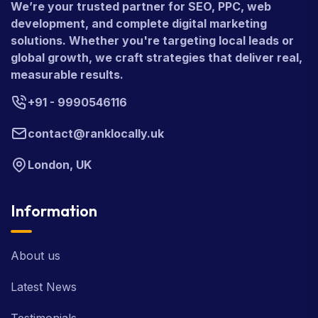
We’re your trusted partner for SEO, PPC, web
development, and complete digital marketing
solutions. Whether you're targeting local leads or
global growth, we craft strategies that deliver real,
measurable results.
+91 - 9990546116
contact@ranklocally.uk
London, UK
Information
About us
Latest News