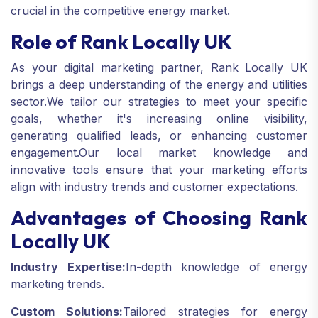
crucial in the competitive energy market.
Role of Rank Locally UK
As your digital marketing partner, Rank Locally UK
brings a deep understanding of the energy and utilities
sector.
We tailor our strategies to meet your specific
goals, whether it's increasing online visibility,
generating qualified leads, or enhancing customer
engagement.
Our local market knowledge and
innovative tools ensure that your marketing efforts
align with industry trends and customer expectations.
Advantages of Choosing Rank
Locally UK
Industry Expertise:
In-depth knowledge of energy
marketing trends.
Custom Solutions:
Tailored strategies for energy