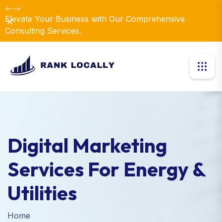
Elevate Your Business with Our Comprehensive
Dismiss
Consulting Services.
Digital Marketing
Services For Energy &
Utilities
Home