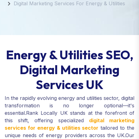
Digital Marketing Services For Energy & Utilities
Energy & Utilities SEO,
Digital Marketing
Services UK
In the rapidly evolving energy and utilities sector, digital
transformation is no longer optional—it's
essential.
Rank Locally UK stands at the forefront of
this shift, offering specialized
digital marketing
services for energy & utilities sector
tailored to the
unique needs of energy providers across the UK.
Our