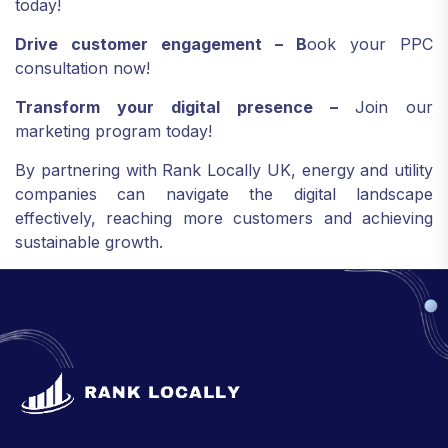
today!
Drive customer engagement – B
ook your PPC
consultation now!
Transform your digital presence –
Join our
marketing program today!
By partnering with Rank Locally UK, energy and utility
companies can navigate the digital landscape
effectively, reaching more customers and achieving
sustainable growth.