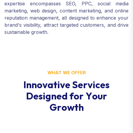
expertise encompasses SEO, PPC, social media
marketing, web design, content marketing, and online
reputation management, all designed to enhance your
brand's visibility, attract targeted customers, and drive
sustainable growth.
WHAT WE OFFER
I
n
n
o
v
a
t
i
v
e
S
e
r
v
i
c
e
s
D
e
s
i
g
n
e
d
f
o
r
Y
o
u
r
G
r
o
w
t
h