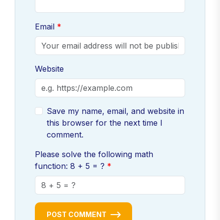
Email
Website
Save my name, email, and website in
this browser for the next time I
comment.
Please solve the following math
function: 8 + 5 = ?
POST COMMENT