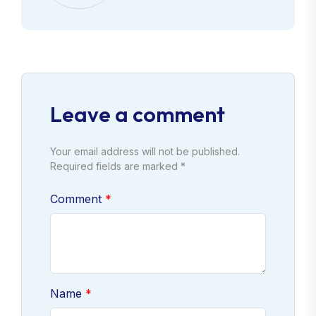
Leave a comment
Your email address will not be published.
Required fields are marked *
Comment
Name