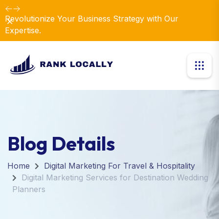
Revolutionize Your Business Strategy with Our
Dismiss
Expertise.
Blog Details
Home
Digital Marketing For Travel & Hospitality
Digital Marketing Services for Destination Wedding
Planners