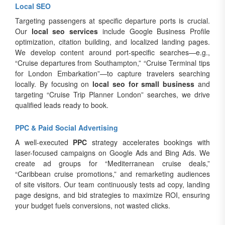
Local SEO
Targeting passengers at specific departure ports is crucial.
Our
local seo services
include Google Business Profile
optimization, citation building, and localized landing pages.
We develop content around port-specific searches—e.g.,
“Cruise departures from Southampton,” “Cruise Terminal tips
for London Embarkation”—to capture travelers searching
locally. By focusing on
local seo for small business
and
targeting “Cruise Trip Planner London” searches, we drive
qualified leads ready to book.
PPC & Paid Social Advertising
A well-executed
PPC
strategy accelerates bookings with
laser-focused campaigns on Google Ads and Bing Ads. We
create ad groups for “Mediterranean cruise deals,”
“Caribbean cruise promotions,” and remarketing audiences
of site visitors. Our team continuously tests ad copy, landing
page designs, and bid strategies to maximize ROI, ensuring
your budget fuels conversions, not wasted clicks.