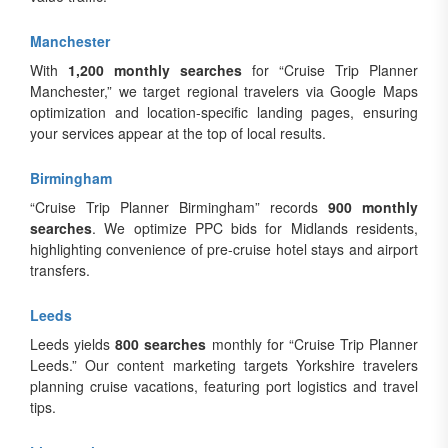
Manchester
With
1,200 monthly searches
for “Cruise Trip Planner
Manchester,” we target regional travelers via Google Maps
optimization and location-specific landing pages, ensuring
your services appear at the top of local results.
Birmingham
“Cruise Trip Planner Birmingham” records
900 monthly
searches
. We optimize PPC bids for Midlands residents,
highlighting convenience of pre-cruise hotel stays and airport
transfers.
Leeds
Leeds yields
800 searches
monthly for “Cruise Trip Planner
Leeds.” Our content marketing targets Yorkshire travelers
planning cruise vacations, featuring port logistics and travel
tips.