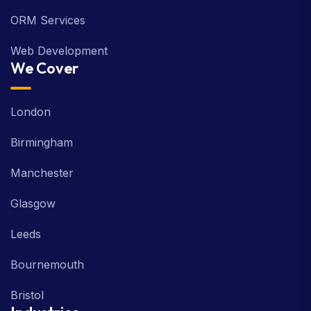
ORM Services
Web Development
We Cover
London
Birmingham
Manchester
Glasgow
Leeds
Bournemouth
Bristol