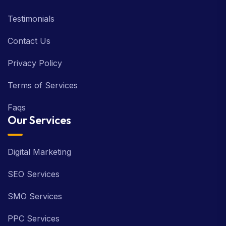
Testimonials
Contact Us
Privacy Policy
Terms of Services
Faqs
Our Services
Digital Marketing
SEO Services
SMO Services
PPC Services