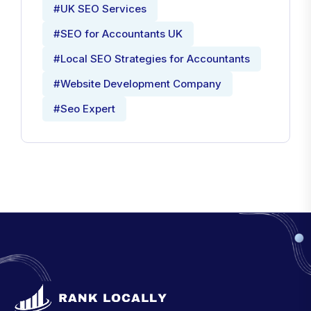
#UK SEO Services
#SEO for Accountants UK
#Local SEO Strategies for Accountants
#Website Development Company
#Seo Expert