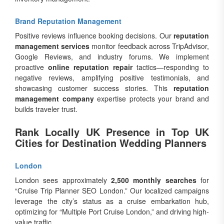
Brand Reputation Management
Positive reviews influence booking decisions. Our
reputation
management services
monitor feedback across TripAdvisor,
Google Reviews, and industry forums. We implement
proactive
online reputation repair
tactics—responding to
negative reviews, amplifying positive testimonials, and
showcasing customer success stories. This
reputation
management company
expertise protects your brand and
builds traveler trust.
Rank Locally UK Presence in Top UK
Cities for Destination Wedding Planners
London
London sees approximately
2,500 monthly searches
for
“Cruise Trip Planner SEO London.” Our localized campaigns
leverage the city’s status as a cruise embarkation hub,
optimizing for “Multiple Port Cruise London,” and driving high-
value traffic.