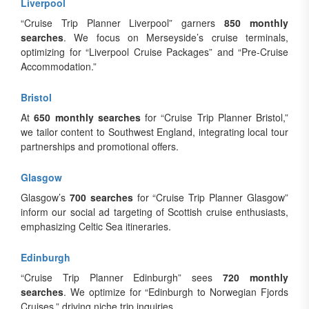
Liverpool
“Cruise Trip Planner Liverpool” garners
850 monthly
searches
. We focus on Merseyside’s cruise terminals,
optimizing for “Liverpool Cruise Packages” and “Pre-Cruise
Accommodation.”
Bristol
At
650 monthly searches
for “Cruise Trip Planner Bristol,”
we tailor content to Southwest England, integrating local tour
partnerships and promotional offers.
Glasgow
Glasgow’s
700 searches
for “Cruise Trip Planner Glasgow”
inform our social ad targeting of Scottish cruise enthusiasts,
emphasizing Celtic Sea itineraries.
Edinburgh
“Cruise Trip Planner Edinburgh” sees
720 monthly
searches
. We optimize for “Edinburgh to Norwegian Fjords
Cruises,” driving niche trip inquiries.