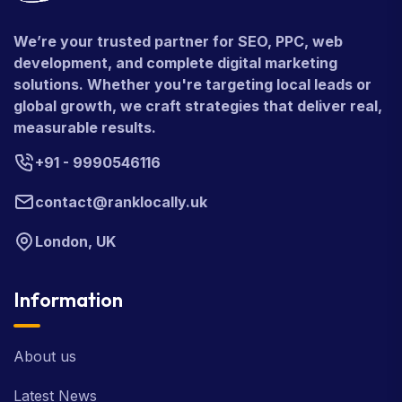
We’re your trusted partner for SEO, PPC, web
development, and complete digital marketing
solutions. Whether you're targeting local leads or
global growth, we craft strategies that deliver real,
measurable results.
+91 - 9990546116
contact@ranklocally.uk
London, UK
Information
About us
Latest News