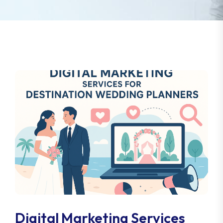
Digital Marketing Services