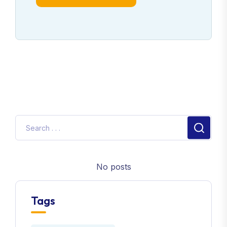
No posts
Tags