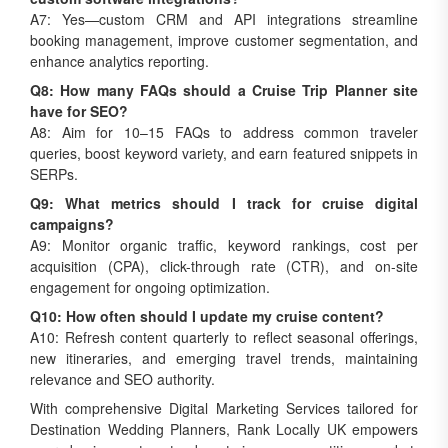
A7: Yes—custom CRM and API integrations streamline
booking management, improve customer segmentation, and
enhance analytics reporting.
Q8: How many FAQs should a Cruise Trip Planner site
have for SEO?
A8: Aim for 10–15 FAQs to address common traveler
queries, boost keyword variety, and earn featured snippets in
SERPs.
Q9: What metrics should I track for cruise digital
campaigns?
A9: Monitor organic traffic, keyword rankings, cost per
acquisition (CPA), click-through rate (CTR), and on-site
engagement for ongoing optimization.
Q10: How often should I update my cruise content?
A10: Refresh content quarterly to reflect seasonal offerings,
new itineraries, and emerging travel trends, maintaining
relevance and SEO authority.
With comprehensive Digital Marketing Services tailored for
Destination Wedding Planners, Rank Locally UK empowers