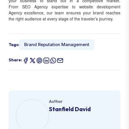
your business to stand out in a competitive market.
From SEO Agency expertise to website development
Agency excellence, our team ensures your brand reaches
the right audience at every stage of the traveler’s journey.
Brand Reputation Management
Tags:
Share:
Author
Stanfield David