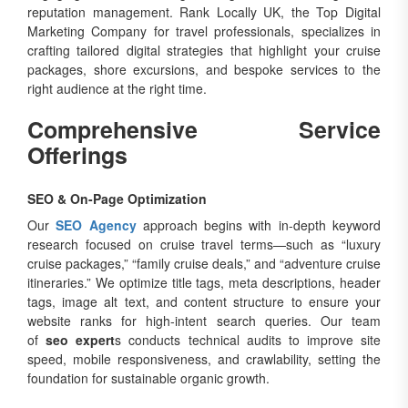
reputation management. Rank Locally UK, the Top Digital
Marketing Company for travel professionals, specializes in
crafting tailored digital strategies that highlight your cruise
packages, shore excursions, and bespoke services to the
right audience at the right time.
Comprehensive Service
Offerings
SEO & On-Page Optimization
Our
SEO Agency
approach begins with in-depth keyword
research focused on cruise travel terms—such as “luxury
cruise packages,” “family cruise deals,” and “adventure cruise
itineraries.” We optimize title tags, meta descriptions, header
tags, image alt text, and content structure to ensure your
website ranks for high-intent search queries. Our team
of
seo expert
s conducts technical audits to improve site
speed, mobile responsiveness, and crawlability, setting the
foundation for sustainable organic growth.