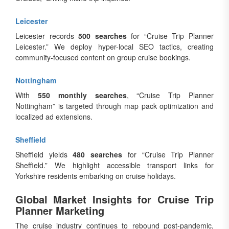
Leicester
Leicester records
500 searches
for “Cruise Trip Planner
Leicester.” We deploy hyper-local SEO tactics, creating
community-focused content on group cruise bookings.
Nottingham
With
550 monthly searches
, “Cruise Trip Planner
Nottingham” is targeted through map pack optimization and
localized ad extensions.
Sheffield
Sheffield yields
480 searches
for “Cruise Trip Planner
Sheffield.” We highlight accessible transport links for
Yorkshire residents embarking on cruise holidays.
Global Market Insights for Cruise Trip
Planner Marketing
The cruise industry continues to rebound post-pandemic,