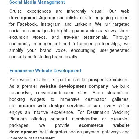
Social Media Management
Cruise experiences are inherently visual. Our
web
development Agency
specialists curate engaging content
for Facebook, Instagram, and LinkedIn. We run targeted
social ad campaigns highlighting panoramic sea views, shore
excursion videos, and traveler testimonials. Through
community management and influencer partnerships, we
amplify your brand voice, encouraging user-generated
content and fostering brand loyalty.
Ecommerce Website Development
Your website is the first port of call for prospective cruisers.
As a premier
website development company
, we build
responsive, conversion-focused sites. From streamlined
booking widgets to immersive destination galleries,
our
custom web design services
ensure every visitor
enjoys an intuitive experience. For Destination Wedding
Planners offering onboard merchandise or excursion
packages, we provide
ecommerce website
development
that integrates secure payment gateways and
inventory management.