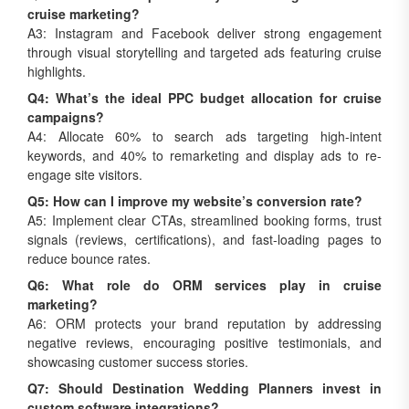
cruise marketing?
A3: Instagram and Facebook deliver strong engagement
through visual storytelling and targeted ads featuring cruise
highlights.
Q4: What’s the ideal PPC budget allocation for cruise
campaigns?
A4: Allocate 60% to search ads targeting high-intent
keywords, and 40% to remarketing and display ads to re-
engage site visitors.
Q5: How can I improve my website’s conversion rate?
A5: Implement clear CTAs, streamlined booking forms, trust
signals (reviews, certifications), and fast-loading pages to
reduce bounce rates.
Q6: What role do ORM services play in cruise
marketing?
A6: ORM protects your brand reputation by addressing
negative reviews, encouraging positive testimonials, and
showcasing customer success stories.
Q7: Should Destination Wedding Planners invest in
custom software integrations?