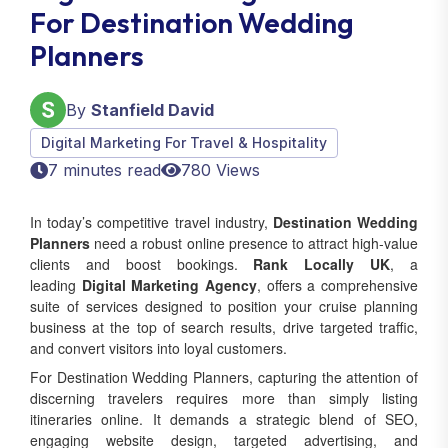
For Destination Wedding
Planners
By
Stanfield David
Digital Marketing For Travel & Hospitality
7 minutes read
780 Views
In today’s competitive travel industry,
Destination Wedding
Planners
need a robust online presence to attract high-value
clients and boost bookings.
Rank Locally UK
, a
leading
Digital Marketing Agency
, offers a comprehensive
suite of services designed to position your cruise planning
business at the top of search results, drive targeted traffic,
and convert visitors into loyal customers.
For Destination Wedding Planners, capturing the attention of
discerning travelers requires more than simply listing
itineraries online. It demands a strategic blend of SEO,
engaging website design, targeted advertising, and