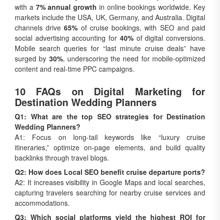
with a
7% annual growth
in online bookings worldwide. Key
markets include the USA, UK, Germany, and Australia. Digital
channels drive
65%
of cruise bookings, with SEO and paid
social advertising accounting for
40%
of digital conversions.
Mobile search queries for “last minute cruise deals” have
surged by
30%
, underscoring the need for mobile-optimized
content and real-time PPC campaigns.
10 FAQs on Digital Marketing for
Destination Wedding Planners
Q1: What are the top SEO strategies for Destination
Wedding Planners?
A1: Focus on long-tail keywords like “luxury cruise
itineraries,” optimize on-page elements, and build quality
backlinks through travel blogs.
Q2: How does Local SEO benefit cruise departure ports?
A2: It increases visibility in Google Maps and local searches,
capturing travelers searching for nearby cruise services and
accommodations.
Q3: Which social platforms yield the highest ROI for