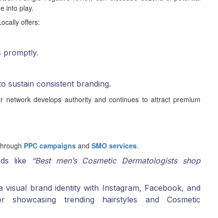
 into play.
ocally offers:
s promptly.
to sustain consistent branding.
r network develops authority and continues to attract premium
 through
PPC campaigns
and
SMO services
.
rds like
“Best men’s Cosmetic Dermatologists shop
 visual brand identity with Instagram, Facebook, and
or showcasing trending hairstyles and Cosmetic