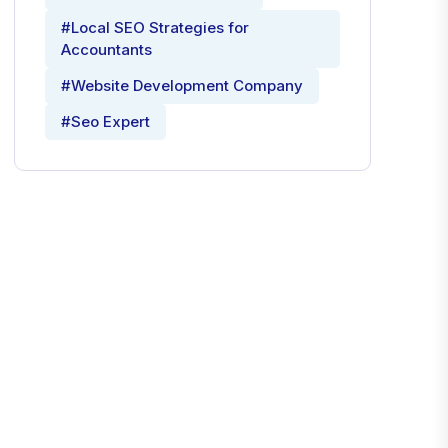
#Local SEO Strategies for
Accountants
#Website Development Company
#Seo Expert