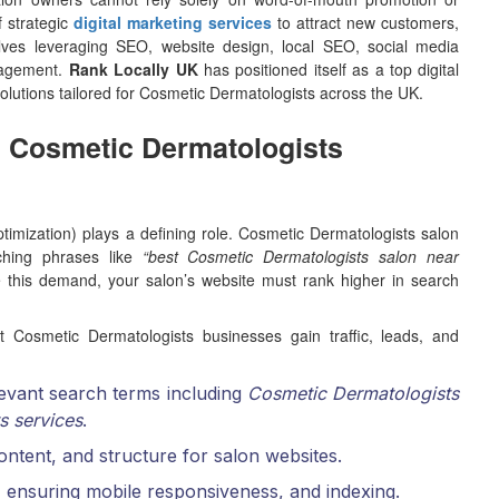
f strategic
digital marketing services
to attract new customers,
volves leveraging SEO, website design, local SEO, social media
anagement.
Rank Locally UK
has positioned itself as a top digital
olutions tailored for Cosmetic Dermatologists across the UK.
In Cosmetic Dermatologists
imization) plays a defining role. Cosmetic Dermatologists salon
ching phrases like
“best Cosmetic Dermatologists salon near
e this demand, your salon’s website must rank higher in search
 Cosmetic Dermatologists businesses gain traffic, leads, and
elevant search terms including
Cosmetic Dermatologists
s services
.
 content, and structure for salon websites.
 ensuring mobile responsiveness, and indexing.