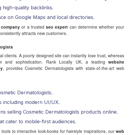
g high-quality backlinks.
nce on Google Maps and local directories.
 company
or a trusted
seo expert
can determine whether your
onsistently attracts new customers.
ogists
ial clients. A poorly designed site can instantly lose trust, whereas
lism and sophistication. Rank Locally UK, a leading
website
cy
, provides Cosmetic Dermatologists with state-of-the-art web
osmetic Dermatologists.
s including modern UI/UX.
ns selling Cosmetic Dermatologists products online.
at cater to mobile-first audiences.
ls to interactive look-books for hairstyle inspirations, our
web