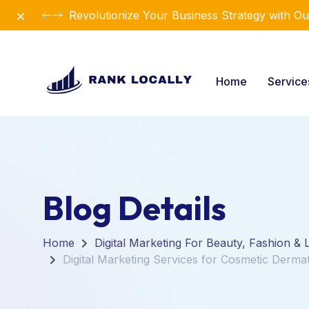
Dismiss
Revolutionize Your Business Strategy with Ou
Home
Servic
Blog Details
Home
Digital Marketing For Beauty, Fashion & L
Digital Marketing Services for Cosmetic Dermat