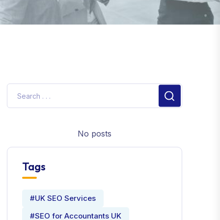
No posts
Tags
#UK SEO Services
#SEO for Accountants UK