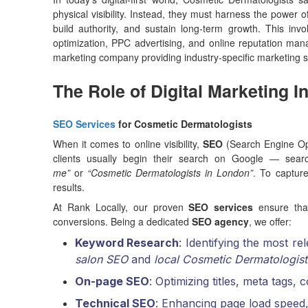
physical visibility. Instead, they must harness the power o
build authority, and sustain long-term growth. This in
optimization, PPC advertising, and online reputation m
marketing company providing industry-specific marketing s
The Role of Digital Marketing 
SEO Services
for Cosmetic Dermatologists
When it comes to online visibility,
SEO
(Search Engine Opt
clients usually begin their search on Google — sear
me”
or
“Cosmetic Dermatologists in London”
. To captur
results.
At Rank Locally, our proven
SEO services
ensure that
conversions. Being a dedicated
SEO agency
, we offer:
Keyword Research
: Identifying the most r
salon SEO
and
local Cosmetic Dermatologist
On-page SEO
: Optimizing titles, meta tags,
Technical SEO
: Enhancing page load speed,