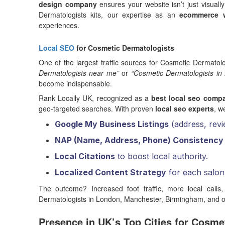
design company
ensures your website isn’t just visuall
Dermatologists kits, our expertise as an
ecommerce w
experiences.
Local SEO
for Cosmetic Dermatologists
One of the largest traffic sources for Cosmetic Dermatolo
Dermatologists near me”
or
“Cosmetic Dermatologists in
become indispensable.
Rank Locally UK, recognized as a
best local seo comp
geo-targeted searches. With proven
local seo experts
, w
Google My Business Listings
(address, revi
NAP (Name, Address, Phone) Consistency
Local Citations
to boost local authority.
Localized Content Strategy
for each salon 
The outcome? Increased foot traffic, more local calls,
Dermatologists in London, Manchester, Birmingham, and ot
Presence in UK’s Top Cities for Cosme