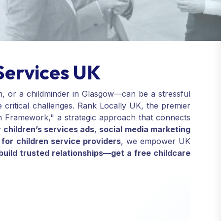
Services UK
m, or a childminder in Glasgow—can be a stressful
e critical challenges. Rank Locally UK, the premier
ion Framework," a strategic approach that connects
 children’s services ads
,
social media marketing
for children service providers
, we empower UK
build trusted relationships—get a free childcare