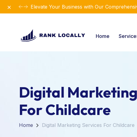
Dismiss
Revolutionize Your Business Strategy with Ou
Home
Servic
Digital Marketing
For Childcare
Home
Digital Marketing Services For Childcare