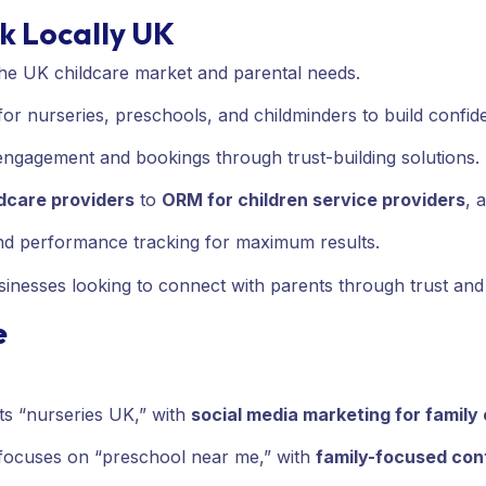
k Locally UK
the UK childcare market and parental needs.
or nurseries, preschools, and childminders to build confid
 engagement and bookings through trust-building solutions.
ldcare providers
to
ORM for children service providers
, 
and performance tracking for maximum results.
inesses looking to connect with parents through trust and d
e
ts “nurseries UK,” with
social media marketing for famil
focuses on “preschool near me,” with
family-focused con