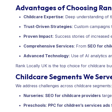
Advantages of Choosing Ran
Childcare Expertise
: Deep understanding of 
Trust-Driven Strategies
: Custom campaigns f
Proven Impact
: Success stories of increased
Comprehensive Services
: From
SEO for chi
Advanced Technology
: Use of AI analytics 
Rank Locally UK is the top choice for childcare bus
Childcare Segments We Serv
We address challenges across childcare segments:
Nurseries
:
SEO for childcare providers
targe
Preschools
:
PPC for children’s services ads