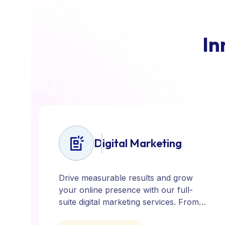
I
n
Digital Marketing
Drive measurable results and grow
your online presence with our full-
suite digital marketing services. From
SEO, PPC, and content marketing to