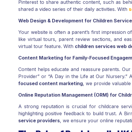
Pinterest to share authentic content, such as be
shared a video series of their daily activities. With
s
Web Design & Development for Children Servic
Your website is often a parent’s first impression 
like virtual tours, parent review sections, and 
virtual tour feature. With
children services web d
Content Marketing for Family-Focused Engage
Content helps educate and reassure parents. Ou
Provider” or “A Day in the Life at Our Nursery.” 
focused content marketing
, we provide valuable 
Online Reputation Management (ORM) for Childr
A strong reputation is crucial for childcare ser
highlighting positive feedback to build trust. A
service providers
, we ensure your online reputati