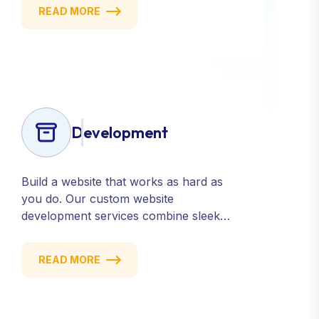
targeting, we help you build a strong,
READ MORE
consistent presence across all major
platforms.
Development
Build a website that works as hard as
you do. Our custom website
development services combine sleek
design, responsive performance, and
scalable functionality to create
READ MORE
powerful digital experiences that drive
results.