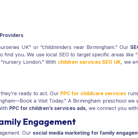
 Providers
 “nurseries UK” or “childminders near Birmingham.” Our
SE
to find you. We use local SEO to target specific areas like
or “nursery London.” With
children services SEO UK
, we en
they’re ready to act. Our
PPC for childcare services
runs
rmingham—Book a Visit Today.” A Birmingham preschool we
With
PPC for children’s services ads
, we connect you with
 Family Engagement
gagement. Our
social media marketing for family engage