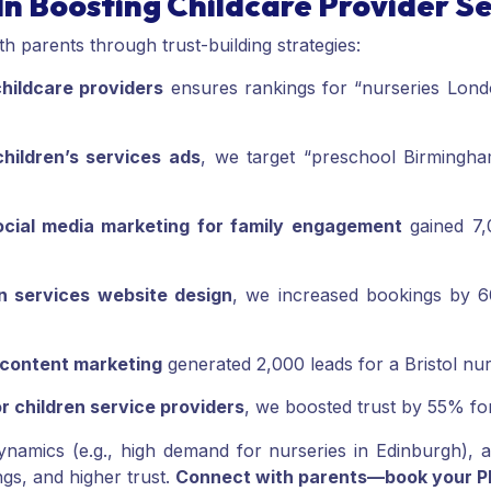
In Boosting Childcare Provider S
 parents through trust-building strategies:
hildcare providers
ensures rankings for “nurseries Londo
hildren’s services ads
, we target “preschool Birmingh
ocial media marketing for family engagement
gained 7,
en services website design
, we increased bookings by 6
 content marketing
generated 2,000 leads for a Bristol nur
r children service providers
, we boosted trust by 55% fo
ynamics (e.g., high demand for nurseries in Edinburgh), an
ngs, and higher trust.
Connect with parents—book your PPC