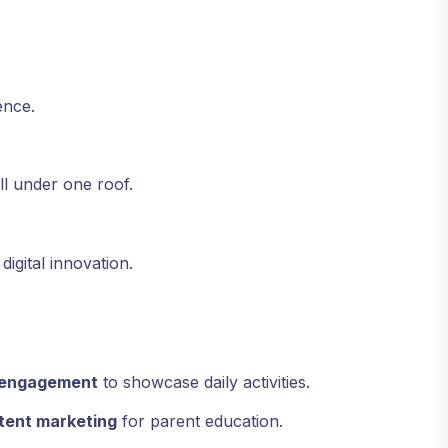
ence.
all under one roof.
igital innovation.
y engagement
to showcase daily activities.
tent marketing
for parent education.