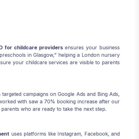
O for childcare providers
ensures your business
 “preschools in Glasgow,” helping a London nursery
sure your childcare services are visible to parents
 targeted campaigns on Google Ads and Bing Ads,
 worked with saw a 70% booking increase after our
 parents who are ready to take the next step.
ment
uses platforms like Instagram, Facebook, and