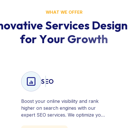
WHAT WE OFFER
n
o
v
a
t
i
v
e
S
e
r
v
i
c
e
s
D
e
s
i
g
n
f
o
r
Y
o
u
r
G
r
o
w
t
h
SEO
Boost your online visibility and rank
higher on search engines with our
expert SEO services. We optimize your
website, content, and strategy to