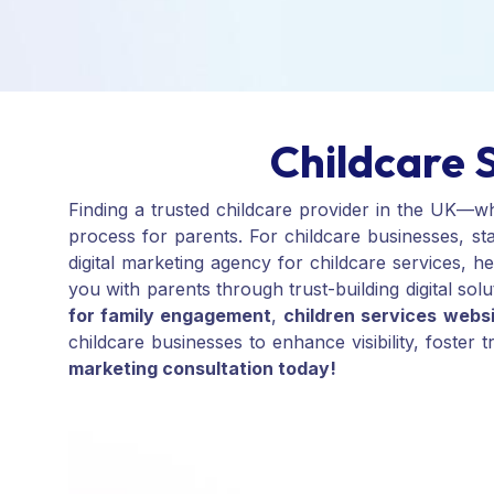
Childcare 
Finding a trusted childcare provider in the UK—w
process for parents. For childcare businesses, sta
digital marketing agency for childcare services, 
you with parents through trust-building digital solu
for family engagement
,
children services webs
childcare businesses to enhance visibility, foster
marketing consultation today!