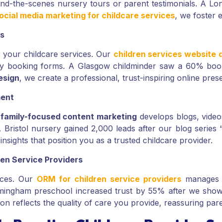
hind-the-scenes nursery tours or parent testimonials. A L
ocial media marketing for childcare services
, we foster 
es
of your childcare services. Our
children services website 
easy booking forms. A Glasgow childminder saw a 60% booki
esign
, we create a professional, trust-inspiring online pr
ment
r
family-focused content marketing
develops blogs, videos
A Bristol nursery gained 2,000 leads after our blog serie
insights that position you as a trusted childcare provider.
en Service Providers
vices. Our
ORM for children service providers
manages r
 Birmingham preschool increased trust by 55% after we sho
on reflects the quality of care you provide, reassuring par