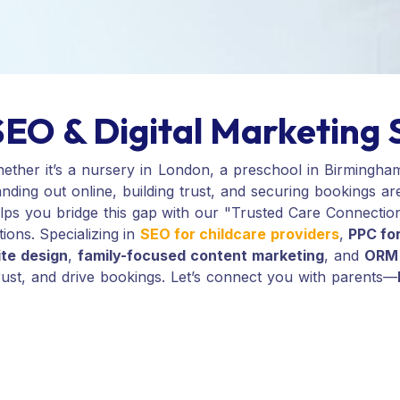
SEO & Digital Marketing 
hether it’s a nursery in London, a preschool in Birmingha
nding out online, building trust, and securing bookings ar
helps you bridge this gap with our "Trusted Care Connect
tions. Specializing in
SEO for childcare providers
,
PPC for
ite design
,
family-focused content marketing
, and
ORM 
 trust, and drive bookings. Let’s connect you with parents—