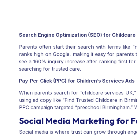
Search Engine Optimization (SEO) for Childcare
Parents often start their search with terms like
ranks high on Google, making it easy for parents 
see a 160% inquiry increase after ranking first f
searching for trusted care.
Pay-Per-Click (PPC) for Children’s Services Ads
When parents search for “childcare services UK,” 
using ad copy like “Find Trusted Childcare in Bi
PPC campaign targeted “preschool Birmingham.” 
Social Media Marketing for
Social media is where trust can grow through en