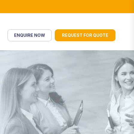
ENQUIRE NOW
REQUEST FOR QUOTE