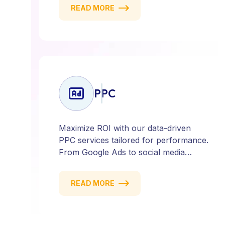
social media and email campaigns, we
READ MORE
deliver strategies that attract, engage,
and convert. Our data-driven approach
ensures every click counts and every
campaign delivers ROI.
PPC
Maximize ROI with our data-driven
PPC services tailored for performance.
From Google Ads to social media
campaigns, we create targeted
strategies that drive qualified traffic and
READ MORE
conversions — fast. Get measurable
results with every click.