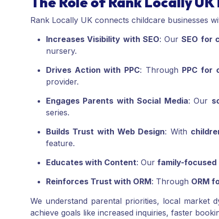
The Role of Rank Locally UK 
Rank Locally UK connects childcare businesses with
Increases Visibility with SEO
: Our
SEO for c
nursery.
Drives Action with PPC
: Through
PPC for c
provider.
Engages Parents with Social Media
: Our
s
series.
Builds Trust with Web Design
: With
childr
feature.
Educates with Content
: Our
family-focused
Reinforces Trust with ORM
: Through
ORM fo
We understand parental priorities, local market d
achieve goals like increased inquiries, faster booki