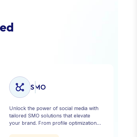
e
d
SMO
Unlock the power of social media with
tailored SMO solutions that elevate
your brand. From profile optimization
to strategic posting and audience