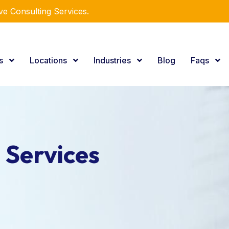
r Expertise.
es
Locations
Industries
Blog
Faqs
 Services