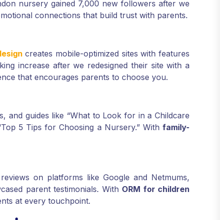
ondon nursery gained 7,000 new followers after we
emotional connections that build trust with parents.
design
creates mobile-optimized sites with features
ng increase after we redesigned their site with a
esence that encourages parents to choose you.
, and guides like “What to Look for in a Childcare
s “Top 5 Tips for Choosing a Nursery.” With
family-
eviews on platforms like Google and Netmums,
wcased parent testimonials. With
ORM for children
ents at every touchpoint.