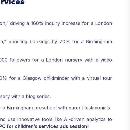
ervices
n,” driving a 160% inquiry increase for a London
am,” boosting bookings by 70% for a Birmingham
000 followers for a London nursery with a video
0% for a Glasgow childminder with a virtual tour
sery with a blog series.
r a Birmingham preschool with parent testimonials.
d use innovative tools like AI-driven analytics to
 for children’s services ads session!