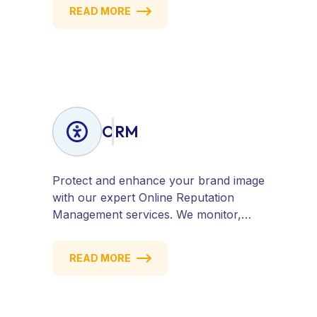
attract quality traffic and convert
READ MORE
visitors into customers. Stay
competitive with results-driven, white-
hat SEO tailored to your business
goals.
ORM
Protect and enhance your brand image
with our expert Online Reputation
Management services. We monitor,
manage, and improve how your
business is perceived online — across
READ MORE
search engines, review sites, and social
platforms. Build trust, credibility, and
customer confidence.