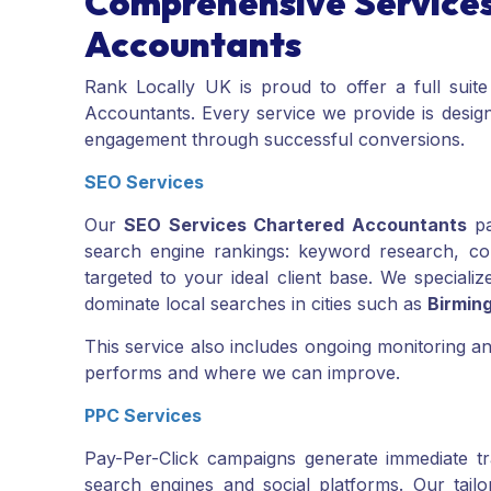
Comprehensive Services
Accountants
Rank Locally UK is proud to offer a full suite
Accountants. Every service we provide is designe
engagement through successful conversions.
SEO Services
Our
SEO Services Chartered Accountants
pa
search engine rankings: keyword research, comp
targeted to your ideal client base. We specializ
dominate local searches in cities such as
Birmin
This service also includes ongoing monitoring 
performs and where we can improve.
PPC Services
Pay-Per-Click campaigns generate immediate tr
search engines and social platforms. Our tail