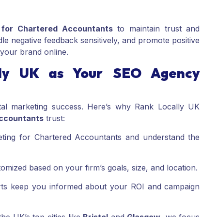
 for Chartered Accountants
to maintain trust and
le negative feedback sensitively, and promote positive
t your brand online.
ly UK as Your SEO Agency
gital marketing success. Here’s why Rank Locally UK
ccountants
trust:
eting for Chartered Accountants and understand the
mized based on your firm’s goals, size, and location.
ts keep you informed about your ROI and campaign