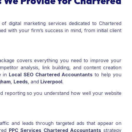
 We Provide for Chartered
 of digital marketing services dedicated to Chartered
d with your firm’s success in mind, from initial client
ckage covers everything you need to improve your
etitor analysis, link building, and content creation
e in
Local SEO Chartered Accountants
to help you
gham
,
Leeds
, and
Liverpool
.
and reporting so you understand how well your website
affic and leads through targeted ads that appear on
ored
PPC Services Chartered Accountants
strategy