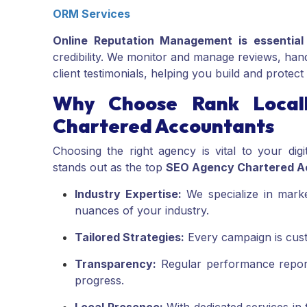
ORM Services
Online Reputation Management is essential
credibility. We monitor and manage reviews, hand
client testimonials, helping you build and protec
Why Choose Rank Local
Chartered Accountants
Choosing the right agency is vital to your di
stands out as the top
SEO Agency Chartered A
Industry Expertise:
We specialize in mark
nuances of your industry.
Tailored Strategies:
Every campaign is custo
Transparency:
Regular performance repor
progress.