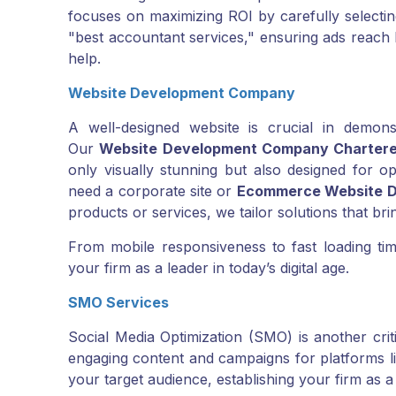
focuses on maximizing ROI by carefully select
"best accountant services," ensuring ads reach 
help.
Website Development Company
A well-designed website is crucial in demonst
Our
Website Development Company Charter
only visually stunning but also designed for 
need a corporate site or
Ecommerce Website D
products or services, we tailor solutions that bri
From mobile responsiveness to fast loading time
your firm as a leader in today’s digital age.
SMO Services
Social Media Optimization (SMO) is another crit
engaging content and campaigns for platforms li
your target audience, establishing your firm as a 