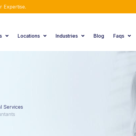
r Expertise.
es
Locations
Industries
Blog
Faqs
al Services
untants