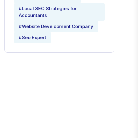
#Local SEO Strategies for
Accountants
#Website Development Company
#Seo Expert