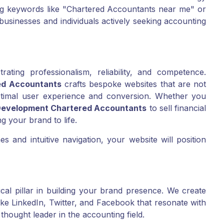
ing keywords like "Chartered Accountants near me" or
businesses and individuals actively seeking accounting
rating professionalism, reliability, and competence.
ed Accountants
crafts bespoke websites that are not
optimal user experience and conversion. Whether you
evelopment Chartered Accountants
to sell financial
ng your brand to life.
s and intuitive navigation, your website will position
ical pillar in building your brand presence. We create
ke LinkedIn, Twitter, and Facebook that resonate with
thought leader in the accounting field.