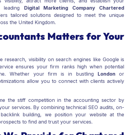
 visibility, attract more clients, and establish your
a leading
Digital Marketing Company Chartered
rs tailored solutions designed to meet the unique
ross the United Kingdom.
ountants Matters for Your
e research, visibility on search engines like Google is
rvice ensures your firm ranks high when potential
line. Whether your firm is in bustling
London
or
timizations allow you to connect with clients actively
e the stiff competition in the accounting sector by
 your services. By combining technical SEO audits, on-
 backlink building, we position your website at the
prospects to find and trust your services.