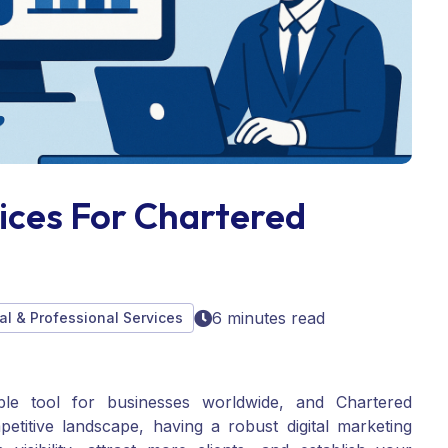
vices For Chartered
6 minutes read
al & Professional Services
ble tool for businesses worldwide, and Chartered
etitive landscape, having a robust digital marketing