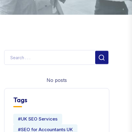
No posts
Tags
#UK SEO Services
#SEO for Accountants UK