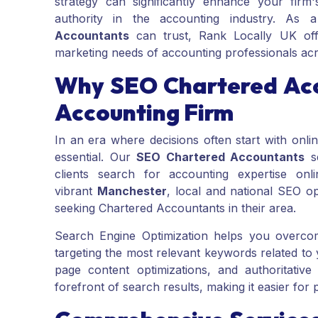
strategy can significantly enhance your firm's
authority in the accounting industry. As 
Accountants
can trust, Rank Locally UK offe
marketing needs of accounting professionals ac
Why SEO Chartered Acc
Accounting Firm
In an era where decisions often start with onlin
essential. Our
SEO Chartered Accountants
se
clients search for accounting expertise on
vibrant
Manchester
, local and national SEO op
seeking Chartered Accountants in their area.
Search Engine Optimization helps you overcom
targeting the most relevant keywords related to
page content optimizations, and authoritative
forefront of search results, making it easier for 