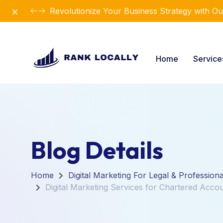
Dismiss
Revolutionize Your Business Strategy with Ou
Home
Servic
Blog Details
Home
Digital Marketing For Legal & Profession
Digital Marketing Services for Chartered Acco