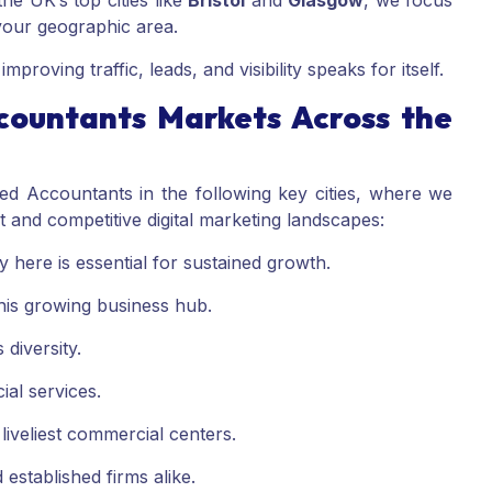
he UK’s top cities like
Bristol
and
Glasgow
, we focus
 your geographic area.
proving traffic, leads, and visibility speaks for itself.
countants Markets Across the
ed Accountants in the following key cities, where we
t and competitive digital marketing landscapes:
ity here is essential for sustained growth.
is growing business hub.
 diversity.
ial services.
liveliest commercial centers.
established firms alike.