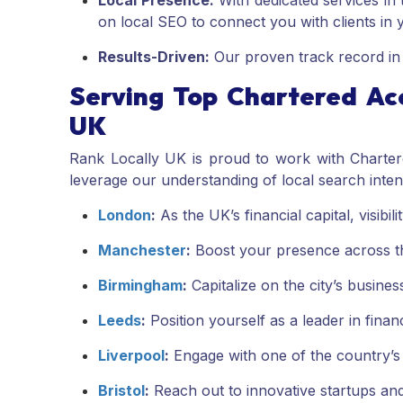
Local Presence:
With dedicated services in t
on local SEO to connect you with clients in
Results-Driven:
Our proven track record in im
Serving Top Chartered Ac
UK
Rank Locally UK is proud to work with Charter
leverage our understanding of local search inten
London
:
As the UK’s financial capital, visibil
Manchester
:
Boost your presence across th
Birmingham
:
Capitalize on the city’s business
Leeds
:
Position yourself as a leader in financ
Liverpool
:
Engage with one of the country’s 
Bristol
:
Reach out to innovative startups and 