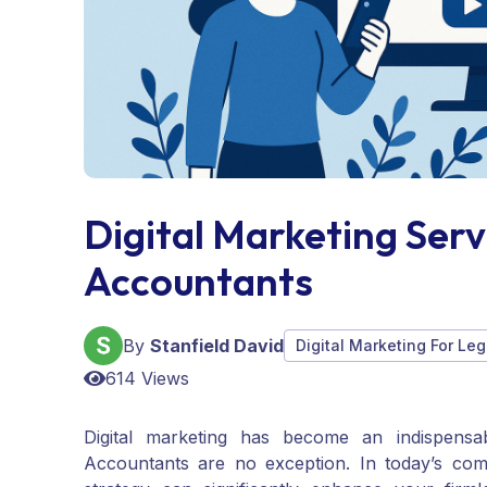
Digital Marketing Ser
Accountants
By
Stanfield David
Digital Marketing For Leg
614 Views
Digital marketing has become an indispensa
Accountants are no exception. In today’s comp