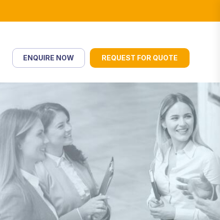
ENQUIRE NOW
REQUEST FOR QUOTE