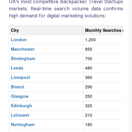
UK’s most competitive Backpacker Travel Startups
markets. Real-time search volume data confirms
high demand for digital marketing solutions:
City
Monthly Searches (Digi
London
1,200
Manchester
850
Birmingham
700
Leeds
480
Liverpool
360
Bristol
290
Glasgow
250
Edinburgh
320
Leicester
210
Nottingham
180