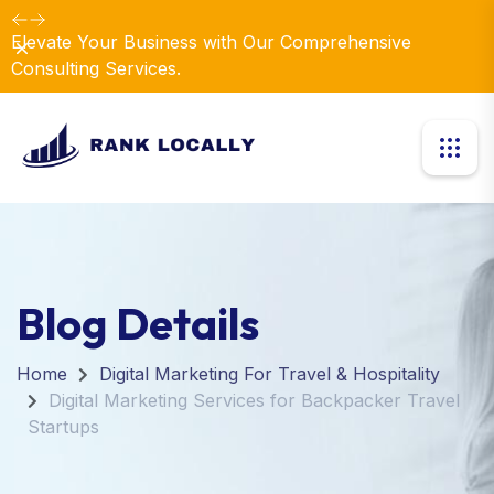
Elevate Your Business with Our Comprehensive
Dismiss
Consulting Services.
Blog Details
Home
Digital Marketing For Travel & Hospitality
Digital Marketing Services for Backpacker Travel
Startups