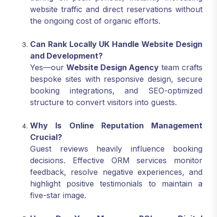
website traffic and direct reservations without
the ongoing cost of organic efforts.
Can Rank Locally UK Handle Website Design
and Development?
Yes—our
Website Design Agency
team crafts
bespoke sites with responsive design, secure
booking integrations, and SEO-optimized
structure to convert visitors into guests.
Why Is Online Reputation Management
Crucial?
Guest reviews heavily influence booking
decisions. Effective ORM services monitor
feedback, resolve negative experiences, and
highlight positive testimonials to maintain a
five-star image.