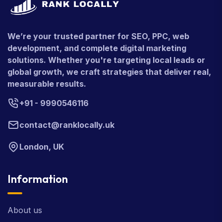
We’re your trusted partner for SEO, PPC, web
development, and complete digital marketing
solutions. Whether you're targeting local leads or
global growth, we craft strategies that deliver real,
measurable results.
+91 - 9990546116
contact@ranklocally.uk
London, UK
Information
About us