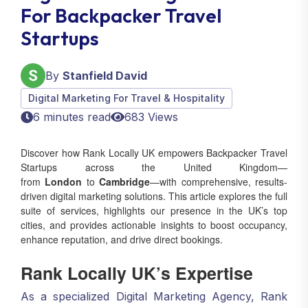
For Backpacker Travel
Startups
By
Stanfield David
Digital Marketing For Travel & Hospitality
6 minutes read
683 Views
Discover how Rank Locally UK empowers Backpacker Travel
Startups across the United Kingdom—
from
London
to
Cambridge
—with comprehensive, results-
driven digital marketing solutions. This article explores the full
suite of services, highlights our presence in the UK’s top
cities, and provides actionable insights to boost occupancy,
enhance reputation, and drive direct bookings.
Rank Locally UK’s Expertise
As a specialized Digital Marketing Agency, Rank