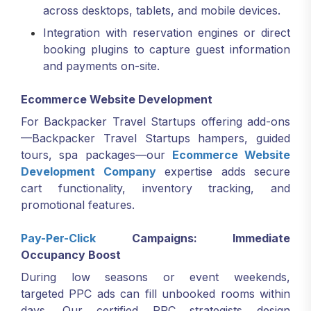
across desktops, tablets, and mobile devices.
Integration with reservation engines or direct
booking plugins to capture guest information
and payments on-site.
Ecommerce Website Development
For Backpacker Travel Startups offering add-ons
—Backpacker Travel Startups hampers, guided
tours, spa packages—our
Ecommerce Website
Development Company
expertise adds secure
cart functionality, inventory tracking, and
promotional features.
Pay-Per-Click
Campaigns: Immediate
Occupancy Boost
During low seasons or event weekends,
targeted PPC ads can fill unbooked rooms within
days. Our certified PPC strategists design