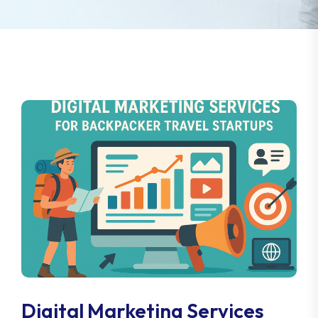
Digital Marketing Services