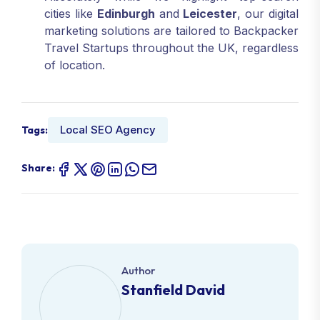
cities like
Edinburgh
and
Leicester
, our digital
marketing solutions are tailored to Backpacker
Travel Startups throughout the UK, regardless
of location.
Local SEO Agency
Tags:
Share:
Author
Stanfield David