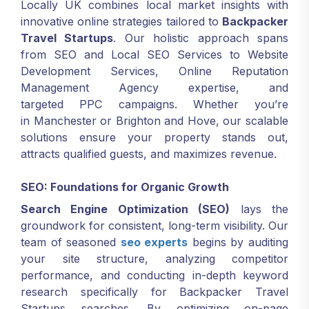
Locally UK combines local market insights with
innovative online strategies tailored to
Backpacker
Travel Startups
. Our holistic approach spans
from SEO and Local SEO Services to Website
Development Services, Online Reputation
Management Agency expertise, and
targeted PPC campaigns. Whether you’re
in Manchester or Brighton and Hove, our scalable
solutions ensure your property stands out,
attracts qualified guests, and maximizes revenue.
SEO: Foundations for Organic Growth
Search Engine Optimization (SEO)
lays the
groundwork for consistent, long-term visibility. Our
team of seasoned
seo experts
begins by auditing
your site structure, analyzing competitor
performance, and conducting in-depth keyword
research specifically for Backpacker Travel
Startups searches. By optimizing on-page