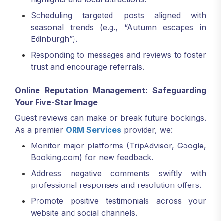
Scheduling targeted posts aligned with
seasonal trends (e.g., “Autumn escapes in
Edinburgh”).
Responding to messages and reviews to foster
trust and encourage referrals.
Online Reputation Management: Safeguarding
Your Five-Star Image
Guest reviews can make or break future bookings.
As a premier
ORM Services
provider, we:
Monitor major platforms (TripAdvisor, Google,
Booking.com) for new feedback.
Address negative comments swiftly with
professional responses and resolution offers.
Promote positive testimonials across your
website and social channels.