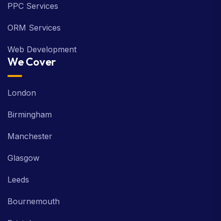
PPC Services
ORM Services
Web Development
We Cover
London
Birmingham
Manchester
Glasgow
Leeds
Bournemouth