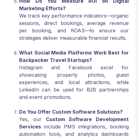
How Do You Measure ROI on Digital
Marketing Efforts?
We track key performance indicators—organic
sessions, direct bookings, average revenue
per booking, and ROAS—to ensure our
strategies deliver measurable financial results.
What Social Media Platforms Work Best for
Backpacker Travel Startups?
Instagram and Facebook excel for
showcasing property photos, guest
experiences, and local attractions, while
LinkedIn can be used for B2B partnerships
and event promotions.
Do You Offer Custom Software Solutions?
Yes, our
Custom Software Development
Services
include PMS integrations, booking
automation tools, and analytics dashboards