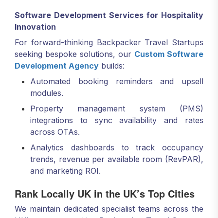
Software Development Services for Hospitality
Innovation
For forward-thinking Backpacker Travel Startups
seeking bespoke solutions, our
Custom Software
Development Agency
builds:
Automated booking reminders and upsell
modules.
Property management system (PMS)
integrations to sync availability and rates
across OTAs.
Analytics dashboards to track occupancy
trends, revenue per available room (RevPAR),
and marketing ROI.
Rank Locally UK in the UK’s Top Cities
We maintain dedicated specialist teams across the