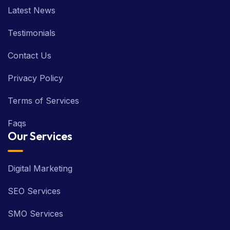
Latest News
Testimonials
Contact Us
Privacy Policy
Terms of Services
Faqs
Our Services
Digital Marketing
SEO Services
SMO Services