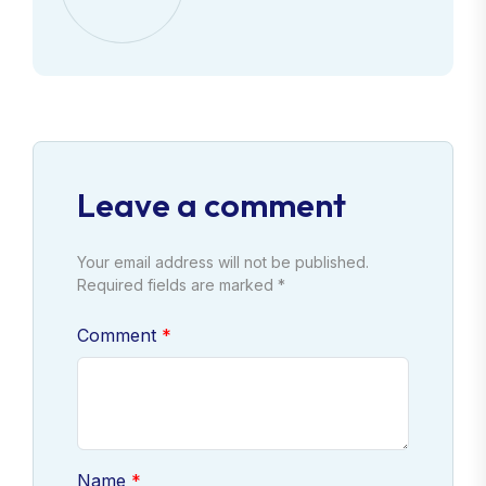
Leave a comment
Your email address will not be published.
Required fields are marked *
Comment
Name