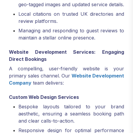
geo-tagged images and updated service details.
Local citations on trusted UK directories and
review platforms.
Managing and responding to guest reviews to
maintain a stellar online presence.
Website Development Services: Engaging
Direct Bookings
A compelling, user-friendly website is your
primary sales channel. Our
Website Development
Company
team delivers:
Custom Web Design Services
Bespoke layouts tailored to your brand
aesthetic, ensuring a seamless booking path
and clear calls-to-action.
Responsive design for optimal performance