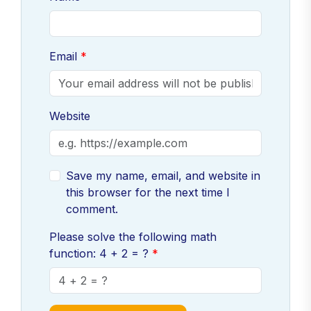
Email
Website
Save my name, email, and website in
this browser for the next time I
comment.
Please solve the following math
function: 4 + 2 = ?