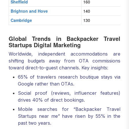
Sheffield
160
Brighton and Hove
140
Cambridge
130
Global Trends in Backpacker Travel
Startups Digital Marketing
Worldwide, independent accommodations are
shifting budgets away from OTA commissions
toward direct-to-guest channels. Key insights:
65% of travelers research boutique stays via
Google rather than OTAs.
Social proof (reviews, influencer features)
drives 40% of direct bookings.
Mobile searches for “Backpacker Travel
Startups near me” have risen by 55% in the
past two years.