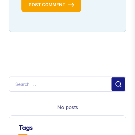
POST COMMENT
No posts
Tags