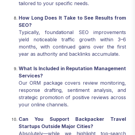
tailored to your specific needs.
How Long Does It Take to See Results from
SEO?
Typically, foundational SEO improvements
yield noticeable traffic growth within 3–6
months, with continued gains over the first
year as authority and backlinks accumulate.
What Is Included in Reputation Management
Services?
Our ORM package covers review monitoring,
response drafting, sentiment analysis, and
strategic promotion of positive reviews across
your online channels.
Can You Support Backpacker Travel
Startups Outside Major Cities?
Absolutely—while we highlight top-search