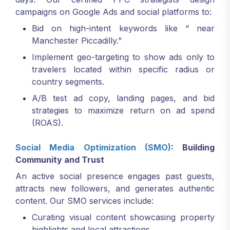
campaigns on Google Ads and social platforms to:
Bid on high-intent keywords like “ near
Manchester Piccadilly.”
Implement geo-targeting to show ads only to
travelers located within specific radius or
country segments.
A/B test ad copy, landing pages, and bid
strategies to maximize return on ad spend
(ROAS).
Social Media Optimization (SMO)
: Building
Community and Trust
An active social presence engages past guests,
attracts new followers, and generates authentic
content. Our SMO services include:
Curating visual content showcasing property
highlights and local attractions.