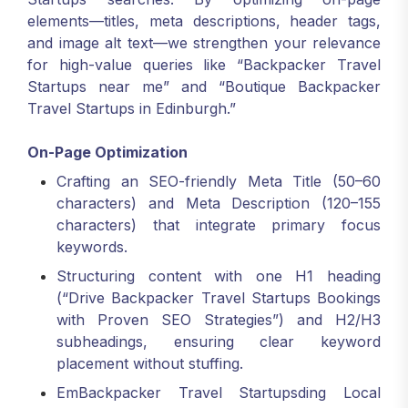
elements—titles, meta descriptions, header tags,
and image alt text—we strengthen your relevance
for high-value queries like “Backpacker Travel
Startups near me” and “Boutique Backpacker
Travel Startups in Edinburgh.”
On-Page Optimization
Crafting an SEO-friendly Meta Title (50–60
characters) and Meta Description (120–155
characters) that integrate primary focus
keywords.
Structuring content with one H1 heading
(“Drive Backpacker Travel Startups Bookings
with Proven SEO Strategies”) and H2/H3
subheadings, ensuring clear keyword
placement without stuffing.
EmBackpacker Travel Startupsding Local