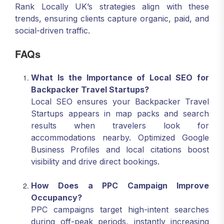
Rank Locally UK’s strategies align with these
trends, ensuring clients capture organic, paid, and
social-driven traffic.
FAQs
What Is the Importance of Local SEO for
Backpacker Travel Startups?
Local SEO ensures your Backpacker Travel
Startups appears in map packs and search
results when travelers look for
accommodations nearby. Optimized Google
Business Profiles and local citations boost
visibility and drive direct bookings.
How Does a PPC Campaign Improve
Occupancy?
PPC campaigns target high-intent searches
during off-peak periods, instantly increasing