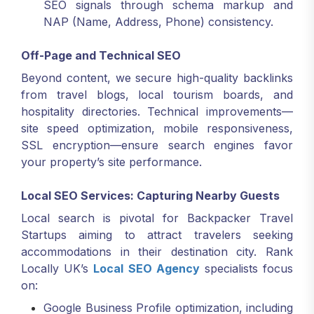
SEO signals through schema markup and
NAP (Name, Address, Phone) consistency.
Off-Page and Technical SEO
Beyond content, we secure high-quality backlinks
from travel blogs, local tourism boards, and
hospitality directories. Technical improvements—
site speed optimization, mobile responsiveness,
SSL encryption—ensure search engines favor
your property’s site performance.
Local SEO Services: Capturing Nearby Guests
Local search is pivotal for Backpacker Travel
Startups aiming to attract travelers seeking
accommodations in their destination city. Rank
Locally UK’s
Local SEO Agency
specialists focus
on:
Google Business Profile optimization, including