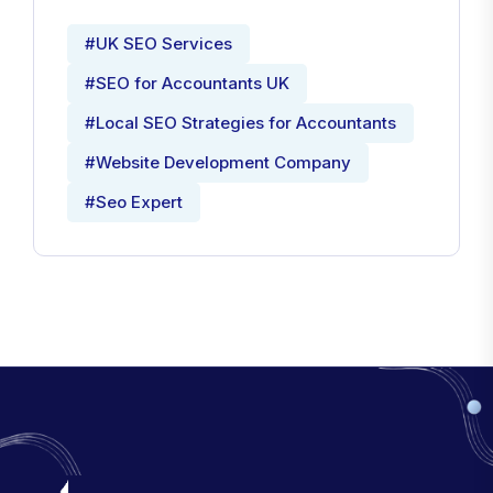
#UK SEO Services
#SEO for Accountants UK
#Local SEO Strategies for Accountants
#Website Development Company
#Seo Expert