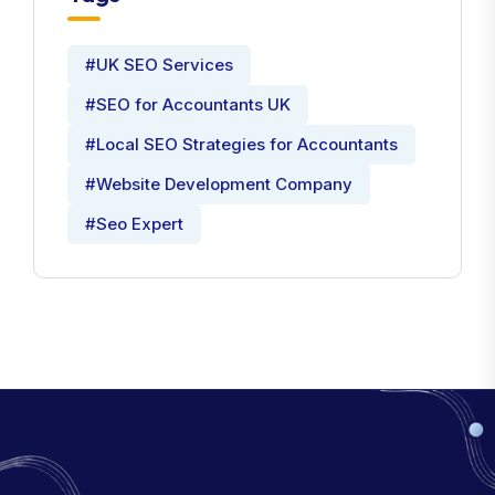
#UK SEO Services
#SEO for Accountants UK
#Local SEO Strategies for Accountants
#Website Development Company
#Seo Expert