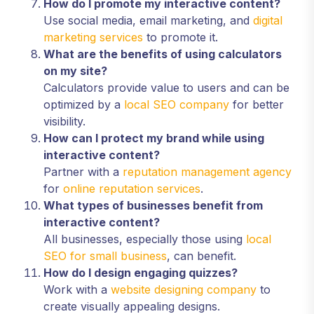
How do I promote my interactive content?
Use social media, email marketing, and
digital
marketing services
to promote it.
What are the benefits of using calculators
on my site?
Calculators provide value to users and can be
optimized by a
local SEO company
for better
visibility.
How can I protect my brand while using
interactive content?
Partner with a
reputation management agency
for
online reputation services
.
What types of businesses benefit from
interactive content?
All businesses, especially those using
local
SEO for small business
, can benefit.
How do I design engaging quizzes?
Work with a
website designing company
to
create visually appealing designs.