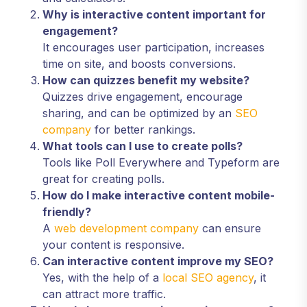
Why is interactive content important for
engagement?
It encourages user participation, increases
time on site, and boosts conversions.
How can quizzes benefit my website?
Quizzes drive engagement, encourage
sharing, and can be optimized by an
SEO
company
for better rankings.
What tools can I use to create polls?
Tools like Poll Everywhere and Typeform are
great for creating polls.
How do I make interactive content mobile-
friendly?
A
web development company
can ensure
your content is responsive.
Can interactive content improve my SEO?
Yes, with the help of a
local SEO agency
, it
can attract more traffic.