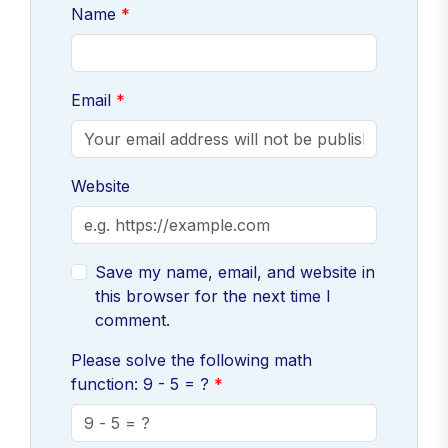
Name
Email
Website
Save my name, email, and website in
this browser for the next time I
comment.
Please solve the following math
function: 9 - 5 = ?