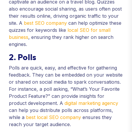
captivate an audience on a travel blog. Quizzes
also encourage social sharing, as users often post
their results online, driving organic traffic to your
site. A
best SEO company
can help optimize these
quizzes for keywords like
local SEO for small
business
, ensuring they rank higher on search
engines.
2. Polls
Polls are quick, easy, and effective for gathering
feedback. They can be embedded on your website
or shared on social media to spark conversations.
For instance, a poll asking, “What’s Your Favorite
Product Feature?” can provide insights for
product development. A
digital marketing agency
can help you distribute polls across platforms,
while a
best local SEO company
ensures they
reach your target audience.