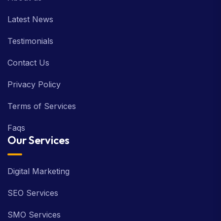
Latest News
Testimonials
Contact Us
Privacy Policy
Terms of Services
Faqs
Our Services
Digital Marketing
SEO Services
SMO Services