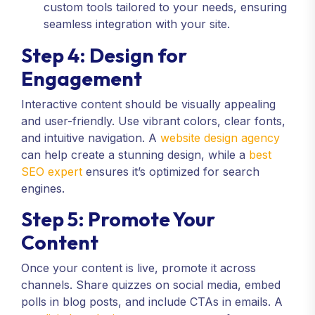
custom tools tailored to your needs, ensuring
seamless integration with your site.
Step 4: Design for
Engagement
Interactive content should be visually appealing
and user-friendly. Use vibrant colors, clear fonts,
and intuitive navigation. A
website design agency
can help create a stunning design, while a
best
SEO expert
ensures it’s optimized for search
engines.
Step 5: Promote Your
Content
Once your content is live, promote it across
channels. Share quizzes on social media, embed
polls in blog posts, and include CTAs in emails. A