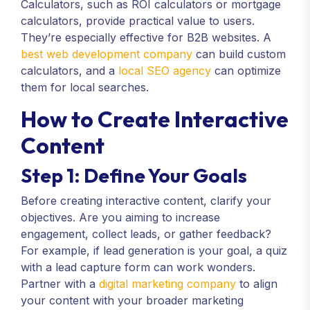
Calculators, such as ROI calculators or mortgage
calculators, provide practical value to users.
They’re especially effective for B2B websites. A
best web development company
can build custom
calculators, and a
local SEO agency
can optimize
them for local searches.
How to Create Interactive
Content
Step 1: Define Your Goals
Before creating interactive content, clarify your
objectives. Are you aiming to increase
engagement, collect leads, or gather feedback?
For example, if lead generation is your goal, a quiz
with a lead capture form can work wonders.
Partner with a
digital marketing company
to align
your content with your broader marketing