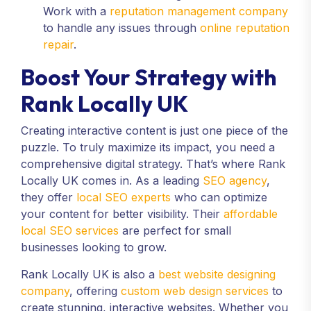
Work with a
reputation management company
to handle any issues through
online reputation
repair
.
Boost Your Strategy with
Rank Locally UK
Creating interactive content is just one piece of the
puzzle. To truly maximize its impact, you need a
comprehensive digital strategy. That’s where Rank
Locally UK comes in. As a leading
SEO agency
,
they offer
local SEO experts
who can optimize
your content for better visibility. Their
affordable
local SEO services
are perfect for small
businesses looking to grow.
Rank Locally UK is also a
best website designing
company
, offering
custom web design services
to
create stunning, interactive websites. Whether you