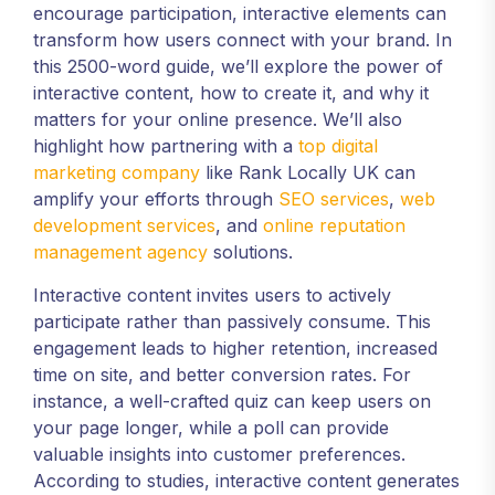
encourage participation, interactive elements can
transform how users connect with your brand. In
this 2500-word guide, we’ll explore the power of
interactive content, how to create it, and why it
matters for your online presence. We’ll also
highlight how partnering with a
top digital
marketing company
like Rank Locally UK can
amplify your efforts through
SEO services
,
web
development services
, and
online reputation
management agency
solutions.
Interactive content invites users to actively
participate rather than passively consume. This
engagement leads to higher retention, increased
time on site, and better conversion rates. For
instance, a well-crafted quiz can keep users on
your page longer, while a poll can provide
valuable insights into customer preferences.
According to studies, interactive content generates