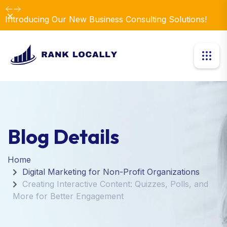
Dismiss
Introducing Our New Business Consulting Solutions!
Blog Details
Home
Digital Marketing for Non-Profit Organizations
Creating Interactive Content: Quizzes, Polls, and
More for Better Engagement