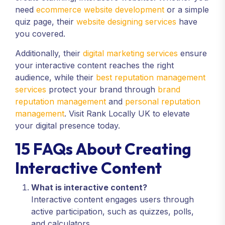
need
ecommerce website development
or a simple
quiz page, their
website designing services
have
you covered.
Additionally, their
digital marketing services
ensure
your interactive content reaches the right
audience, while their
best reputation management
services
protect your brand through
brand
reputation management
and
personal reputation
management
. Visit Rank Locally UK to elevate
your digital presence today.
15 FAQs About Creating
Interactive Content
What is interactive content?
Interactive content engages users through
active participation, such as quizzes, polls,
and calculators.