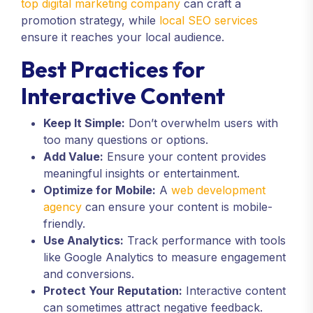
top digital marketing company
can craft a
promotion strategy, while
local SEO services
ensure it reaches your local audience.
Best Practices for
Interactive Content
Keep It Simple:
Don’t overwhelm users with
too many questions or options.
Add Value:
Ensure your content provides
meaningful insights or entertainment.
Optimize for Mobile:
A
web development
agency
can ensure your content is mobile-
friendly.
Use Analytics:
Track performance with tools
like Google Analytics to measure engagement
and conversions.
Protect Your Reputation:
Interactive content
can sometimes attract negative feedback.