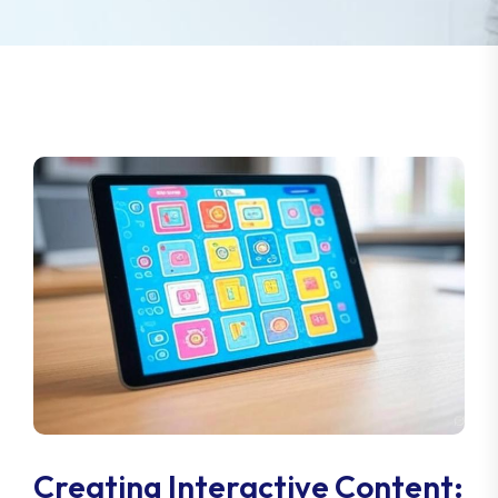
Creating Interactive Content: