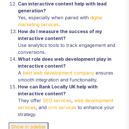
Can interactive content help with lead
generation?
Yes, especially when paired with
digital
marketing services
.
How do I measure the success of my
interactive content?
Use analytics tools to track engagement and
conversions.
What role does web development play in
interactive content?
A
best web development company
ensures
smooth integration and functionality.
How can Rank Locally UK help with
interactive content?
They offer
SEO services
,
web development
services
, and
orm services
to enhance your
strategy.
Show in sidebar