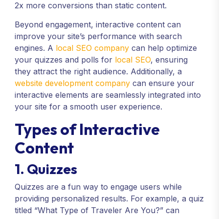
2x more conversions than static content.
Beyond engagement, interactive content can
improve your site’s performance with search
engines. A
local SEO company
can help optimize
your quizzes and polls for
local SEO
, ensuring
they attract the right audience. Additionally, a
website development company
can ensure your
interactive elements are seamlessly integrated into
your site for a smooth user experience.
Types of Interactive
Content
1. Quizzes
Quizzes are a fun way to engage users while
providing personalized results. For example, a quiz
titled “What Type of Traveler Are You?” can