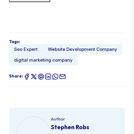
Tags:
Seo Expert
Website Development Company
digital marketing company
Share:
Author
Stephen Robs