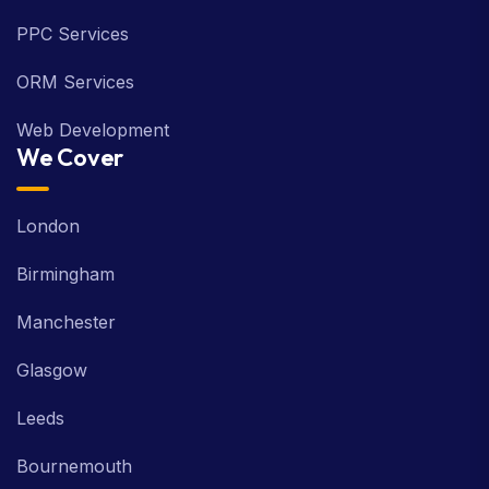
PPC Services
ORM Services
Web Development
We Cover
London
Birmingham
Manchester
Glasgow
Leeds
Bournemouth