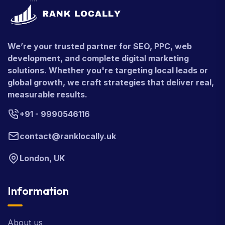
We’re your trusted partner for SEO, PPC, web
development, and complete digital marketing
solutions. Whether you're targeting local leads or
global growth, we craft strategies that deliver real,
measurable results.
+91 - 9990546116
contact@ranklocally.uk
London, UK
Information
About us