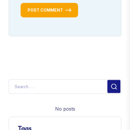
POST COMMENT
No posts
Tags