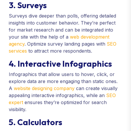
3. Surveys
Surveys dive deeper than polls, offering detailed
insights into customer behavior. They’re perfect
for market research and can be integrated into
your site with the help of a
web development
agency
. Optimize survey landing pages with
SEO
services
to attract more respondents.
4. Interactive Infographics
Infographics that allow users to hover, click, or
explore data are more engaging than static ones.
A
website designing company
can create visually
appealing interactive infographics, while an
SEO
expert
ensures they’re optimized for search
visibility.
5. Calculators