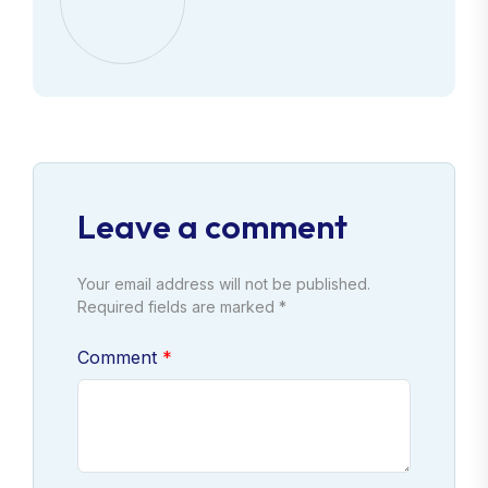
Leave a comment
Your email address will not be published.
Required fields are marked *
Comment