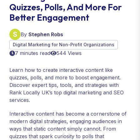
Quizzes, Polls, And More For
Better Engagement
By
Stephen Robs
Digital Marketing for Non-Profit Organizations
7 minutes read
544 Views
Learn how to create interactive content like
quizzes, polls, and more to boost engagement.
Discover expert tips, tools, and strategies with
Rank Locally UK’s top digital marketing and SEO
services.
Interactive content has become a cornerstone of
modern digital strategies, engaging audiences in
ways that static content simply cannot. From
quizzes that spark curiosity to polls that