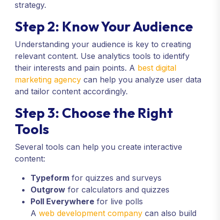
strategy.
Step 2: Know Your Audience
Understanding your audience is key to creating
relevant content. Use analytics tools to identify
their interests and pain points. A
best digital
marketing agency
can help you analyze user data
and tailor content accordingly.
Step 3: Choose the Right
Tools
Several tools can help you create interactive
content:
Typeform
for quizzes and surveys
Outgrow
for calculators and quizzes
Poll Everywhere
for live polls
A
web development company
can also build