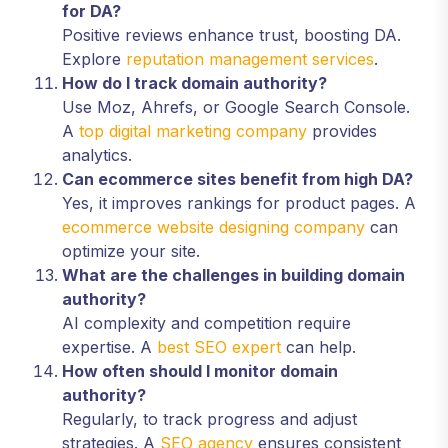
for DA?
Positive reviews enhance trust, boosting DA.
Explore
reputation management services
.
How do I track domain authority?
Use Moz, Ahrefs, or Google Search Console.
A
top digital marketing company
provides
analytics.
Can ecommerce sites benefit from high DA?
Yes, it improves rankings for product pages. A
ecommerce website designing company
can
optimize your site.
What are the challenges in building domain
authority?
AI complexity and competition require
expertise. A
best SEO expert
can help.
How often should I monitor domain
authority?
Regularly, to track progress and adjust
strategies. A
SEO agency
ensures consistent