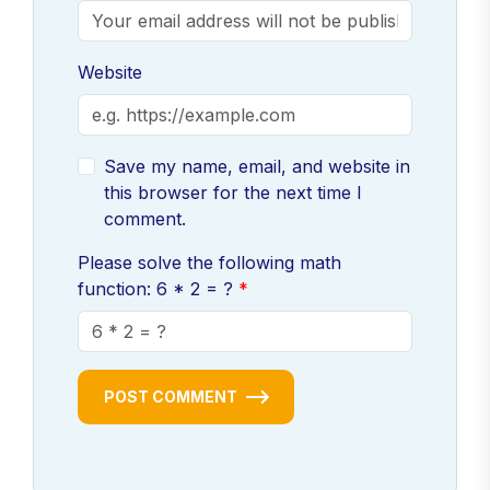
Website
Save my name, email, and website in
this browser for the next time I
comment.
Please solve the following math
function: 6 * 2 = ?
POST COMMENT