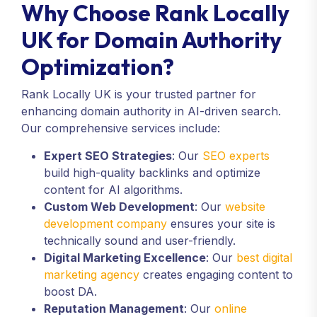
Why Choose Rank Locally
UK for Domain Authority
Optimization?
Rank Locally UK is your trusted partner for
enhancing domain authority in AI-driven search.
Our comprehensive services include:
Expert SEO Strategies
: Our
SEO experts
build high-quality backlinks and optimize
content for AI algorithms.
Custom Web Development
: Our
website
development company
ensures your site is
technically sound and user-friendly.
Digital Marketing Excellence
: Our
best digital
marketing agency
creates engaging content to
boost DA.
Reputation Management
: Our
online