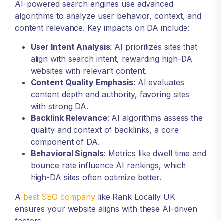
AI-powered search engines use advanced
algorithms to analyze user behavior, context, and
content relevance. Key impacts on DA include:
User Intent Analysis
: AI prioritizes sites that
align with search intent, rewarding high-DA
websites with relevant content.
Content Quality Emphasis
: AI evaluates
content depth and authority, favoring sites
with strong DA.
Backlink Relevance
: AI algorithms assess the
quality and context of backlinks, a core
component of DA.
Behavioral Signals
: Metrics like dwell time and
bounce rate influence AI rankings, which
high-DA sites often optimize better.
A
best SEO company
like Rank Locally UK
ensures your website aligns with these AI-driven
factors.