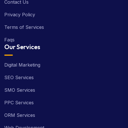
Contact Us
Privacy Policy
Terms of Services
Faqs
Our Services
Digital Marketing
SEO Services
SMO Services
PPC Services
ORM Services
Web Development