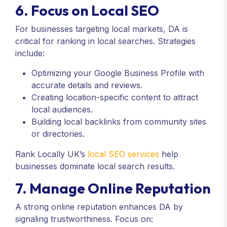
6. Focus on Local SEO
For businesses targeting local markets, DA is
critical for ranking in local searches. Strategies
include:
Optimizing your Google Business Profile with
accurate details and reviews.
Creating location-specific content to attract
local audiences.
Building local backlinks from community sites
or directories.
Rank Locally UK’s
local SEO services
help
businesses dominate local search results.
7. Manage Online Reputation
A strong online reputation enhances DA by
signaling trustworthiness. Focus on: