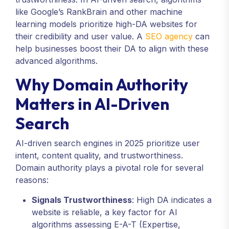
like Google’s RankBrain and other machine
learning models prioritize high-DA websites for
their credibility and user value. A
SEO agency
can
help businesses boost their DA to align with these
advanced algorithms.
Why Domain Authority
Matters in AI-Driven
Search
AI-driven search engines in 2025 prioritize user
intent, content quality, and trustworthiness.
Domain authority plays a pivotal role for several
reasons:
Signals Trustworthiness
: High DA indicates a
website is reliable, a key factor for AI
algorithms assessing E-A-T (Expertise,