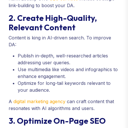
link-building to boost your DA.
2. Create High-Quality,
Relevant Content
Content is king in AI-driven search. To improve
DA:
Publish in-depth, well-researched articles
addressing user queries.
Use multimedia like videos and infographics to
enhance engagement.
Optimize for long-tail keywords relevant to
your audience.
A
digital marketing agency
can craft content that
resonates with AI algorithms and users.
3. Optimize On-Page SEO