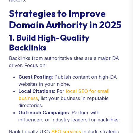
Strategies to Improve
Domain Authority in 2025
1. Build High-Quality
Backlinks
Backlinks from authoritative sites are a major DA
driver. Focus on:
Guest Posting
: Publish content on high-DA
websites in your niche.
Local Citations
: For
local SEO for small
business
, list your business in reputable
directories.
Outreach Campaigns
: Partner with
influencers or industry leaders for backlinks.
Rank Locally UK’s
SEO services
include strategic