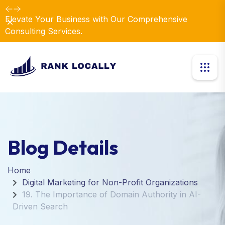
Elevate Your Business with Our Comprehensive
Dismiss
Consulting Services.
Blog Details
Home
Digital Marketing for Non-Profit Organizations
19. The Importance of Domain Authority in AI-
Driven Search