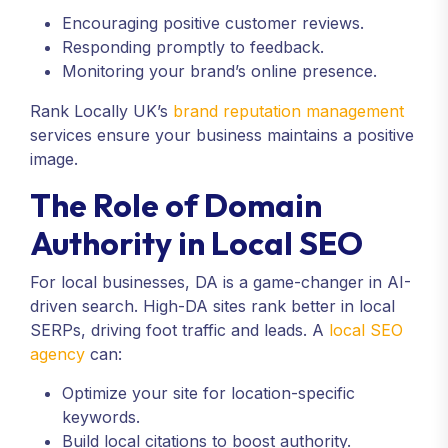
Encouraging positive customer reviews.
Responding promptly to feedback.
Monitoring your brand’s online presence.
Rank Locally UK’s
brand reputation management
services ensure your business maintains a positive
image.
The Role of Domain
Authority in Local SEO
For local businesses, DA is a game-changer in AI-
driven search. High-DA sites rank better in local
SERPs, driving foot traffic and leads. A
local SEO
agency
can:
Optimize your site for location-specific
keywords.
Build local citations to boost authority.