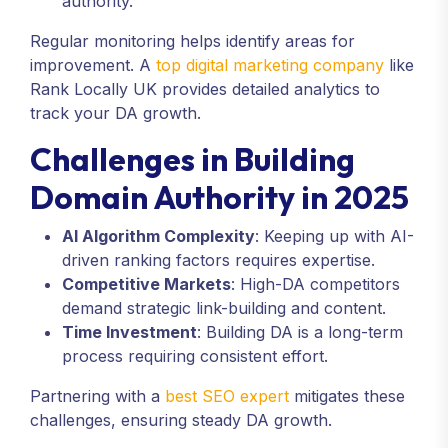
authority.
Regular monitoring helps identify areas for
improvement. A
top digital marketing company
like
Rank Locally UK provides detailed analytics to
track your DA growth.
Challenges in Building
Domain Authority in 2025
AI Algorithm Complexity
: Keeping up with AI-
driven ranking factors requires expertise.
Competitive Markets
: High-DA competitors
demand strategic link-building and content.
Time Investment
: Building DA is a long-term
process requiring consistent effort.
Partnering with a
best SEO expert
mitigates these
challenges, ensuring steady DA growth.