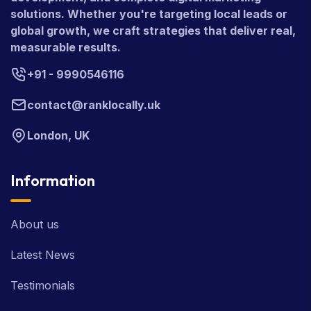
solutions. Whether you're targeting local leads or
global growth, we craft strategies that deliver real,
measurable results.
+91 - 9990546116
contact@ranklocally.uk
London, UK
Information
About us
Latest News
Testimonials