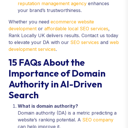
reputation management agency
enhances
your brand’s trustworthiness.
Whether you need
ecommerce website
development
or
affordable local SEO services
,
Rank Locally UK delivers results. Contact us today
to elevate your DA with our
SEO services
and
web
development services
.
15 FAQs About the
Importance of Domain
Authority in AI-Driven
Search
What is domain authority?
Domain authority (DA) is a metric predicting a
website’s ranking potential. A
SEO company
can help improve it.