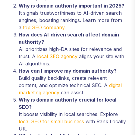
Why is domain authority important in 2025?
It signals trustworthiness to AI-driven search
engines, boosting rankings. Learn more from
a
top SEO company
.
How does AI-driven search affect domain
authority?
AI prioritizes high-DA sites for relevance and
trust. A
local SEO agency
aligns your site with
AI algorithms.
How can I improve my domain authority?
Build quality backlinks, create relevant
content, and optimize technical SEO. A
digital
marketing agency
can assist.
Why is domain authority crucial for local
SEO?
It boosts visibility in local searches. Explore
local SEO for small business
with Rank Locally
UK.