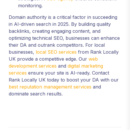
monitoring.
Domain authority is a critical factor in succeeding
in AI-driven search in 2025. By building quality
backlinks, creating engaging content, and
optimizing technical SEO, businesses can enhance
their DA and outrank competitors. For local
businesses,
local SEO services
from Rank Locally
UK provide a competitive edge. Our
web
development services
and
digital marketing
services
ensure your site is AI-ready. Contact
Rank Locally UK today to boost your DA with our
best reputation management services
and
dominate search results.