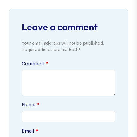
Leave a comment
Your email address will not be published.
Required fields are marked *
Comment
Name
Email