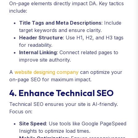
On-page elements directly impact DA. Key tactics
include:
Title Tags and Meta Descriptions
: Include
target keywords and ensure clarity.
Header Structure
: Use H1, H2, and H3 tags
for readability.
Internal Linking
: Connect related pages to
improve site authority.
A
website designing company
can optimize your
on-page SEO for maximum impact.
4. Enhance Technical SEO
Technical SEO ensures your site is AI-friendly.
Focus on:
Site Speed
: Use tools like Google PageSpeed
Insights to optimize load times.