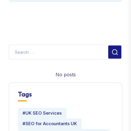
No posts
Tags
#UK SEO Services
#SEO for Accountants UK