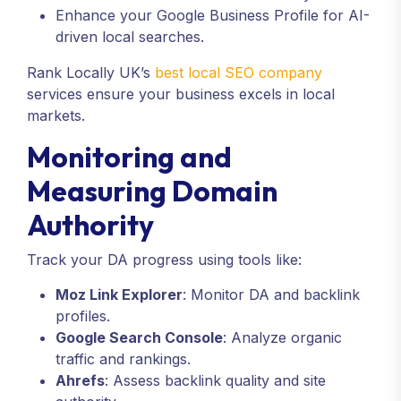
Enhance your Google Business Profile for AI-
driven local searches.
Rank Locally UK’s
best local SEO company
services ensure your business excels in local
markets.
Monitoring and
Measuring Domain
Authority
Track your DA progress using tools like:
Moz Link Explorer
: Monitor DA and backlink
profiles.
Google Search Console
: Analyze organic
traffic and rankings.
Ahrefs
: Assess backlink quality and site