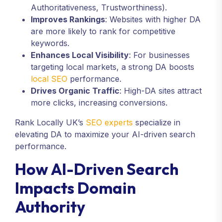
Authoritativeness, Trustworthiness).
Improves Rankings
: Websites with higher DA
are more likely to rank for competitive
keywords.
Enhances Local Visibility
: For businesses
targeting local markets, a strong DA boosts
local SEO
performance.
Drives Organic Traffic
: High-DA sites attract
more clicks, increasing conversions.
Rank Locally UK’s
SEO experts
specialize in
elevating DA to maximize your AI-driven search
performance.
How AI-Driven Search
Impacts Domain
Authority