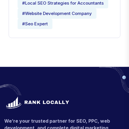
#Local SEO Strategies for Accountants
#Website Development Company
#Seo Expert
We’re your trusted partner for SEO, PPC, web
development, and complete digital marketing