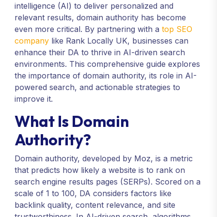
intelligence (AI) to deliver personalized and
relevant results, domain authority has become
even more critical. By partnering with a
top SEO
company
like Rank Locally UK, businesses can
enhance their DA to thrive in AI-driven search
environments. This comprehensive guide explores
the importance of domain authority, its role in AI-
powered search, and actionable strategies to
improve it.
What Is Domain
Authority?
Domain authority, developed by Moz, is a metric
that predicts how likely a website is to rank on
search engine results pages (SERPs). Scored on a
scale of 1 to 100, DA considers factors like
backlink quality, content relevance, and site
trustworthiness. In AI-driven search, algorithms