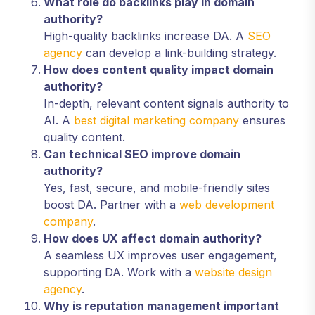
What role do backlinks play in domain
authority?
High-quality backlinks increase DA. A
SEO
agency
can develop a link-building strategy.
How does content quality impact domain
authority?
In-depth, relevant content signals authority to
AI. A
best digital marketing company
ensures
quality content.
Can technical SEO improve domain
authority?
Yes, fast, secure, and mobile-friendly sites
boost DA. Partner with a
web development
company
.
How does UX affect domain authority?
A seamless UX improves user engagement,
supporting DA. Work with a
website design
agency
.
Why is reputation management important