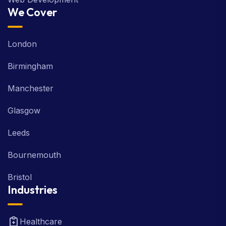
We Cover
London
Birmingham
Manchester
Glasgow
Leeds
Bournemouth
Bristol
Industries
Healthcare