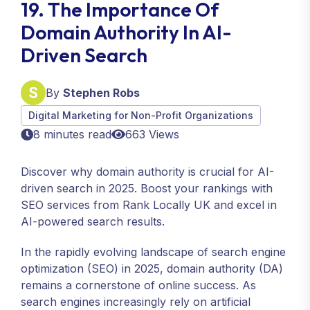
19. The Importance Of
Domain Authority In AI-
Driven Search
By
Stephen Robs
Digital Marketing for Non-Profit Organizations
8 minutes read
663 Views
Discover why domain authority is crucial for AI-
driven search in 2025. Boost your rankings with
SEO services from Rank Locally UK and excel in
AI-powered search results.
In the rapidly evolving landscape of search engine
optimization (SEO) in 2025, domain authority (DA)
remains a cornerstone of online success. As
search engines increasingly rely on artificial