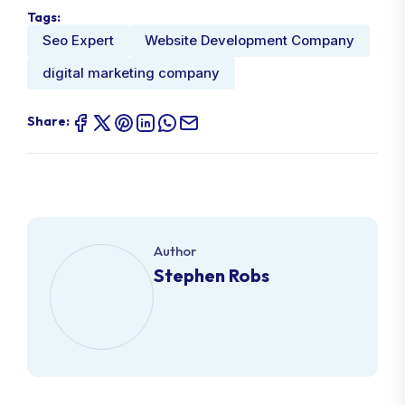
Tags:
Seo Expert
Website Development Company
digital marketing company
Share:
Author
Stephen Robs