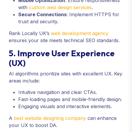
Mobile Optimization
: Ensure responsiveness
with
custom web design services
.
Secure Connections
: Implement HTTPS for
trust and security.
Rank Locally UK’s
web development agency
ensures your site meets technical SEO standards.
5. Improve User Experience
(UX)
AI algorithms prioritize sites with excellent UX. Key
areas include:
Intuitive navigation and clear CTAs.
Fast-loading pages and mobile-friendly design.
Engaging visuals and interactive elements.
A
best website designing company
can enhance
your UX to boost DA.