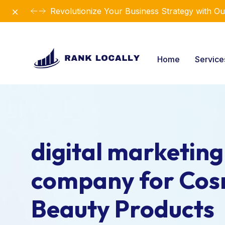
Dismiss
Elevate Your Business with Our Comprehensiv
Home
Servic
digital marketing
company for Cos
Beauty Products