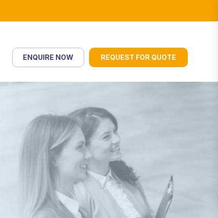
ENQUIRE NOW
REQUEST FOR QUOTE