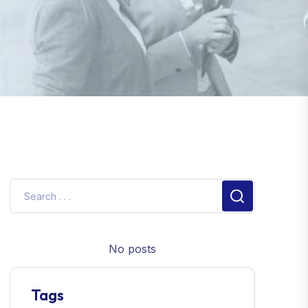
No posts
Tags