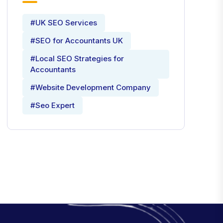
#UK SEO Services
#SEO for Accountants UK
#Local SEO Strategies for
Accountants
#Website Development Company
#Seo Expert