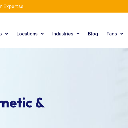
e Consulting Services.
es
Locations
Industries
Blog
Faqs
metic &