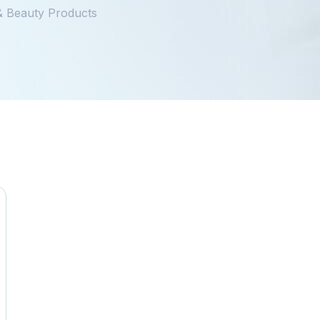
 & Beauty Products