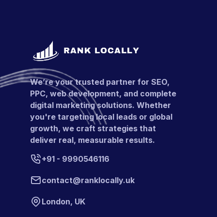
We’re your trusted partner for SEO,
PPC, web development, and complete
digital marketing solutions. Whether
you're targeting local leads or global
growth, we craft strategies that
deliver real, measurable results.
+91 - 9990546116
contact@ranklocally.uk
London, UK