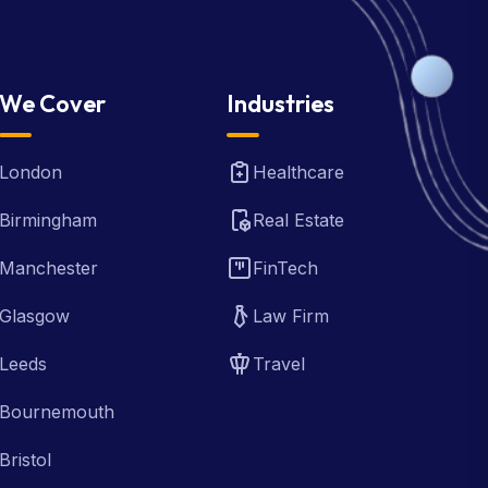
We Cover
Industries
London
Healthcare
Birmingham
Real Estate
Manchester
FinTech
Glasgow
Law Firm
Leeds
Travel
Bournemouth
Bristol