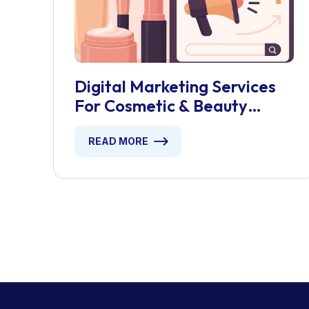
Digital Marketing Services
For Cosmetic & Beauty
Products
READ MORE