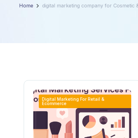
Home
digital marketing company for Cosmetic
Digital Marketing For Retail &
Ecommerce