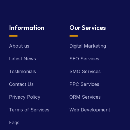
Information
Our Services
About us
Digital Marketing
Latest News
SEO Services
Testimonials
SMO Services
Contact Us
PPC Services
Privacy Policy
ORM Services
Terms of Services
Web Development
Faqs